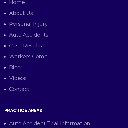
Home
About Us
Personal Injury
Auto Accidents
Case Results
Workers Comp
Blog
Videos
Contact
PRACTICE AREAS
Auto Accident Trial Information