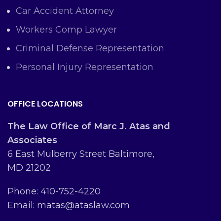
Car Accident Attorney
Workers Comp Lawyer
Criminal Defense Representation
Personal Injury Representation
OFFICE LOCATIONS
The Law Office of Marc J. Atas and
Associates
6 East Mulberry Street Baltimore,
MD 21202
Phone: 410-752-4220
Email: matas@ataslaw.com