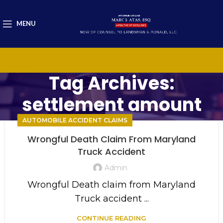
MENU
Tag Archives:
settlement amount
AUTOMOBILE ACCIDENT CLAIMS
Wrongful Death Claim From Maryland
Truck Accident
Admin
Wrongful Death claim from Maryland
Truck accident ...
CONTINUE READING