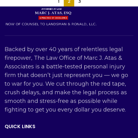
1
2
3
Backed by over 40 years of relentless legal
firepower, The Law Office of Marc J. Atas &
Associates is a battle-tested personal injury
firm that doesn’t just represent you — we go
to war for you. We cut through the red tape,
crush delays, and make the legal process as
smooth and stress-free as possible while
fighting to get you every dollar you deserve.
QUICK LINKS