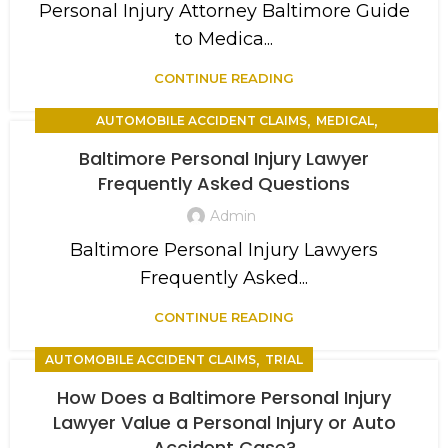
Personal Injury Attorney Baltimore Guide
to Medica...
CONTINUE READING
,
,
AUTOMOBILE ACCIDENT CLAIMS
MEDICAL
,
PERSONAL INJURY
TRIAL
Baltimore Personal Injury Lawyer
Frequently Asked Questions
Admin
Baltimore Personal Injury Lawyers
Frequently Asked...
CONTINUE READING
,
AUTOMOBILE ACCIDENT CLAIMS
TRIAL
How Does a Baltimore Personal Injury
Lawyer Value a Personal Injury or Auto
Accident Case?