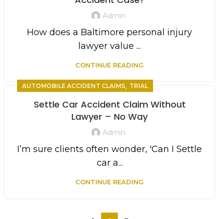
Admin
How does a Baltimore personal injury
lawyer value ...
CONTINUE READING
,
AUTOMOBILE ACCIDENT CLAIMS
TRIAL
Settle Car Accident Claim Without
Lawyer – No Way
Admin
I’m sure clients often wonder, 'Can I Settle
car a...
CONTINUE READING