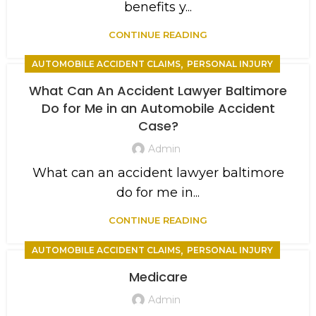
benefits y...
CONTINUE READING
,
AUTOMOBILE ACCIDENT CLAIMS
PERSONAL INJURY
What Can An Accident Lawyer Baltimore
Do for Me in an Automobile Accident
Case?
Admin
What can an accident lawyer baltimore
do for me in...
CONTINUE READING
,
AUTOMOBILE ACCIDENT CLAIMS
PERSONAL INJURY
Medicare
Admin