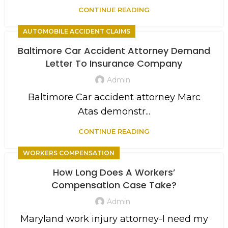
CONTINUE READING
AUTOMOBILE ACCIDENT CLAIMS
Baltimore Car Accident Attorney Demand
Letter To Insurance Company
Admin
Baltimore Car accident attorney Marc
Atas demonstr...
CONTINUE READING
WORKERS COMPENSATION
How Long Does A Workers’
Compensation Case Take?
Admin
Maryland work injury attorney-I need my