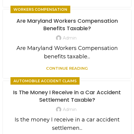
WORKERS COMPENSATION
Are Maryland Workers Compensation
Benefits Taxable?
Admin
Are Maryland Workers Compensation
benefits taxable...
CONTINUE READING
AUTOMOBILE ACCIDENT CLAIMS
Is The Money I Receive in a Car Accident
Settlement Taxable?
Admin
Is the money I receive in a car accident
settlemen...