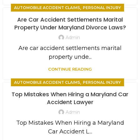
,
AUTOMOBILE ACCIDENT CLAIMS
PERSONAL INJURY
Are Car Accident Settlements Marital
Property Under Maryland Divorce Laws?
Admin
Are car accident settlements marital
property unde...
CONTINUE READING
,
AUTOMOBILE ACCIDENT CLAIMS
PERSONAL INJURY
Top Mistakes When Hiring a Maryland Car
Accident Lawyer
Admin
Top Mistakes When Hiring a Maryland
Car Accident L...