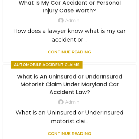
What Is My Car Accident or Personal
Injury Case Worth?
Admin
How does a lawyer know what is my car
accident or ...
CONTINUE READING
AUTOMOBILE ACCIDENT CLAIMS
What is An Uninsured or UnderInsured
Motorist Claim Under Maryland Car
Accident Law?
Admin
What is an Uninsured or Underinsured
motorist clai...
CONTINUE READING