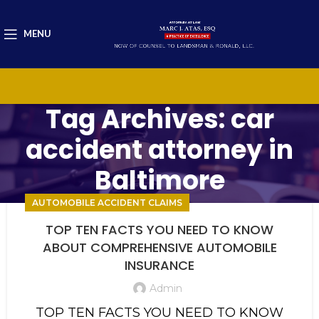
MENU
Tag Archives: car
accident attorney in
Baltimore
AUTOMOBILE ACCIDENT CLAIMS
TOP TEN FACTS YOU NEED TO KNOW
ABOUT COMPREHENSIVE AUTOMOBILE
INSURANCE
Admin
TOP TEN FACTS YOU NEED TO KNOW