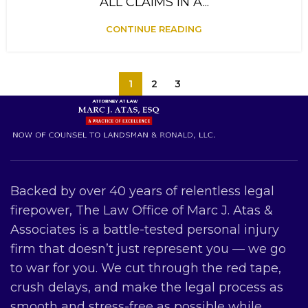
ALL CLAIMS IN A...
CONTINUE READING
1
2
3
Backed by over 40 years of relentless legal
firepower, The Law Office of Marc J. Atas &
Associates is a battle-tested personal injury
firm that doesn’t just represent you — we go
to war for you. We cut through the red tape,
crush delays, and make the legal process as
smooth and stress-free as possible while