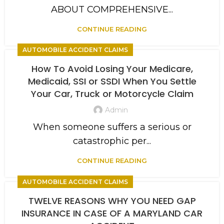
ABOUT COMPREHENSIVE...
CONTINUE READING
AUTOMOBILE ACCIDENT CLAIMS
How To Avoid Losing Your Medicare,
Medicaid, SSI or SSDI When You Settle
Your Car, Truck or Motorcycle Claim
Admin
When someone suffers a serious or
catastrophic per...
CONTINUE READING
AUTOMOBILE ACCIDENT CLAIMS
TWELVE REASONS WHY YOU NEED GAP
INSURANCE IN CASE OF A MARYLAND CAR