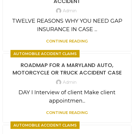
ACCIDENT
Admin
TWELVE REASONS WHY YOU NEED GAP
INSURANCE IN CASE ...
CONTINUE READING
AUTOMOBILE ACCIDENT CLAIMS
ROADMAP FOR A MARYLAND AUTO,
MOTORCYCLE OR TRUCK ACCIDENT CASE
Admin
DAY I Interview of client Make client
appointmen...
CONTINUE READING
AUTOMOBILE ACCIDENT CLAIMS