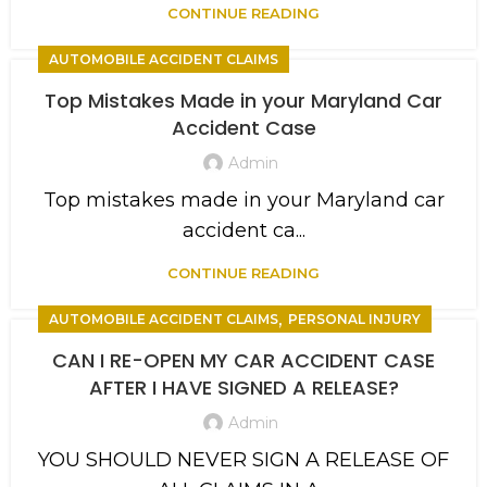
CONTINUE READING
AUTOMOBILE ACCIDENT CLAIMS
Top Mistakes Made in your Maryland Car
Accident Case
Admin
Top mistakes made in your Maryland car
accident ca...
CONTINUE READING
,
AUTOMOBILE ACCIDENT CLAIMS
PERSONAL INJURY
CAN I RE-OPEN MY CAR ACCIDENT CASE
AFTER I HAVE SIGNED A RELEASE?
Admin
YOU SHOULD NEVER SIGN A RELEASE OF