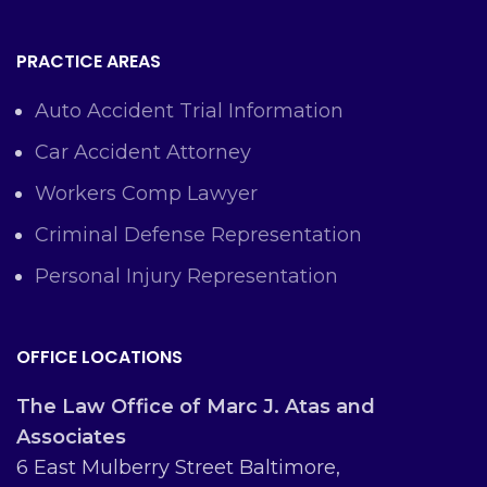
PRACTICE AREAS
Auto Accident Trial Information
Car Accident Attorney
Workers Comp Lawyer
Criminal Defense Representation
Personal Injury Representation
OFFICE LOCATIONS
The Law Office of Marc J. Atas and
Associates
6 East Mulberry Street Baltimore,