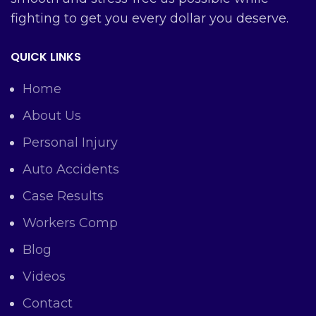
fighting to get you every dollar you deserve.
QUICK LINKS
Home
About Us
Personal Injury
Auto Accidents
Case Results
Workers Comp
Blog
Videos
Contact