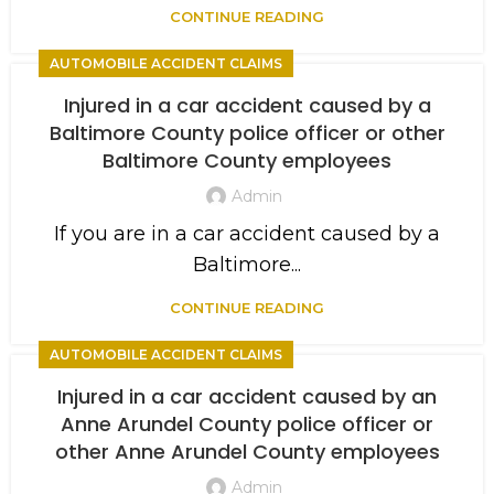
CONTINUE READING
AUTOMOBILE ACCIDENT CLAIMS
Injured in a car accident caused by a
Baltimore County police officer or other
Baltimore County employees
Admin
If you are in a car accident caused by a
Baltimore...
CONTINUE READING
AUTOMOBILE ACCIDENT CLAIMS
Injured in a car accident caused by an
Anne Arundel County police officer or
other Anne Arundel County employees
Admin