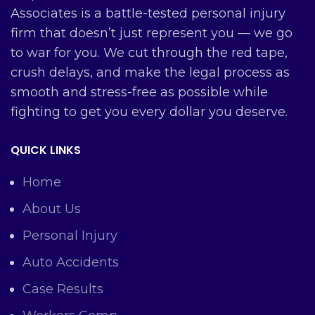
Associates is a battle-tested personal injury
firm that doesn’t just represent you — we go
to war for you. We cut through the red tape,
crush delays, and make the legal process as
smooth and stress-free as possible while
fighting to get you every dollar you deserve.
QUICK LINKS
Home
About Us
Personal Injury
Auto Accidents
Case Results