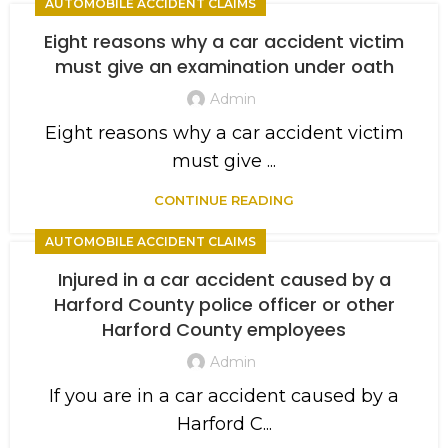
AUTOMOBILE ACCIDENT CLAIMS
Eight reasons why a car accident victim
must give an examination under oath
Admin
Eight reasons why a car accident victim
must give ...
CONTINUE READING
AUTOMOBILE ACCIDENT CLAIMS
Injured in a car accident caused by a
Harford County police officer or other
Harford County employees
Admin
If you are in a car accident caused by a
Harford C...