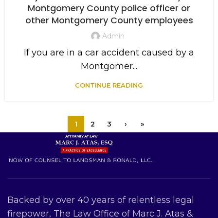
Montgomery County police officer or
other Montgomery County employees
Admin
If you are in a car accident caused by a
Montgomer...
CONTINUE READING
1
2
3
›
»
Backed by over 40 years of relentless legal
firepower, The Law Office of Marc J. Atas &