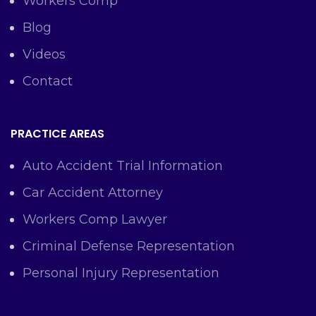
Workers Comp
Blog
Videos
Contact
PRACTICE AREAS
Auto Accident Trial Information
Car Accident Attorney
Workers Comp Lawyer
Criminal Defense Representation
Personal Injury Representation