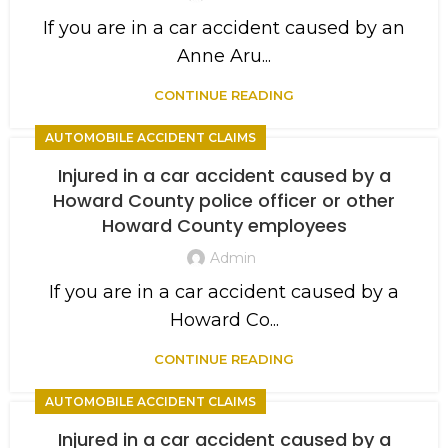
If you are in a car accident caused by an
Anne Aru...
CONTINUE READING
AUTOMOBILE ACCIDENT CLAIMS
Injured in a car accident caused by a
Howard County police officer or other
Howard County employees
Admin
If you are in a car accident caused by a
Howard Co...
CONTINUE READING
AUTOMOBILE ACCIDENT CLAIMS
Injured in a car accident caused by a