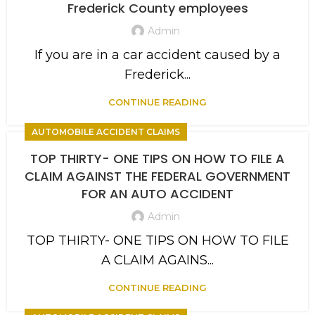
Frederick County employees
Admin
If you are in a car accident caused by a
Frederick...
CONTINUE READING
AUTOMOBILE ACCIDENT CLAIMS
TOP THIRTY- ONE TIPS ON HOW TO FILE A
CLAIM AGAINST THE FEDERAL GOVERNMENT
FOR AN AUTO ACCIDENT
Admin
TOP THIRTY- ONE TIPS ON HOW TO FILE
A CLAIM AGAINS...
CONTINUE READING