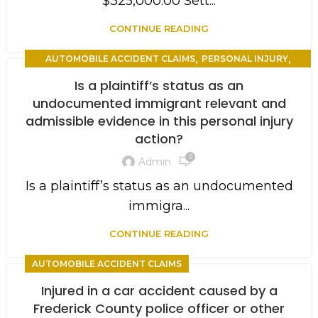
$325,000.00 Sett...
CONTINUE READING
,
,
AUTOMOBILE ACCIDENT CLAIMS
PERSONAL INJURY
,
TRIAL
WORKERS COMPENSATION
Is a plaintiff’s status as an
undocumented immigrant relevant and
admissible evidence in this personal injury
action?
0
Admin
Is a plaintiff’s status as an undocumented
immigra...
CONTINUE READING
AUTOMOBILE ACCIDENT CLAIMS
Injured in a car accident caused by a
Frederick County police officer or other