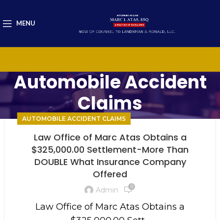
MENU
Automobile Accident
Claims
AUTOMOBILE ACCIDENT CLAIMS
Law Office of Marc Atas Obtains a
$325,000.00 Settlement-More Than
DOUBLE What Insurance Company
Offered
0
Admin
Law Office of Marc Atas Obtains a