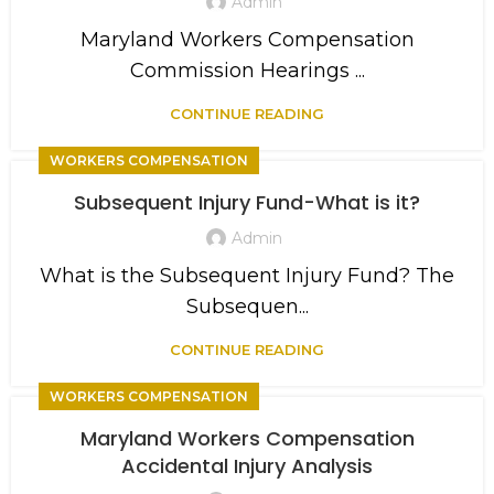
Admin
Maryland Workers Compensation
Commission Hearings ...
CONTINUE READING
WORKERS COMPENSATION
Subsequent Injury Fund-What is it?
Admin
What is the Subsequent Injury Fund? The
Subsequen...
CONTINUE READING
WORKERS COMPENSATION
Maryland Workers Compensation
Accidental Injury Analysis