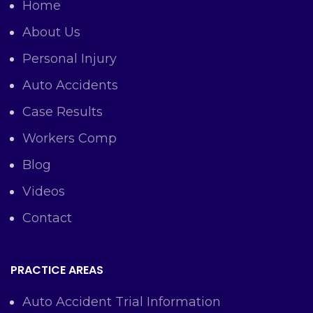
Home
About Us
Personal Injury
Auto Accidents
Case Results
Workers Comp
Blog
Videos
Contact
PRACTICE AREAS
Auto Accident Trial Information