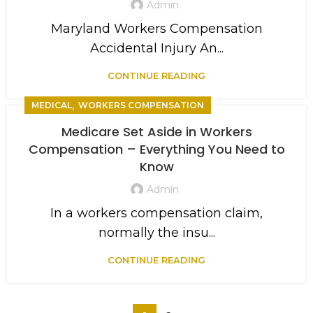
Admin
Maryland Workers Compensation
Accidental Injury An...
CONTINUE READING
,
MEDICAL
WORKERS COMPENSATION
Medicare Set Aside in Workers
Compensation – Everything You Need to
Know
Admin
In a workers compensation claim,
normally the insu...
CONTINUE READING