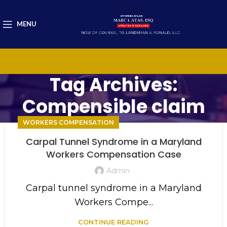
MENU
Tag Archives:
Compensible claim
WORKERS COMPENSATION
Carpal Tunnel Syndrome in a Maryland
Workers Compensation Case
Admin
Carpal tunnel syndrome in a Maryland
Workers Compe...
CONTINUE READING