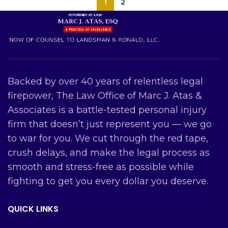
1
2
Backed by over 40 years of relentless legal
firepower, The Law Office of Marc J. Atas &
Associates is a battle-tested personal injury
firm that doesn’t just represent you — we go
to war for you. We cut through the red tape,
crush delays, and make the legal process as
smooth and stress-free as possible while
fighting to get you every dollar you deserve.
QUICK LINKS