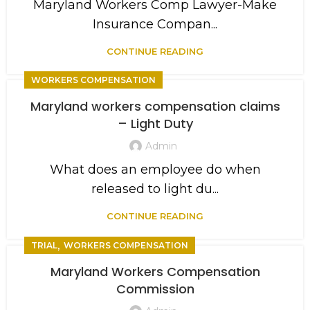
Maryland Workers Comp Lawyer-Make
Insurance Compan...
CONTINUE READING
WORKERS COMPENSATION
Maryland workers compensation claims
– Light Duty
Admin
What does an employee do when
released to light du...
CONTINUE READING
,
TRIAL
WORKERS COMPENSATION
Maryland Workers Compensation
Commission