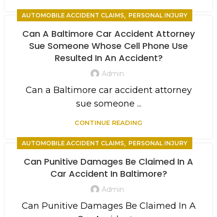
,
AUTOMOBILE ACCIDENT CLAIMS
PERSONAL INJURY
Can A Baltimore Car Accident Attorney
Sue Someone Whose Cell Phone Use
Resulted In An Accident?
Admin
Can a Baltimore car accident attorney
sue someone ...
CONTINUE READING
,
AUTOMOBILE ACCIDENT CLAIMS
PERSONAL INJURY
Can Punitive Damages Be Claimed In A
Car Accident In Baltimore?
Admin
Can Punitive Damages Be Claimed In A