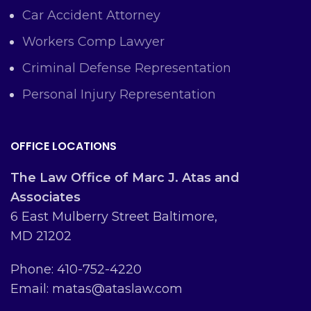
Car Accident Attorney
Workers Comp Lawyer
Criminal Defense Representation
Personal Injury Representation
OFFICE LOCATIONS
The Law Office of Marc J. Atas and
Associates
6 East Mulberry Street Baltimore,
MD 21202
Phone: 410-752-4220
Email: matas@ataslaw.com