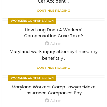
Car Accident ...
CONTINUE READING
WORKERS COMPENSATION
How Long Does A Workers’
Compensation Case Take?
Admin
Maryland work injury attorney-I need my
benefits y...
CONTINUE READING
WORKERS COMPENSATION
Maryland Workers Comp Lawyer-Make
Insurance Companies Pay
Admin