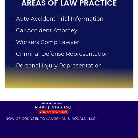
AREAS OF LAW PRACTICE
Auto Accident Trial Information
Car Accident Attorney
Workers Comp Lawyer
Criminal Defense Representation
Personal Injury Representation