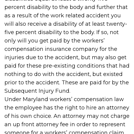
percent disability to the body and further that
as a result of the work related accident you
will also receive a disability of at least twenty-
five percent disability to the body. If so, not
only will you get paid by the workers’
compensation insurance company for the
injuries due to the accident, but may also get
paid for these pre-existing conditions that had
nothing to do with the accident, but existed
prior to the accident. These are paid for by the
Subsequent Injury Fund.
Under Maryland workers’ compensation law
the employee has the right to hire an attorney
of his own choice. An attorney may not charge
an up front attorney fee in order to represent
someone for a workers’ compensation claim.