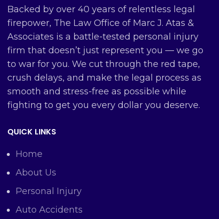
Backed by over 40 years of relentless legal
firepower, The Law Office of Marc J. Atas &
Associates is a battle-tested personal injury
firm that doesn’t just represent you — we go
to war for you. We cut through the red tape,
crush delays, and make the legal process as
smooth and stress-free as possible while
fighting to get you every dollar you deserve.
QUICK LINKS
Home
About Us
Personal Injury
Auto Accidents