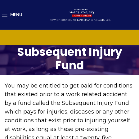
MENU
Subsequent Injury
Fund
You may be entitled to get paid for conditions
that existed prior to a work related accident
by a fund called the Subsequent Injury Fund
which pays for injuries, diseases or any other
conditions that exist prior to injuring yourself
at work, as long as these pre-existing
disabilities equal at least a twenty-five