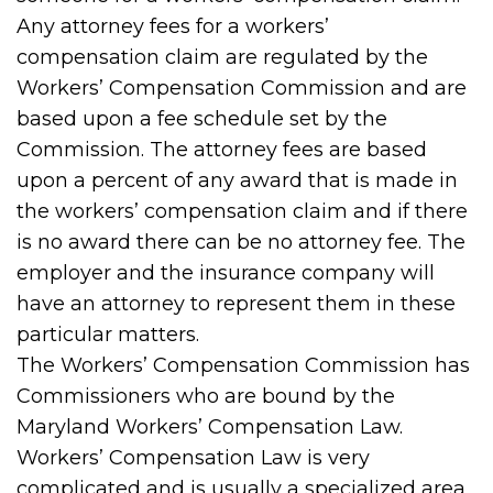
Any attorney fees for a workers’
compensation claim are regulated by the
Workers’ Compensation Commission and are
based upon a fee schedule set by the
Commission. The attorney fees are based
upon a percent of any award that is made in
the workers’ compensation claim and if there
is no award there can be no attorney fee. The
employer and the insurance company will
have an attorney to represent them in these
particular matters.
The Workers’ Compensation Commission has
Commissioners who are bound by the
Maryland Workers’ Compensation Law.
Workers’ Compensation Law is very
complicated and is usually a specialized area