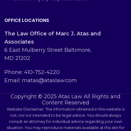
OFFICE LOCATIONS
The Law Office of Marc J. Atas and
Associates
6 East Mulberry Street Baltimore,
MD 21202
Phone: 410-752-4220
Email: matas@ataslaw.com
Copyright © 2025 Atas Law All Rights and
Content Reserved
Website Disclaimer: The information obtained in this website is
not, nor is it intended to be legal advice. You should always
consult an attorney for individual advice regarding your own
situation. You may reproduce materials available at this site for