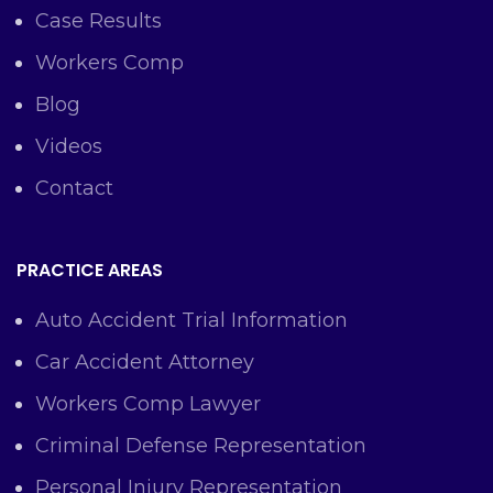
Case Results
Workers Comp
Blog
Videos
Contact
PRACTICE AREAS
Auto Accident Trial Information
Car Accident Attorney
Workers Comp Lawyer
Criminal Defense Representation
Personal Injury Representation