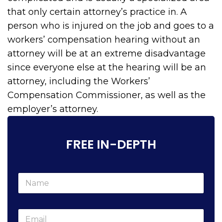
that only certain attorney’s practice in. A
person who is injured on the job and goes to a
workers’ compensation hearing without an
attorney will be at an extreme disadvantage
since everyone else at the hearing will be an
attorney, including the Workers’
Compensation Commissioner, as well as the
employer’s attorney.
FREE IN-DEPTH
N
a
m
e
w
E
*
e