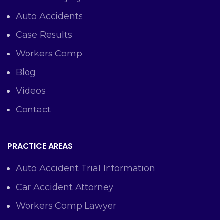
Auto Accidents
Case Results
Workers Comp
Blog
Videos
Contact
PRACTICE AREAS
Auto Accident Trial Information
Car Accident Attorney
Workers Comp Lawyer