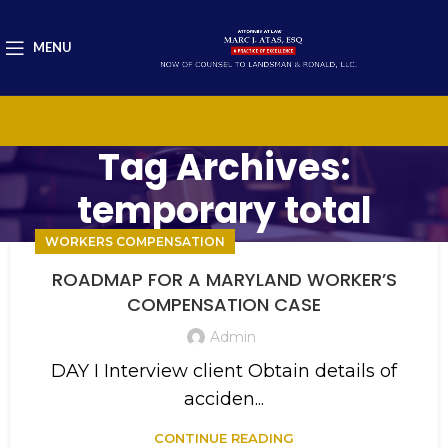
MENU
Tag Archives:
temporary total
WORKERS COMPENSATION
ROADMAP FOR A MARYLAND WORKER’S
COMPENSATION CASE
Admin
DAY I Interview client Obtain details of
acciden...
CONTINUE READING