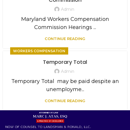
Admin
Maryland Workers Compensation
Commission Hearings ...
CONTINUE READING
WORKERS COMPENSATION
Temporary Total
Admin
Temporary Total may be paid despite an
unemployme...
CONTINUE READING