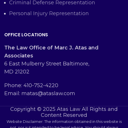
Criminal Defense Representation
Personal Injury Representation
OFFICE LOCATIONS
The Law Office of Marc J. Atas and
Associates
6 East Mulberry Street Baltimore,
MD 21202
Phone: 410-752-4220
Email: matas@ataslaw.com
Copyright © 2025 Atas Law All Rights and
Content Reserved
Website Disclaimer: The information obtained in this website is
not, nor is it intended to be legal advice. You should always