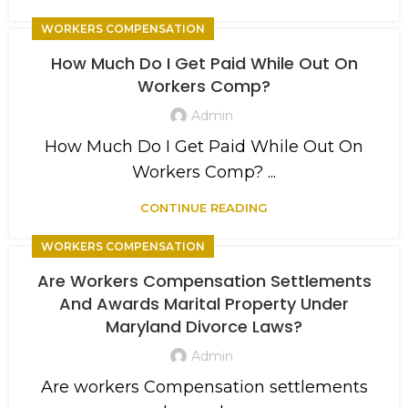
WORKERS COMPENSATION
How Much Do I Get Paid While Out On
Workers Comp?
Admin
How Much Do I Get Paid While Out On
Workers Comp? ...
CONTINUE READING
WORKERS COMPENSATION
Are Workers Compensation Settlements
And Awards Marital Property Under
Maryland Divorce Laws?
Admin
Are workers Compensation settlements