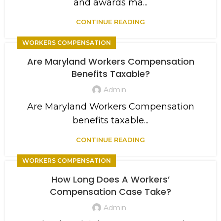
and awards ma...
CONTINUE READING
WORKERS COMPENSATION
Are Maryland Workers Compensation
Benefits Taxable?
Admin
Are Maryland Workers Compensation
benefits taxable...
CONTINUE READING
WORKERS COMPENSATION
How Long Does A Workers’
Compensation Case Take?
Admin