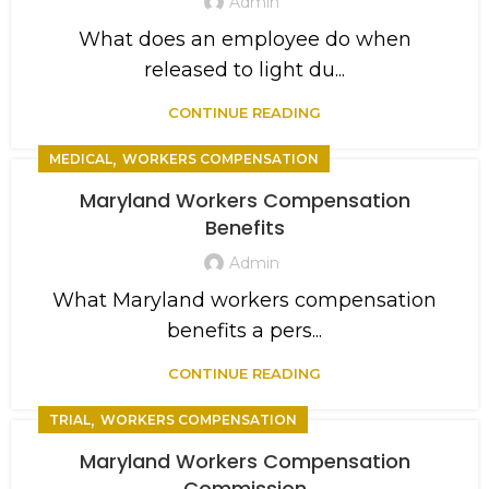
Admin
What does an employee do when
released to light du...
CONTINUE READING
,
MEDICAL
WORKERS COMPENSATION
Maryland Workers Compensation
Benefits
Admin
What Maryland workers compensation
benefits a pers...
CONTINUE READING
,
TRIAL
WORKERS COMPENSATION
Maryland Workers Compensation
Commission