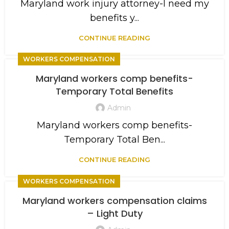
Maryland work injury attorney-I need my
benefits y...
CONTINUE READING
WORKERS COMPENSATION
Maryland workers comp benefits-
Temporary Total Benefits
Admin
Maryland workers comp benefits-
Temporary Total Ben...
CONTINUE READING
WORKERS COMPENSATION
Maryland workers compensation claims
– Light Duty