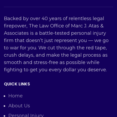
Backed by over 40 years of relentless legal
firepower, The Law Office of Marc J. Atas &
Associates is a battle-tested personal injury
firm that doesn’t just represent you — we go
to war for you. We cut through the red tape,
crush delays, and make the legal process as
smooth and stress-free as possible while
fighting to get you every dollar you deserve.
QUICK LINKS
Home
About Us
Personal Injury