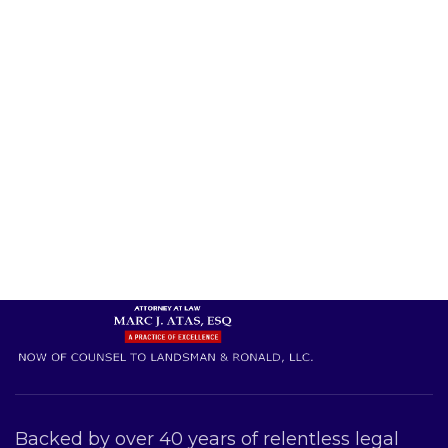
Backed by over 40 years of relentless legal