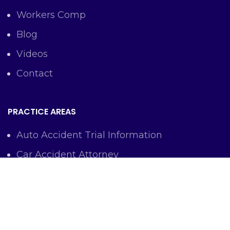
Workers Comp
Blog
Videos
Contact
PRACTICE AREAS
Auto Accident Trial Information
Car Accident Attorney
Workers Comp Lawyer
Criminal Defense Representation
Personal Injury Representation