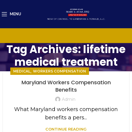
MENU
Tag Archives: lifetime
medical treatment
,
MEDICAL
WORKERS COMPENSATION
Maryland Workers Compensation
Benefits
Admin
What Maryland workers compensation
benefits a pers...
CONTINUE READING