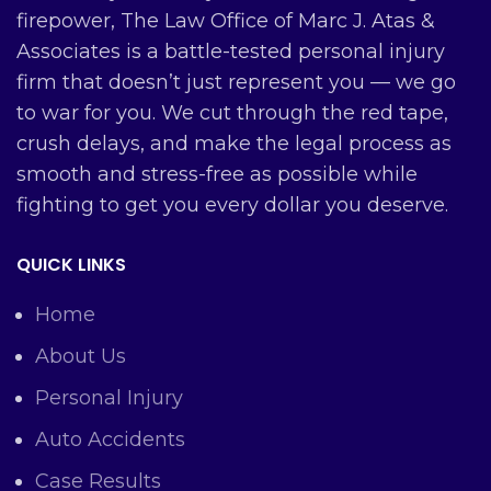
firepower, The Law Office of Marc J. Atas &
Associates is a battle-tested personal injury
firm that doesn’t just represent you — we go
to war for you. We cut through the red tape,
crush delays, and make the legal process as
smooth and stress-free as possible while
fighting to get you every dollar you deserve.
QUICK LINKS
Home
About Us
Personal Injury
Auto Accidents
Case Results