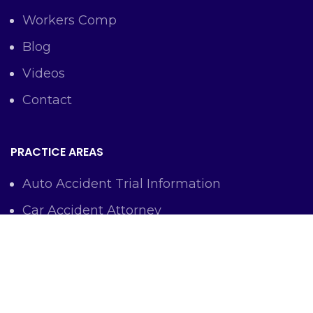
Workers Comp
Blog
Videos
Contact
PRACTICE AREAS
Auto Accident Trial Information
Car Accident Attorney
Workers Comp Lawyer
Criminal Defense Representation
Personal Injury Representation