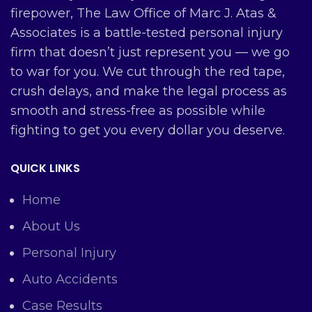
firepower, The Law Office of Marc J. Atas &
Associates is a battle-tested personal injury
firm that doesn’t just represent you — we go
to war for you. We cut through the red tape,
crush delays, and make the legal process as
smooth and stress-free as possible while
fighting to get you every dollar you deserve.
QUICK LINKS
Home
About Us
Personal Injury
Auto Accidents
Case Results