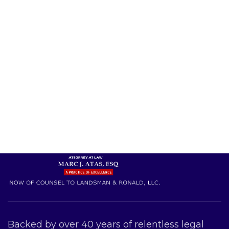
Backed by over 40 years of relentless legal