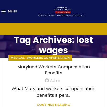
MENU
Tag Archives: lost
wages
,
MEDICAL
WORKERS COMPENSATION
Maryland Workers Compensation
Benefits
Admin
What Maryland workers compensation
benefits a pers...
CONTINUE READING