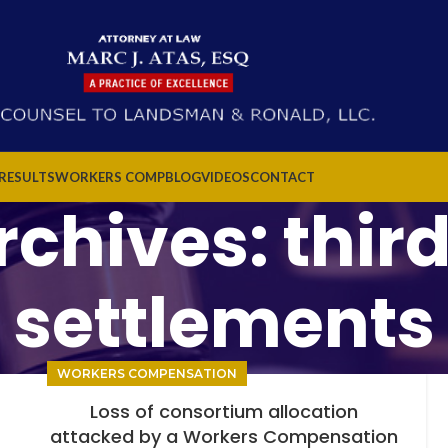
 RESULTS
WORKERS COMP
BLOG
VIDEOS
CONTACT
chives: thir
settlements
WORKERS COMPENSATION
Loss of consortium allocation
attacked by a Workers Compensation