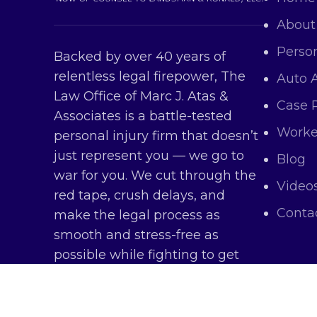
About
Person
Backed by over 40 years of
relentless legal firepower, The
Auto 
Law Office of Marc J. Atas &
Case 
Associates is a battle-tested
Worke
personal injury firm that doesn’t
just represent you — we go to
Blog
war for you. We cut through the
Video
red tape, crush delays, and
Conta
make the legal process as
smooth and stress-free as
possible while fighting to get
you every dollar you deserve.
Copy