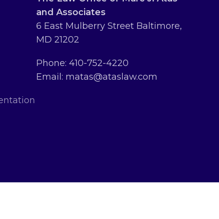
and Associates
6 East Mulberry Street Baltimore,
MD 21202
Phone: 410-752-4220
Email: matas@ataslaw.com
entation
erved