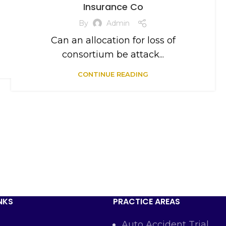
Insurance Co
By
Admin
Can an allocation for loss of
consortium be attack...
CONTINUE READING
NKS
PRACTICE AREAS
Auto Accident Trial