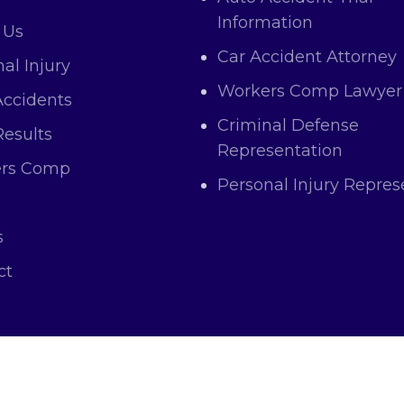
Information
 Us
Car Accident Attorney
al Injury
Workers Comp Lawyer
Accidents
Criminal Defense
Results
Representation
rs Comp
Personal Injury Repres
s
ct
right © 2025 Atas Law All Rights and Content Res