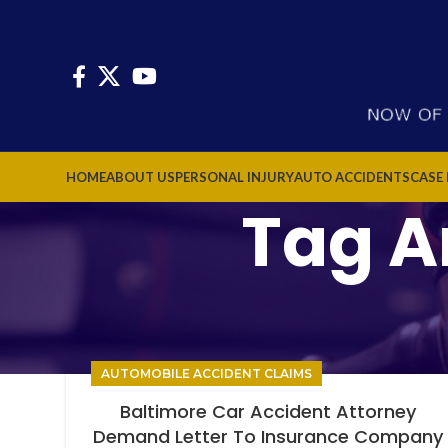
HOME
ABOUT US
PERSONAL INJURY
AUTO ACCIDENTS
CASE
Tag Ar
AUTOMOBILE ACCIDENT CLAIMS
Baltimore Car Accident Attorney
Demand Letter To Insurance Company