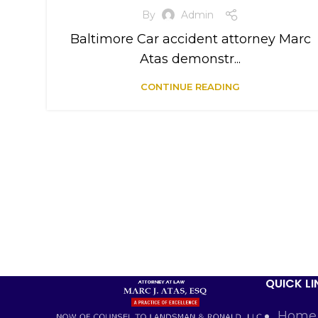
By
Admin
Baltimore Car accident attorney Marc
Atas demonstr...
CONTINUE READING
QUICK LI
Home