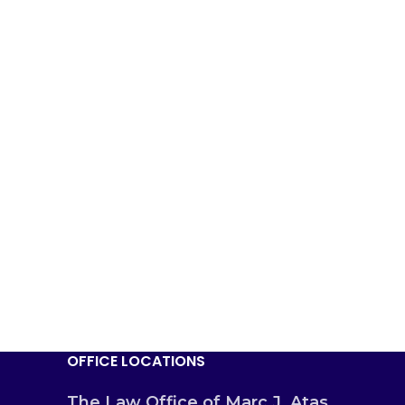
OFFICE LOCATIONS
The Law Office of Marc J. Atas