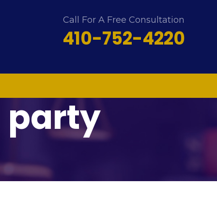
Call For A Free Consultation
410-752-4220
d party