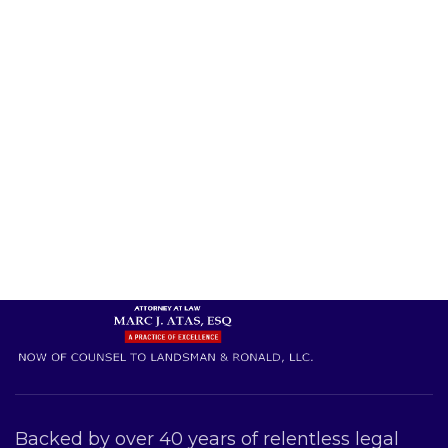
Backed by over 40 years of relentless legal