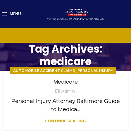
MENU
Tag Archives:
medicare
,
AUTOMOBILE ACCIDENT CLAIMS
PERSONAL INJURY
Medicare
Admin
Personal Injury Attorney Baltimore Guide
to Medica...
CONTINUE READING