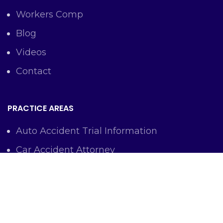
Workers Comp
Blog
Videos
Contact
PRACTICE AREAS
Auto Accident Trial Information
Car Accident Attorney
Workers Comp Lawyer
Criminal Defense Representation
Personal Injury Representation