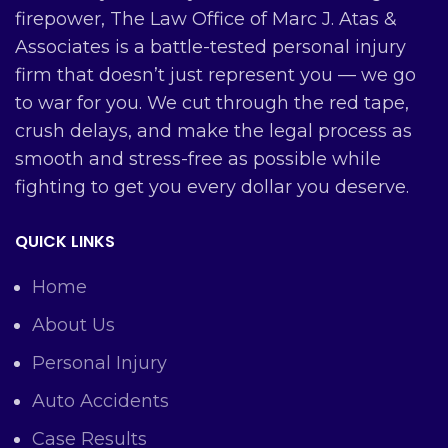
firepower, The Law Office of Marc J. Atas &
Associates is a battle-tested personal injury
firm that doesn’t just represent you — we go
to war for you. We cut through the red tape,
crush delays, and make the legal process as
smooth and stress-free as possible while
fighting to get you every dollar you deserve.
QUICK LINKS
Home
About Us
Personal Injury
Auto Accidents
Case Results