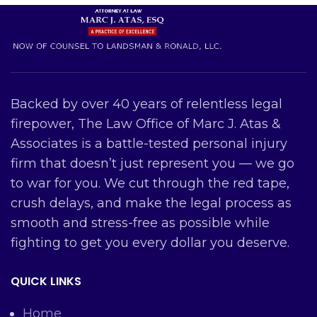
Backed by over 40 years of relentless legal
firepower, The Law Office of Marc J. Atas &
Associates is a battle-tested personal injury
firm that doesn’t just represent you — we go
to war for you. We cut through the red tape,
crush delays, and make the legal process as
smooth and stress-free as possible while
fighting to get you every dollar you deserve.
QUICK LINKS
Home