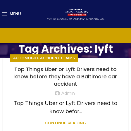
MENU
Tag Archives: lyft
AUTOMOBILE ACCIDENT CLAIMS
Top Things Uber or Lyft Drivers need to
know before they have a Baltimore car
accident
Admin
Top Things Uber or Lyft Drivers need to
know befor...
CONTINUE READING