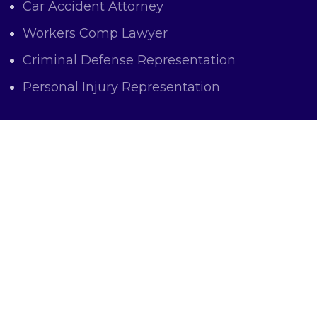
Car Accident Attorney
Workers Comp Lawyer
Criminal Defense Representation
Personal Injury Representation
OFFICE LOCATIONS
The Law Office of Marc J. Atas and
Associates
6 East Mulberry Street Baltimore,
MD 21202
Phone: 410-752-4220
Email: matas@ataslaw.com