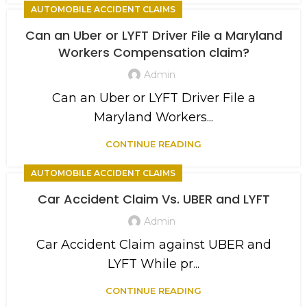
AUTOMOBILE ACCIDENT CLAIMS
Can an Uber or LYFT Driver File a Maryland
Workers Compensation claim?
Admin
Can an Uber or LYFT Driver File a
Maryland Workers...
CONTINUE READING
AUTOMOBILE ACCIDENT CLAIMS
Car Accident Claim Vs. UBER and LYFT
Admin
Car Accident Claim against UBER and
LYFT While pr...
CONTINUE READING