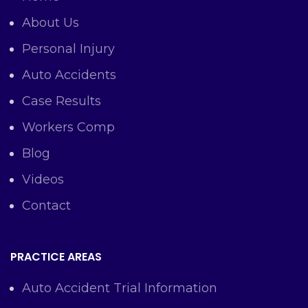
About Us
Personal Injury
Auto Accidents
Case Results
Workers Comp
Blog
Videos
Contact
PRACTICE AREAS
Auto Accident Trial Information