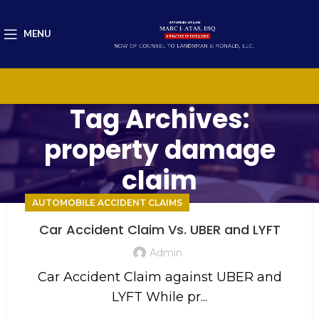
MENU
Tag Archives:
property damage
claim
AUTOMOBILE ACCIDENT CLAIMS
Car Accident Claim Vs. UBER and LYFT
Admin
Car Accident Claim against UBER and
LYFT While pr...