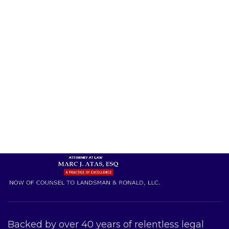
Backed by over 40 years of relentless legal