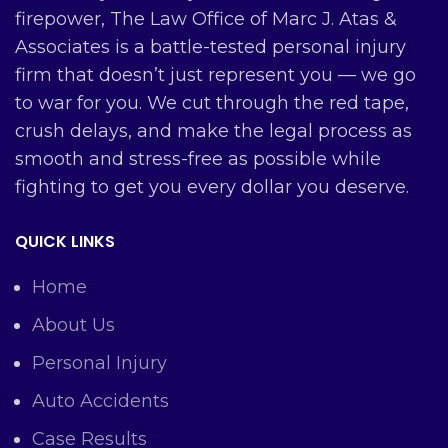
firepower, The Law Office of Marc J. Atas &
Associates is a battle-tested personal injury
firm that doesn’t just represent you — we go
to war for you. We cut through the red tape,
crush delays, and make the legal process as
smooth and stress-free as possible while
fighting to get you every dollar you deserve.
QUICK LINKS
Home
About Us
Personal Injury
Auto Accidents
Case Results