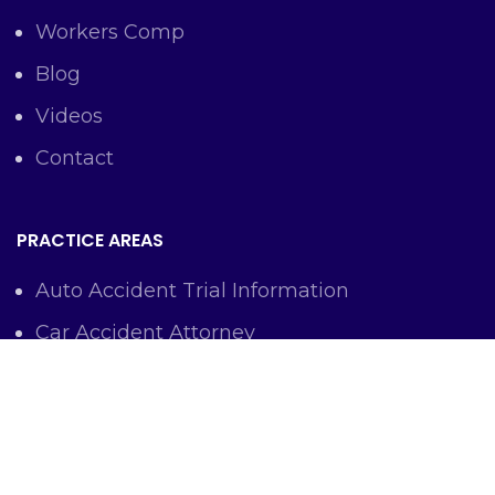
Workers Comp
Blog
Videos
Contact
PRACTICE AREAS
Auto Accident Trial Information
Car Accident Attorney
Workers Comp Lawyer
Criminal Defense Representation
Personal Injury Representation