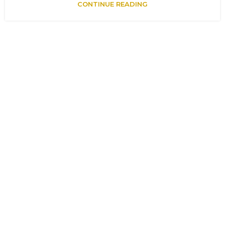
CONTINUE READING