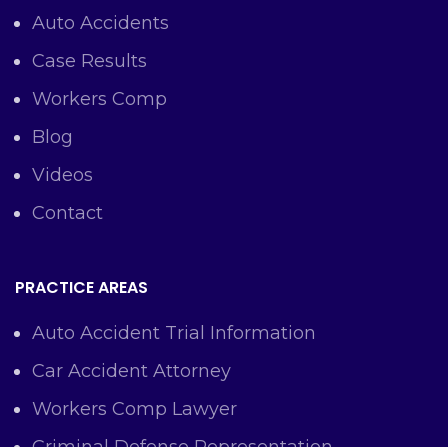
Auto Accidents
Case Results
Workers Comp
Blog
Videos
Contact
PRACTICE AREAS
Auto Accident Trial Information
Car Accident Attorney
Workers Comp Lawyer
Criminal Defense Representation