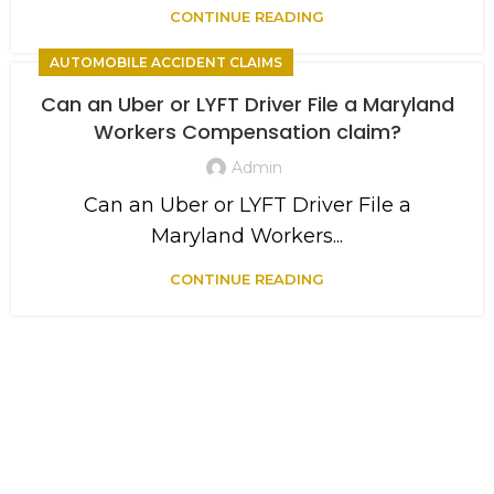
CONTINUE READING
AUTOMOBILE ACCIDENT CLAIMS
Can an Uber or LYFT Driver File a Maryland
Workers Compensation claim?
Admin
Can an Uber or LYFT Driver File a
Maryland Workers...
CONTINUE READING