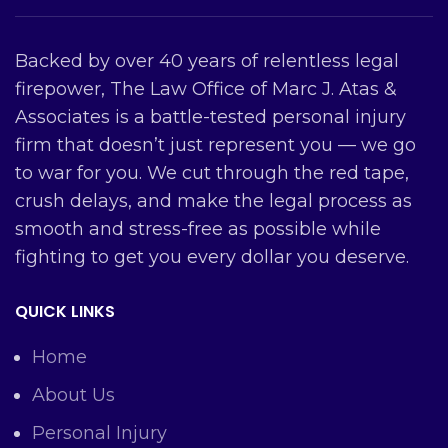
Backed by over 40 years of relentless legal
firepower, The Law Office of Marc J. Atas &
Associates is a battle-tested personal injury
firm that doesn’t just represent you — we go
to war for you. We cut through the red tape,
crush delays, and make the legal process as
smooth and stress-free as possible while
fighting to get you every dollar you deserve.
QUICK LINKS
Home
About Us
Personal Injury