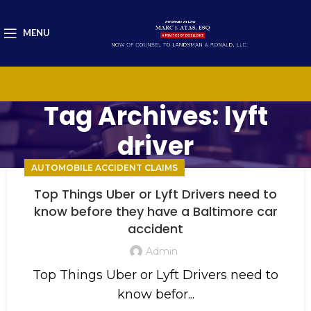
MENU
Tag Archives: lyft
driver
AUTOMOBILE ACCIDENT CLAIMS
Top Things Uber or Lyft Drivers need to
know before they have a Baltimore car
accident
Admin
Top Things Uber or Lyft Drivers need to
know befor...