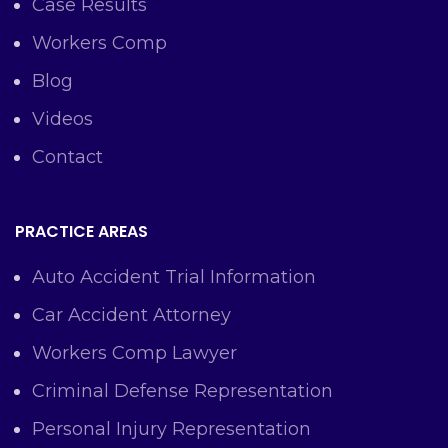
Case Results
Workers Comp
Blog
Videos
Contact
PRACTICE AREAS
Auto Accident Trial Information
Car Accident Attorney
Workers Comp Lawyer
Criminal Defense Representation
Personal Injury Representation