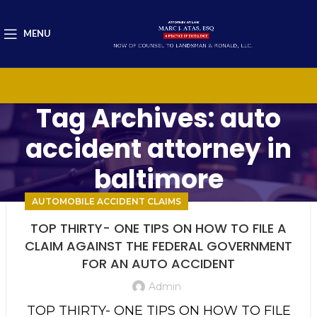
MENU
Tag Archives: auto
accident attorney in
baltimore
AUTOMOBILE ACCIDENT CLAIMS
TOP THIRTY- ONE TIPS ON HOW TO FILE A
CLAIM AGAINST THE FEDERAL GOVERNMENT
FOR AN AUTO ACCIDENT
Admin
TOP THIRTY- ONE TIPS ON HOW TO FILE