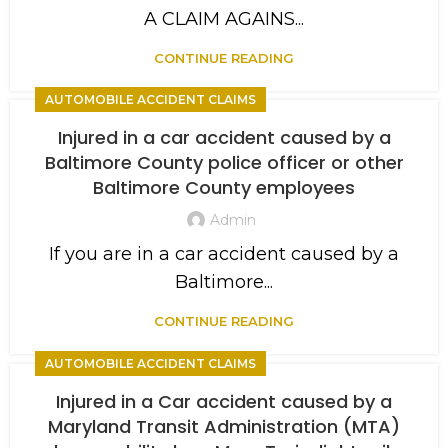
A CLAIM AGAINS...
CONTINUE READING
AUTOMOBILE ACCIDENT CLAIMS
Injured in a car accident caused by a
Baltimore County police officer or other
Baltimore County employees
Admin
If you are in a car accident caused by a
Baltimore...
CONTINUE READING
AUTOMOBILE ACCIDENT CLAIMS
Injured in a Car accident caused by a
Maryland Transit Administration (MTA)