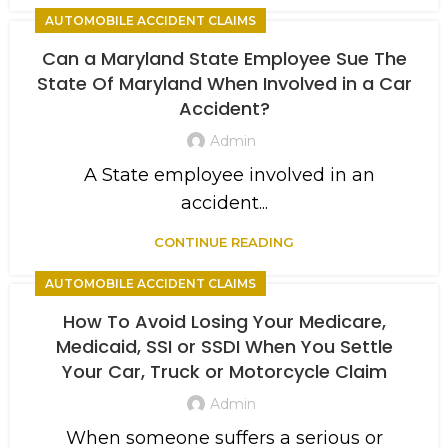
AUTOMOBILE ACCIDENT CLAIMS
Can a Maryland State Employee Sue The
State Of Maryland When Involved in a Car
Accident?
Admin
A State employee involved in an
accident...
CONTINUE READING
AUTOMOBILE ACCIDENT CLAIMS
How To Avoid Losing Your Medicare,
Medicaid, SSI or SSDI When You Settle
Your Car, Truck or Motorcycle Claim
Admin
When someone suffers a serious or