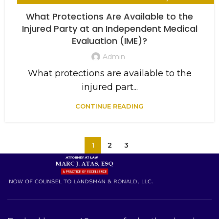
WORKERS COMPENSATION
What Protections Are Available to the
Injured Party at an Independent Medical
Evaluation (IME)?
Admin
What protections are available to the
injured part...
CONTINUE READING
1
2
3