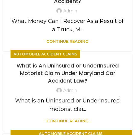
Accident?
Admin
What Money Can I Recover As a Result of
a Truck, M...
CONTINUE READING
AUTOMOBILE ACCIDENT CLAIMS
What is An Uninsured or UnderInsured
Motorist Claim Under Maryland Car
Accident Law?
Admin
What is an Uninsured or Underinsured
motorist clai...
CONTINUE READING
,
AUTOMOBILE ACCIDENT CLAIMS