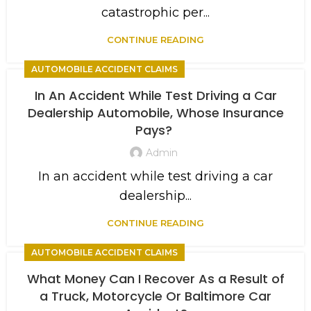
catastrophic per...
CONTINUE READING
AUTOMOBILE ACCIDENT CLAIMS
In An Accident While Test Driving a Car
Dealership Automobile, Whose Insurance
Pays?
Admin
In an accident while test driving a car
dealership...
CONTINUE READING
AUTOMOBILE ACCIDENT CLAIMS
What Money Can I Recover As a Result of
a Truck, Motorcycle Or Baltimore Car