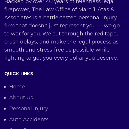
Backed by over 40 years of relentless legal
firepower, The Law Office of Marc J. Atas &
Associates is a battle-tested personal injury
firm that doesn’t just represent you — we go
to war for you. We cut through the red tape,
crush delays, and make the legal process as
smooth and stress-free as possible while
fighting to get you every dollar you deserve.
QUICK LINKS
Home
About Us
Personal Injury
Auto Accidents