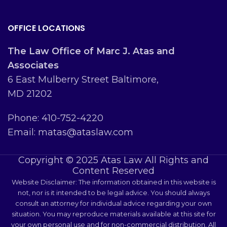
OFFICE LOCATIONS
The Law Office of Marc J. Atas and
Associates
6 East Mulberry Street Baltimore,
MD 21202
Phone: 410-752-4220
Email: matas@ataslaw.com
Copyright © 2025 Atas Law All Rights and
Content Reserved
Website Disclaimer: The information obtained in this website is
not, nor is it intended to be legal advice. You should always
consult an attorney for individual advice regarding your own
situation. You may reproduce materials available at this site for
your own personal use and for non-commercial distribution. All