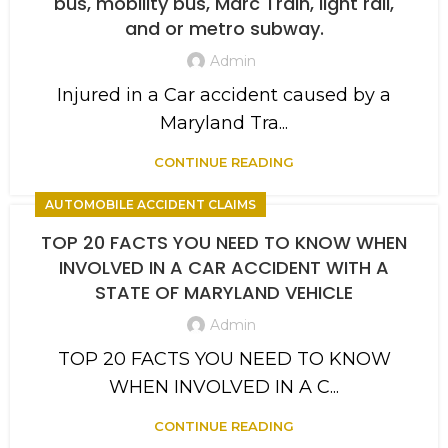
bus, mobility bus, Marc Train, light rail,
and or metro subway.
Admin
Injured in a Car accident caused by a
Maryland Tra...
CONTINUE READING
AUTOMOBILE ACCIDENT CLAIMS
TOP 20 FACTS YOU NEED TO KNOW WHEN
INVOLVED IN A CAR ACCIDENT WITH A
STATE OF MARYLAND VEHICLE
Admin
TOP 20 FACTS YOU NEED TO KNOW
WHEN INVOLVED IN A C...
CONTINUE READING