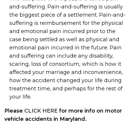
and-suffering. Pain-and-suffering is usually
the biggest piece of a settlement. Pain-and-
suffering is reimbursement for the physical
and emotional pain incurred prior to the
case being settled as well as physical and
emotional pain incurred in the future. Pain
and suffering can include any disability,
scaring, loss of consortium, which is how it
affected your marriage and inconvenience,
how the accident changed your life during
treatment time, and perhaps for the rest of
your life.
Please
CLICK HERE
for more info on motor
vehicle accidents in Maryland.