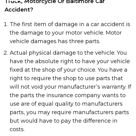
Truck, Motorcycle Or Baltimore Car
Accident?
The first item of damage in a car accident is
the damage to your motor vehicle. Motor
vehicle damages has three parts.
Actual physical damage to the vehicle. You
have the absolute right to have your vehicle
fixed at the shop of your choice. You have a
right to require the shop to use parts that
will not void your manufacturer’s warranty. If
the parts the insurance company wants to
use are of equal quality to manufacturers
parts, you may require manufacturers parts
but would have to pay the difference in
costs.