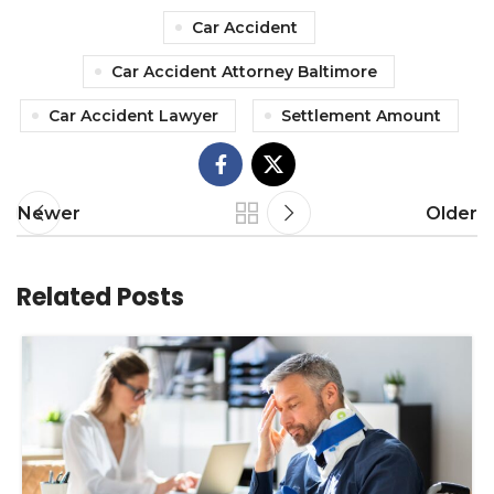
Car Accident
Car Accident Attorney Baltimore
Car Accident Lawyer
Settlement Amount
Newer
Older
Related Posts