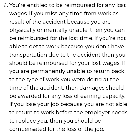
You’re entitled to be reimbursed for any lost
wages. If you miss any time from work as
result of the accident because you are
physically or mentally unable, then you can
be reimbursed for the lost time. If you’re not
able to get to work because you don’t have
transportation due to the accident than you
should be reimbursed for your lost wages. If
you are permanently unable to return back
to the type of work you were doing at the
time of the accident, then damages should
be awarded for any loss of earning capacity.
If you lose your job because you are not able
to return to work before the employer needs
to replace you, then you should be
compensated for the loss of the job.