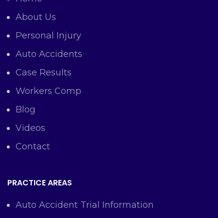
About Us
Personal Injury
Auto Accidents
Case Results
Workers Comp
Blog
Videos
Contact
PRACTICE AREAS
Auto Accident Trial Information