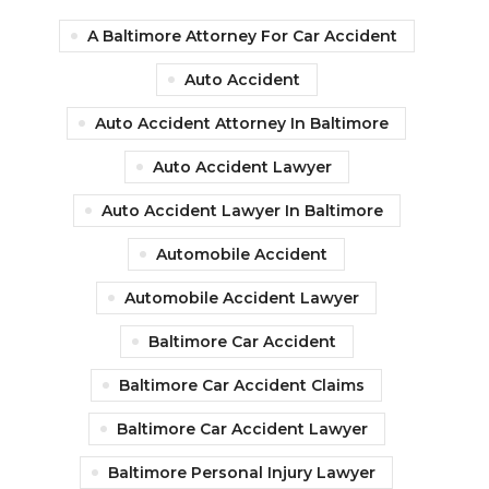
A Baltimore Attorney For Car Accident
Auto Accident
Auto Accident Attorney In Baltimore
Auto Accident Lawyer
Auto Accident Lawyer In Baltimore
Automobile Accident
Automobile Accident Lawyer
Baltimore Car Accident
Baltimore Car Accident Claims
Baltimore Car Accident Lawyer
Baltimore Personal Injury Lawyer