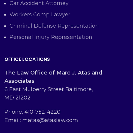
Car Accident Attorney
Workers Comp Lawyer
Criminal Defense Representation
Personal Injury Representation
OFFICE LOCATIONS
The Law Office of Marc J. Atas and
Associates
6 East Mulberry Street Baltimore,
MD 21202
Phone: 410-752-4220
Email: matas@ataslaw.com