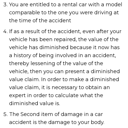
You are entitled to a rental car with a model
comparable to the one you were driving at
the time of the accident
If as a result of the accident, even after your
vehicle has been repaired, the value of the
vehicle has diminished because it now has
a history of being involved in an accident,
thereby lessening of the value of the
vehicle, then you can present a diminished
value claim. In order to make a diminished
value claim, it is necessary to obtain an
expert in order to calculate what the
diminished value is.
The Second item of damage in a car
accident is the damage to your body.