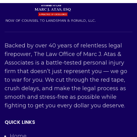
Backed by over 40 years of relentless legal
firepower, The Law Office of Marc J. Atas &
Associates is a battle-tested personal injury
firm that doesn’t just represent you — we go
to war for you. We cut through the red tape,
crush delays, and make the legal process as
smooth and stress-free as possible while
fighting to get you every dollar you deserve.
QUICK LINKS
Home