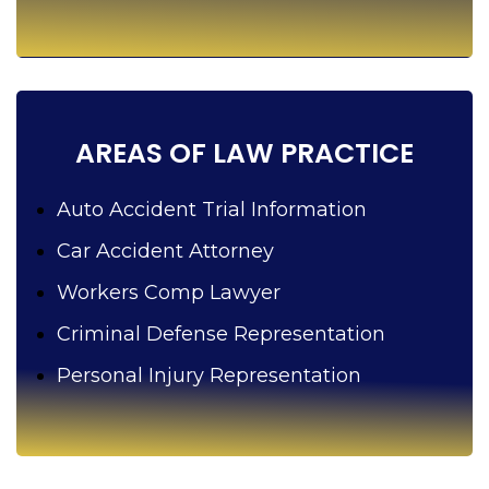
p
y
o
u
?
AREAS OF LAW PRACTICE
Auto Accident Trial Information
Car Accident Attorney
Workers Comp Lawyer
Criminal Defense Representation
Personal Injury Representation