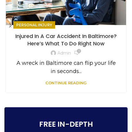
PERSONAL INJURY
Injured In A Car Accident In Baltimore?
Here’s What To Do Right Now
0
Admin
A wreck in Baltimore can flip your life
in seconds...
CONTINUE READING
FREE IN-DEPTH