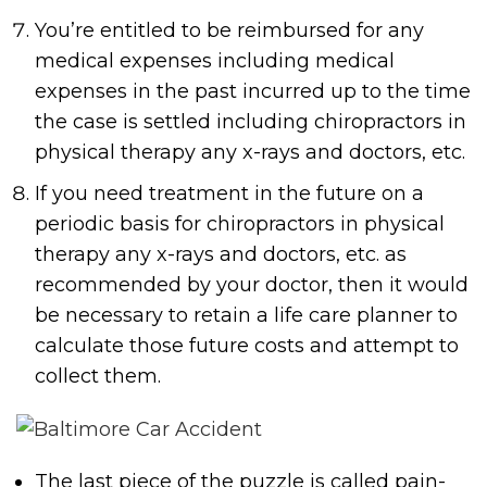
You’re entitled to be reimbursed for any
medical expenses including medical
expenses in the past incurred up to the time
the case is settled including chiropractors in
physical therapy any x-rays and doctors, etc.
If you need treatment in the future on a
periodic basis for chiropractors in physical
therapy any x-rays and doctors, etc. as
recommended by your doctor, then it would
be necessary to retain a life care planner to
calculate those future costs and attempt to
collect them.
The last piece of the puzzle is called pain-