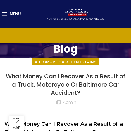
MENU
Blog
AUTOMOBILE ACCIDENT CLAIMS
What Money Can I Recover As a Result of
a Truck, Motorcycle Or Baltimore Car
Accident?
Admin
12
What Money Can I Recover As a Result of a
MAR