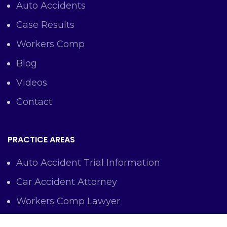
Auto Accidents
Case Results
Workers Comp
Blog
Videos
Contact
PRACTICE AREAS
Auto Accident Trial Information
Car Accident Attorney
Workers Comp Lawyer
Criminal Defense Representation