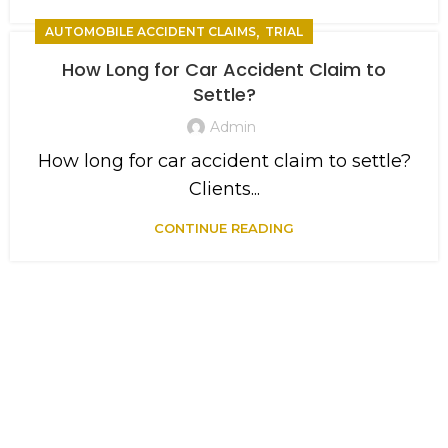
,
AUTOMOBILE ACCIDENT CLAIMS
TRIAL
How Long for Car Accident Claim to
Settle?
Admin
How long for car accident claim to settle?
Clients...
CONTINUE READING