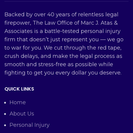
Backed by over 40 years of relentless legal
firepower, The Law Office of Marc J. Atas &
Associates is a battle-tested personal injury
firm that doesn’t just represent you — we go
to war for you. We cut through the red tape,
crush delays, and make the legal process as
smooth and stress-free as possible while
fighting to get you every dollar you deserve.
QUICK LINKS
Home
About Us
Personal Injury