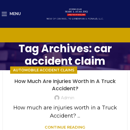
MENU
Tag Archives: car
accident claim
AUTOMOBILE ACCIDENT CLAIMS
How Much Are Injuries Worth In A Truck
Accident?
Admin
How much are injuries worth in a Truck
Accident? ...
CONTINUE READING