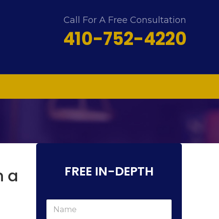
Call For A Free Consultation
410-752-4220
FREE IN-DEPTH
n a
N
a