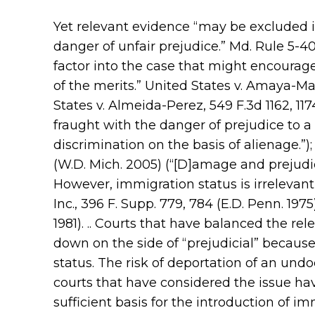
Yet relevant evidence “may be excluded if
danger of unfair prejudice.” Md. Rule 5-403
factor into the case that might encourage
of the merits.” United States v. Amaya-Man
States v. Almeida-Perez, 549 F.3d 1162, 117
fraught with the danger of prejudice to a 
discrimination on the basis of alienage.”)
(W.D. Mich. 2005) (“[D]amage and prejudice 
However, immigration status is irrelevant o
Inc., 396 F. Supp. 779, 784 (E.D. Penn. 197
1981). .. Courts that have balanced the r
down on the side of “prejudicial” because
status. The risk of deportation of an und
courts that have considered the issue hav
sufficient basis for the introduction of i