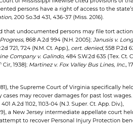
urt of Mississippi likewise cited provisions of tha
ted persons have a right of access to the state’s
tion
, 200 So.3d 431, 436-37 (Miss. 2016).
ld that undocumented persons may file tort action
 Progress
, 868 A.2d 994 (N.H. 2005);
Janusis v. Lon
P.2d 721, 724 (N.M. Ct. App.),
cert. denied
, 558 P.2d 6
ine Company v. Galindo
, 484 S.W.2d 635 (Tex. Ct. C
h
Cir, 1938);
Martinez v. Fox Valley Bus Lines, Inc.
, 1
1981), the Supreme Court of Virginia specifically hel
 cases may recover damages for past lost wages.
, 401 A.2d 1102, 1103-04 (N.J. Super. Ct. App. Div.),
1979), a New Jersey intermediate appellate court hel
attempt to recover Personal Injury Protection bene