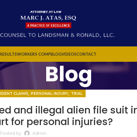
 RESULTS
WORKERS COMP
BLOG
VIDEOS
CONTACT
Blog
,
,
IDENT CLAIMS
PERSONAL INJURY
TRIAL
nd illegal alien file suit i
t for personal injuries?
Posted by
Admin