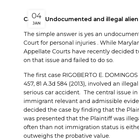
04
Can an Undocumented and illegal alien fi
JAN
The simple answer is yes an undocumented
Court for personal injuries . While Maryl
Appellate Courts have recently decided 
on that issue and failed to do so.
The first case RIGOBERTO E. DOMINGOS 
457, 81 A.3d 584 (2013), involved an illeg
serious car accident. The central issue in
immigrant relevant and admissible eviden
decided the case by finding that the Plai
was presented that the Plaintiff was illeg
often than not immigration status is either
outweighs the probative value.