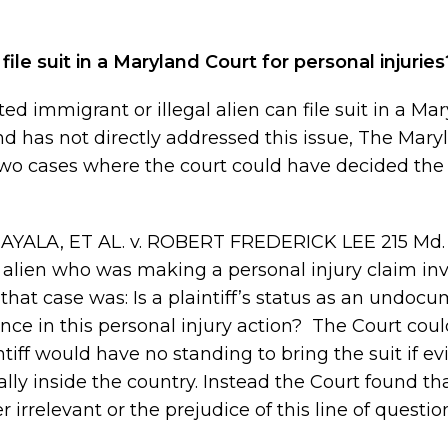
le suit in a Maryland Court for personal injuries
 immigrant or illegal alien can file suit in a Ma
and has not directly addressed this issue, The Mary
two cases where the court could have decided the
AYALA, ET AL. v. ROBERT FREDERICK LEE 215 Md.
al alien who was making a personal injury claim in
 that case was: Is a plaintiff’s status as an undo
ce in this personal injury action? The Court cou
ntiff would have no standing to bring the suit if e
ally inside the country. Instead the Court found t
 irrelevant or the prejudice of this line of questi