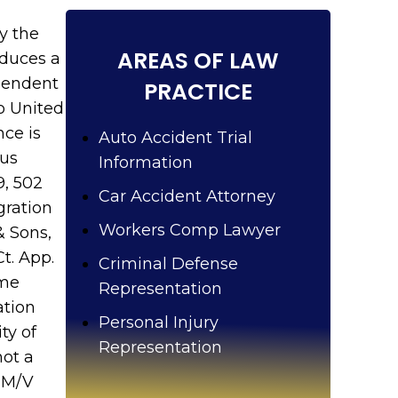
u
?
y the
AREAS OF LAW
oduces a
ependent
PRACTICE
so United
nce is
Auto Accident Trial
ous
Information
9, 502
Car Accident Attorney
gration
Workers Comp Lawyer
& Sons,
Ct. App.
Criminal Defense
ome
Representation
ation
Personal Injury
ty of
Representation
not a
. M/V