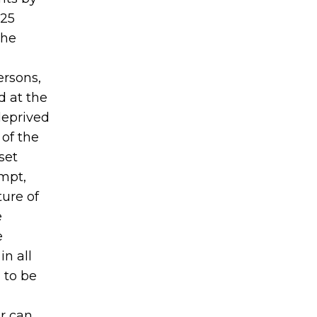
425
the
ersons,
d at the
deprived
 of the
set
ompt,
ure of
e
e
in all
, to be
er can