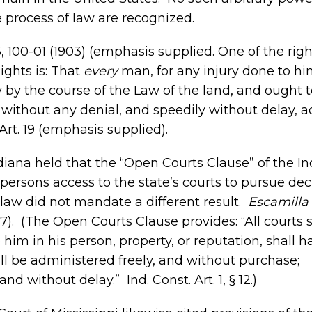
e process of law are recognized.
86, 100-01 (1903) (emphasis supplied. One of the righ
ights is: That
every
man, for any injury done to him
 by the course of the Law of the land, and ought 
lly without any denial, and speedily without delay, 
Art. 19 (emphasis supplied).
ndiana held that the “Open Courts Clause” of the I
rsons access to the state’s courts to pursue de
 law did not mandate a different result.
Escamilla 
17). (The Open Courts Clause provides: “All courts 
 him in his person, property, or reputation, shall h
ll be administered freely, and without purchase;
d without delay.” Ind. Const. Art. 1, § 12.)