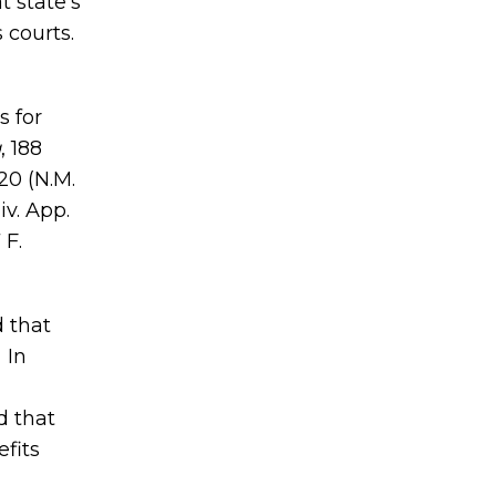
t state’s
 courts.
s for
g
, 188
20 (N.M.
iv. App.
7 F.
d that
 In
d that
fits