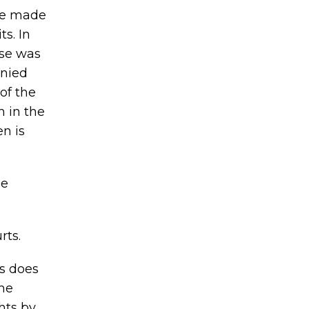
ave made
s. In
use was
enied
of the
n in the
en is
ue
rts.
us does
the
hts by