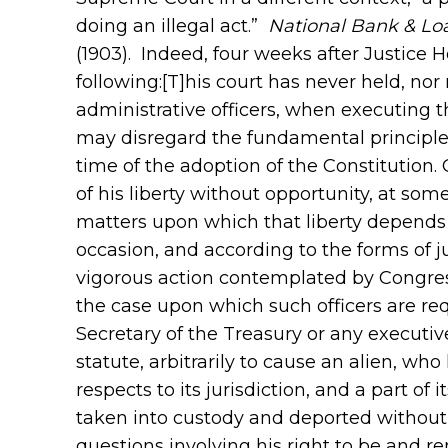
doing an illegal act.”
National Bank & Lo
(1903). Indeed, four weeks after Justice 
following:[T]his court has never held, n
administrative officers, when executing th
may disregard the fundamental principles
time of the adoption of the Constitution. 
of his liberty without opportunity, at some
matters upon which that liberty depends 
occasion, and according to the forms of j
vigorous action contemplated by Congres
the case upon which such officers are requ
Secretary of the Treasury or any executive
statute, arbitrarily to cause an alien, wh
respects to its jurisdiction, and a part of 
taken into custody and deported without 
questions involving his right to be and r