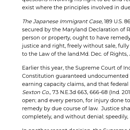
exist where the principles involved in du
The Japanese Immigrant Case
, 189 U.S. 
secured by the Maryland Declaration of R
person or property, ought to have remedy
justice and right, freely without sale, fu
to the Law of the land.Md. Dec. of Rights, 
Earlier this year, the Supreme Court of I
Constitution guaranteed undocumented pe
earning capacity claims, and that federal
Sexton Co.
, 73 N.E.3d 663, 666-68 (Ind. 20
open; and every person, for injury done to
remedy by due course of law. Justice sha
completely, and without denial; speedily, an