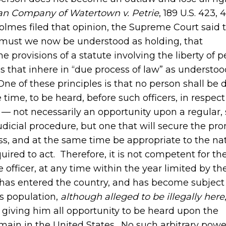
an Company of Watertown v. Petrie
, 189 U.S. 423, 
Holmes filed that opinion, the Supreme Court said 
or must we now be understood as holding, that
e provisions of a statute involving the liberty of p
 that inhere in “due process of law” as understoo
One of these principles is that no person shall be 
 time, to be heard, before such officers, in respect
— not necessarily an opportunity upon a regular, 
udicial procedure, but one that will secure the pr
s, and at the same time be appropriate to the nat
ired to act. Therefore, it is not competent for th
 officer, at any time within the year limited by th
o has entered the country, and has become subject 
its population,
although alleged to
be illegally here
giving him all opportunity to be heard upon the
emain in the United States. No such arbitrary pow