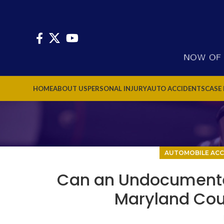
HOME
ABOUT US
PERSONAL INJURY
AUTO ACCIDENTS
CASE
AUTOMOBILE ACC
Can an Undocumented a
Maryland Cour