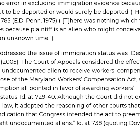
 (no error in excluding immigration evidence becau
ut to be deported or would surely be deported”); Ha
, 785 (E.D. Penn. 1975) (“[T]here was nothing whic
s because plaintiff is an alien who might conceiv
an unknown time.”);
addressed the issue of immigration status was De
 (2005). The Court of Appeals considered the effec
an undocumented alien to receive workers’ compen
pose of the Maryland Workers’ Compensation Act, 
emption all pointed in favor of awarding workers’
atus. Id. at 729-40. Although the Court did not e
 law, it adopted the reasoning of other courts that
indication that Congress intended the act to pree
fit undocumented aliens.” Id. at 738 (quoting Dow