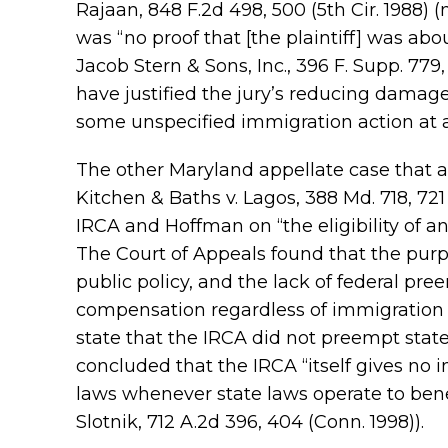
Rajaan, 848 F.2d 498, 500 (5th Cir. 1988)
was “no proof that [the plaintiff] was abo
Jacob Stern & Sons, Inc., 396 F. Supp. 779
have justified the jury’s reducing damage
some unspecified immigration action at 
The other Maryland appellate case that 
Kitchen & Baths v. Lagos, 388 Md. 718, 721
IRCA and Hoffman on “the eligibility of 
The Court of Appeals found that the pur
public policy, and the lack of federal pre
compensation regardless of immigration st
state that the IRCA did not preempt state
concluded that the IRCA “itself gives no 
laws whenever state laws operate to bene
Slotnik, 712 A.2d 396, 404 (Conn. 1998)).