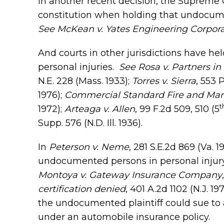
In another recent decision, the Supreme Co
constitution when holding that undocumen
See McKean v. Yates Engineering Corpora
And courts in other jurisdictions have he
personal injuries.
See
Rosa v. Partners in
N.E. 228 (Mass. 1933);
Torres v. Sierra
, 553 
1976);
Commercial Standard Fire and Mar
t
1972);
Arteaga v. Allen
, 99 F.2d 509, 510 (5
Supp. 576 (N.D. Ill. 1936).
In
Peterson v. Neme
, 281 S.E.2d 869 (Va. 
undocumented persons in personal injury
Montoya v. Gateway Insurance Company
certification denied
, 401 A.2d 1102 (N.J. 
the undocumented plaintiff could sue to 
under an automobile insurance policy.