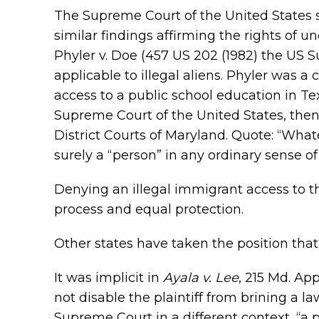
The Supreme Court of the United States 
similar findings affirming the rights of u
Phyler v. Doe (457 US 202 (1982) the US 
applicable to illegal aliens. Phyler was a
access to a public school education in Tex
Supreme Court of the United States, then t
District Courts of Maryland. Quote: “What
surely a “person” in any ordinary sense of
Denying an illegal immigrant access to th
process and equal protection.
Other states have taken the position that i
It was implicit in
Ayala v. Lee
, 215 Md. Ap
not disable the plaintiff from brining a l
Supreme Court in a different context, “a