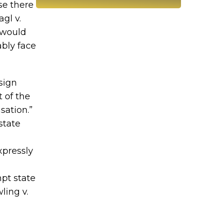
se there
gl v.
h would
ably face
sign
t of the
sation.”
state
xpressly
mpt state
ling v.