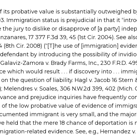
 its probative value is substantially outweighed b
. Immigration status is prejudicial in that it “intr
 the jury to dislike or disapprove of [a party] ind
zanares, 17 377 F.3d 39, 45 (1st Cir. 2004). See al
4 (8th Cir. 2008) (“[T]he use of [immigration] evide
defendant by introducing the possibility of invidi
; Galaviz-Zamora v. Brady Farms, Inc., 230 F.R.D. 49
which would result . . . if discovery into . . . immi
n the question of liability. Hagl v. Jacob 16 Stern 
5); Melendres v. Soales, 306 N.W.2d 399, 402 (Mich. 
elevance and prejudice inquiries have frequently c
 of the low probative value of evidence of immigr
ocumented immigrant is very small, and the majori
e held that the mere 18 chance of deportation is 
mmigration-related evidence. See, e.g., Hernandez v