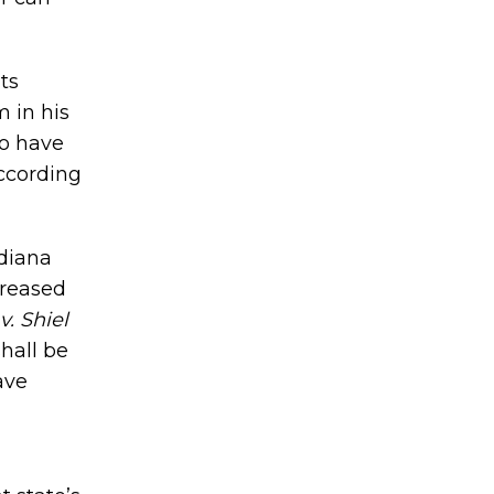
ts
 in his
to have
according
ndiana
creased
v. Shiel
shall be
ave