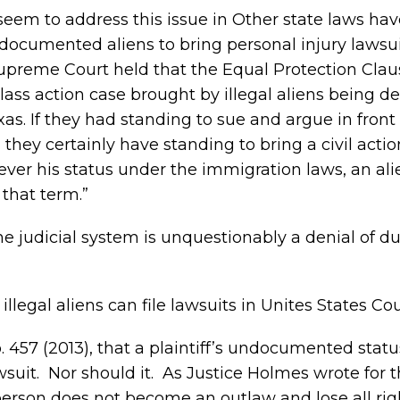
seem to address this issue in Other state laws h
ndocumented aliens to bring personal injury lawsuit
Supreme Court held that the Equal Protection Cla
 class action case brought by illegal aliens being d
as. If they had standing to sue and argue in front 
hey certainly have standing to bring a civil actio
ever his status under the immigration laws, an ali
 that term.”
e judicial system is unquestionably a denial of d
llegal aliens can file lawsuits in Unites States Cou
p. 457 (2013), that a plaintiff’s undocumented stat
awsuit. Nor should it. As Justice Holmes wrote for 
 person does not become an outlaw and lose all rig