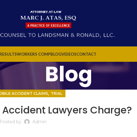
 RESULTS
WORKERS COMP
BLOG
VIDEOS
CONTACT
Blog
,
BILE ACCIDENT CLAIMS
TRIAL
 Accident Lawyers Charge?
Posted by
Admin