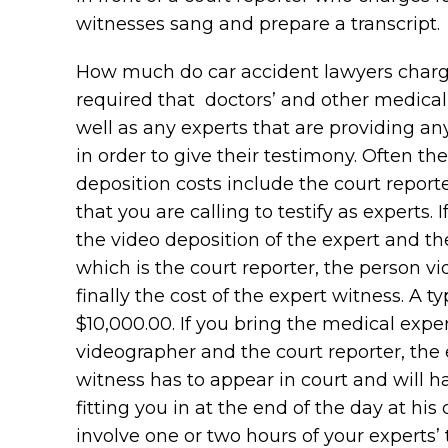
witnesses sang and prepare a transcript.
How much do car accident lawyers charge? 
required that doctors’ and other medical
well as any experts that are providing an
in order to give their testimony. Often th
deposition costs include the court reporte
that you are calling to testify as experts. 
the video deposition of the expert and th
which is the court reporter, the person v
finally the cost of the expert witness. A
$10,000.00. If you bring the medical expe
videographer and the court reporter, the
witness has to appear in court and will ha
fitting you in at the end of the day at his
involve one or two hours of your experts