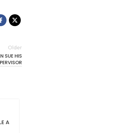
Older
N SUE HIS
PERVISOR
AUTOMOBILE ACCIDENT CLAIMS
LE A
Eight reasons why a car accident vi
must give an examination under oa