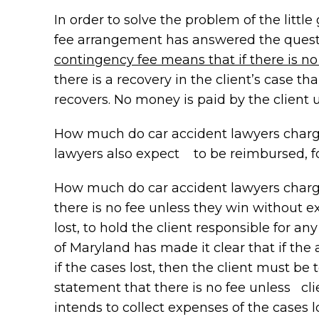
In order to solve the problem of the litt
fee arrangement has answered the quest
contingency fee means that if there is no 
there is a recovery in the client’s case t
recovers. No money is paid by the client 
How much do car accident lawyers charge? 
lawyers also expect to be reimbursed, fo
How much do car accident lawyers charge? 
there is no fee unless they win without exp
lost, to hold the client responsible for 
of Maryland has made it clear that if the
if the cases lost, then the client must be 
statement that there is no fee unless clie
intends to collect expenses of the cases l