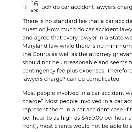
16
How much do car accident lawyers char
APR
There is no standard fee that a car accid
question,How much do car accident lawyers
and agree that every lawyer in a State w
Maryland law while there is no minimum f
the Courts as well as the attorney griev
should not be unreasonable and seems t
contingency fee plus expenses. Therefor
lawyers charge? can be complicated
Most people involved in a car accident 
charge? Most people involved in a car acc
represent them in a car accident case. If
per hour to as high as $450.00 per hour a
front), most clients would not be able to a