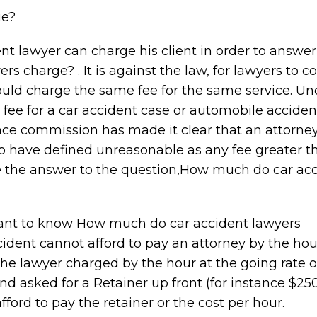
ge?
ent lawyer can charge his client in order to answer
 charge? . It is against the law, for lawyers to c
ould charge the same fee for the same service. Un
ee for a car accident case or automobile acciden
ance commission has made it clear that an attorney
o have defined unreasonable as any fee greater 
e the answer to the question,How much do car ac
want to know How much do car accident lawyers
ident cannot afford to pay an attorney by the hou
 the lawyer charged by the hour at the going rate 
nd asked for a Retainer up front (for instance $25
fford to pay the retainer or the cost per hour.