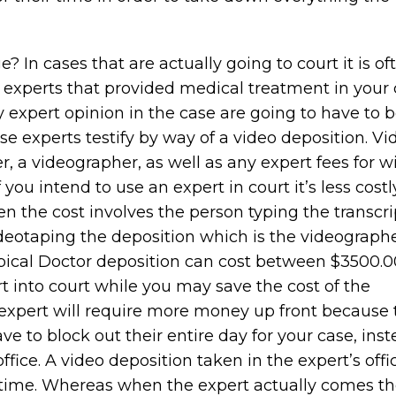
In cases that are actually going to court it is of
 experts that provided medical treatment in your 
y expert opinion in the case are going to have to 
ese experts testify by way of a video deposition. Vi
r, a videographer, as well as any expert fees for w
If you intend to use an expert in court it’s less costl
en the cost involves the person typing the transcri
ideotaping the deposition which is the videograph
 typical Doctor deposition can cost between $3500.
rt into court while you may save the cost of the
 expert will require more money up front because 
ve to block out their entire day for your case, inst
 office. A video deposition taken in the expert’s off
’ time. Whereas when the expert actually comes th