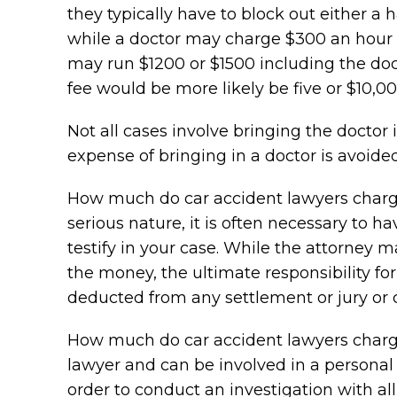
they typically have to block out either a 
while a doctor may charge $300 an hour to 
may run $1200 or $1500 including the doct
fee would be more likely be five or $10,000
Not all cases involve bringing the doctor i
expense of bringing in a doctor is avoided
How much do car accident lawyers charge?
serious nature, it is often necessary to ha
testify in your case. While the attorney m
the money, the ultimate responsibility for
deducted from any settlement or jury or co
How much do car accident lawyers charge
lawyer and can be involved in a personal 
order to conduct an investigation with all