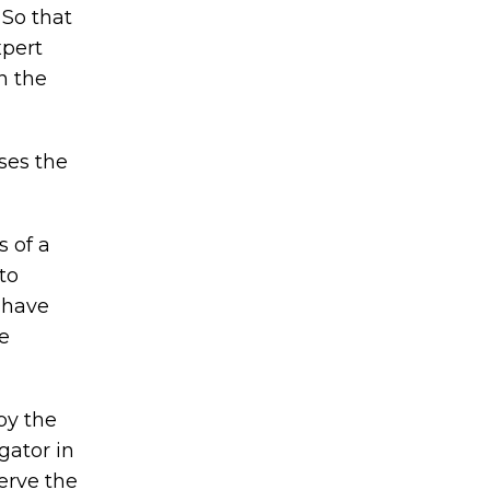
 So that
xpert
n the
ases the
s of a
to
t have
be
by the
gator in
serve the