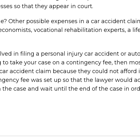
sses so that they appear in court.
? Other possible expenses in a car accident clai
conomists, vocational rehabilitation experts, a lif
ed in filing a personal injury car accident or aut
ng to take your case on a contingency fee, then mo
car accident claim because they could not afford it
ingency fee was set up so that the lawyer would 
in the case and wait until the end of the case in ord