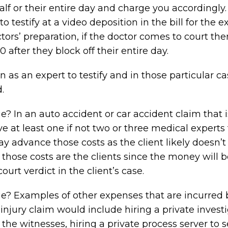
half or their entire day and charge you accordingly.
testify at a video deposition in the bill for the e
ors’ preparation, if the doctor comes to court the
 after they block off their entire day.
n as an expert to testify and in those particular c
.
 In an auto accident or car accident claim that i
ve at least one if not two or three medical experts 
ay advance those costs as the client likely doesn’
 those costs are the clients since the money will 
urt verdict in the client’s case.
? Examples of other expenses that are incurred 
injury claim would include hiring a private investi
 the witnesses, hiring a private process server to 