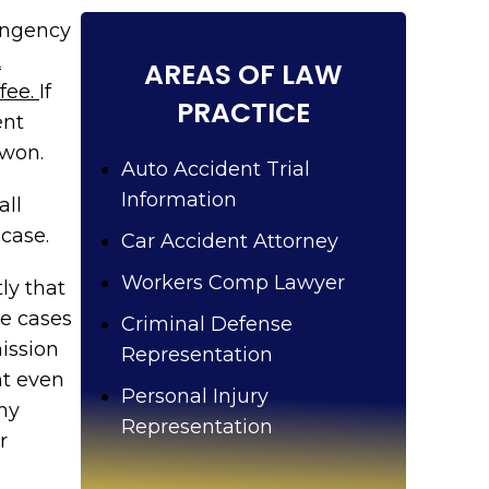
u
?
tingency
A
AREAS OF LAW
 fee.
If
PRACTICE
ent
 won.
Auto Accident Trial
Information
all
case.
Car Accident Attorney
Workers Comp Lawyer
ly that
he cases
Criminal Defense
ission
Representation
nt even
Personal Injury
Any
Representation
r