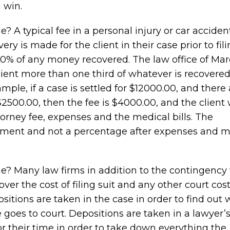
 win.
A typical fee in a personal injury or car acciden
ry is made for the client in their case prior to fili
 40% of any money recovered. The law office of Mar
lient more than one third of whatever is recovered
ple, if a case is settled for $12000.00, and there 
2500.00, then the fee is $4000.00, and the client w
orney fee, expenses and the medical bills. The
lement and not a percentage after expenses and m
? Many law firms in addition to the contingency 
ver the cost of filing suit and any other court cost
ositions are taken in the case in order to find out
goes to court. Depositions are taken in a lawyer’s
or their time in order to take down everything the