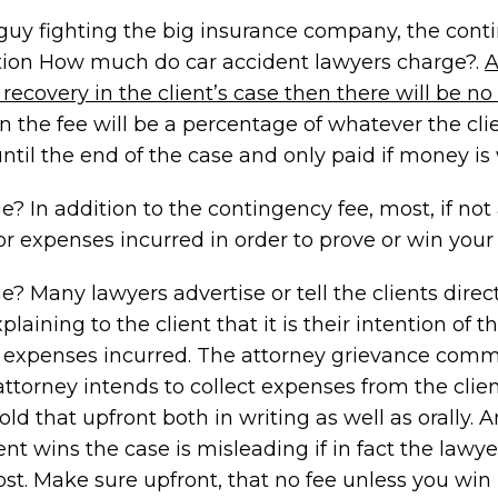
le guy fighting the big insurance company, the con
ion How much do car accident lawyers charge?.
recovery in the client’s case then there will be no
han the fee will be a percentage of whatever the cli
until the end of the case and only paid if money is
In addition to the contingency fee, most, if not 
r expenses incurred in order to prove or win your 
Many lawyers advertise or tell the clients direct
laining to the client that it is their intention of t
any expenses incurred. The attorney grievance comm
 attorney intends to collect expenses from the clie
told that upfront both in writing as well as orally. 
nt wins the case is misleading if in fact the lawye
ost. Make sure upfront, that no fee unless you win