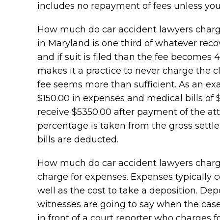
includes no repayment of fees unless you
How much do car accident lawyers charge? 
in Maryland is one third of whatever recove
and if suit is filed than the fee becomes
makes it a practice to never charge the c
fee seems more than sufficient. As an exam
$150.00 in expenses and medical bills of $
receive $5350.00 after payment of the att
percentage is taken from the gross sett
bills are deducted.
How much do car accident lawyers charge
charge for expenses. Expenses typically co
well as the cost to take a deposition. Dep
witnesses are going to say when the case 
in front of a court reporter who charges f