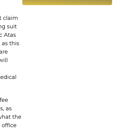
t claim
ng suit
c Atas
 as this
are
ill
edical
fee
s, as
 what the
 office