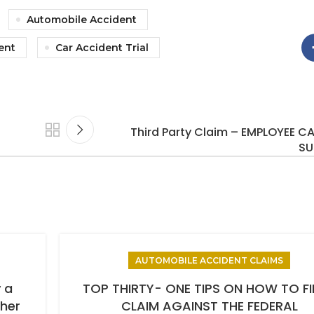
Automobile Accident
ent
Car Accident Trial
Third Party Claim – EMPLOYEE CA
SU
AUTOMOBILE ACCIDENT CLAIMS
 a
TOP THIRTY- ONE TIPS ON HOW TO FI
ther
CLAIM AGAINST THE FEDERAL