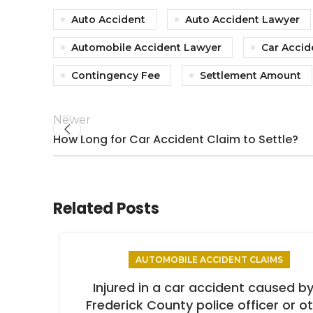
Auto Accident
Auto Accident Lawyer
Automobile Accident Lawyer
Car Accid
Contingency Fee
Settlement Amount
Newer
How Long for Car Accident Claim to Settle?
Related Posts
AUTOMOBILE ACCIDENT CLAIMS
Injured in a car accident caused by
Frederick County police officer or o