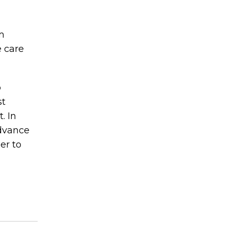
m
e care
o
st
. In
advance
er to