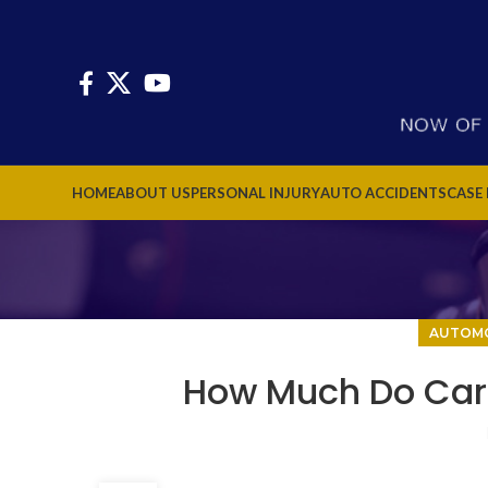
HOME
ABOUT US
PERSONAL INJURY
AUTO ACCIDENTS
CASE
AUTOMO
How Much Do Car