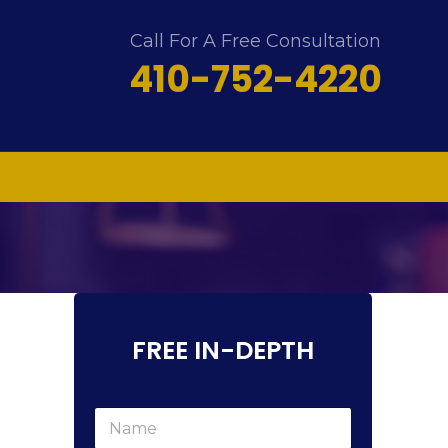
Call For A Free Consultation
410-752-4220
FREE IN-DEPTH
N
a