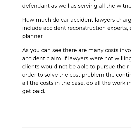
defendant as well as serving all the witne
How much do car accident lawyers charge
include accident reconstruction experts, e
planner.
As you can see there are many costs involv
accident claim. If lawyers were not willi
clients would not be able to pursue their 
order to solve the cost problem the cont
all the costs in the case, do all the work 
get paid.