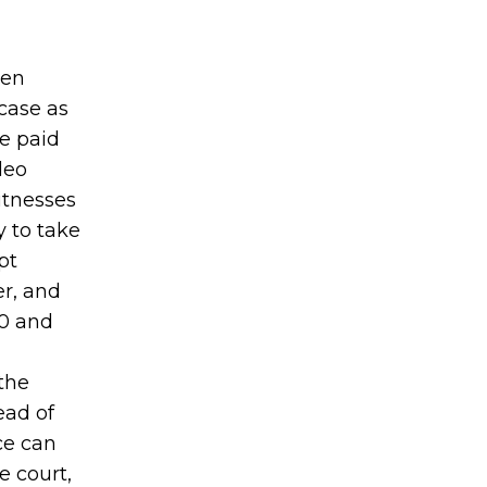
ten
case as
be paid
deo
itnesses
y to take
pt
er, and
00 and
the
ead of
ice can
e court,