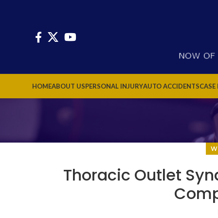
HOME
ABOUT US
PERSONAL INJURY
AUTO ACCIDENTS
CASE
W
Thoracic Outlet Syn
Comp