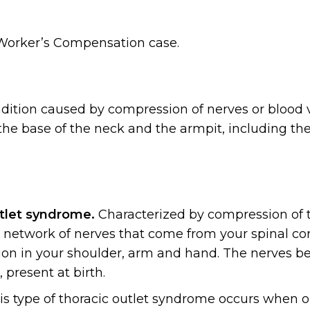
 Worker’s Compensation case.
ndition caused by compression of nerves or blood 
the base of the neck and the armpit, including the
utlet syndrome.
Characterized by compression of 
 a network of nerves that come from your spinal co
on in your shoulder, arm and hand. The nerves 
 present at birth.
s type of thoracic outlet syndrome occurs when o