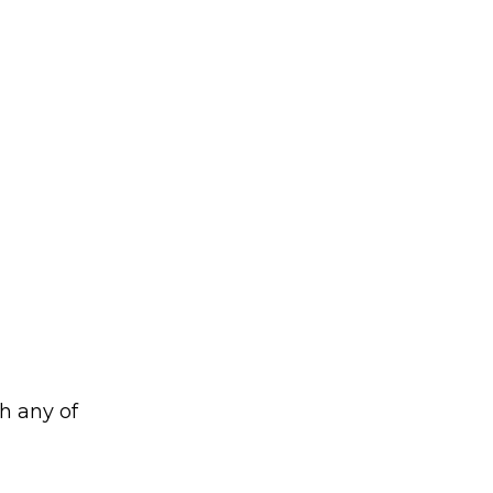
h any of