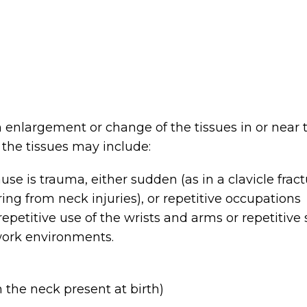
 enlargement or change of the tissues in or near 
 the tissues may include:
se is trauma, either sudden (as in a clavicle frac
ing from neck injuries), or repetitive occupations
 repetitive use of the wrists and arms or repetitive 
 work environments.
m the neck present at birth)