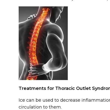
Treatments for Thoracic Outlet Syndr
Ice can be used to decrease inflammation
circulation to them.