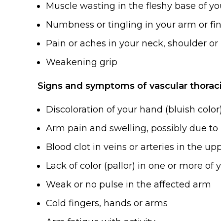
Muscle wasting in the fleshy base of y
Numbness or tingling in your arm or fi
Pain or aches in your neck, shoulder o
Weakening grip
Signs and symptoms of vascular thoraci
Discoloration of your hand (bluish color
Arm pain and swelling, possibly due to 
Blood clot in veins or arteries in the u
Lack of color (pallor) in one or more of 
Weak or no pulse in the affected arm
Cold fingers, hands or arms