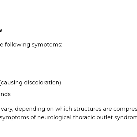
e
he following symptoms:
(causing discoloration)
ands
vary, depending on which structures are compres
symptoms of neurological thoracic outlet syndro