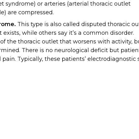
t syndrome) or arteries (arterial thoracic outlet
le) are compressed.
drome.
This type is also called disputed thoracic ou
 exists, while others say it’s a common disorder.
 the thoracic outlet that worsens with activity, b
rmined. There is no neurological deficit but patien
in. Typically, these patients’ electrodiagnostic 