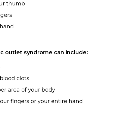
our thumb
ngers
r hand
c outlet syndrome can include:
)
blood clots
pper area of your body
your fingers or your entire hand