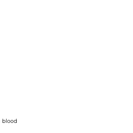
g blood