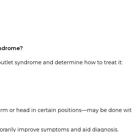
yndrome?
 outlet syndrome and determine how to treat it:
rm or head in certain positions—may be done wit
porarily improve symptoms and aid diagnosis.