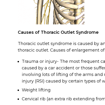
Causes of Thoracic Outlet Syndrome
Thoracic outlet syndrome is caused by an
thoracic outlet. Causes of enlargement of
Trauma or injury- The most frequent cau
caused by a car accident or those suffer
involving lots of lifting of the arms and
injury (RSI) caused by certain types of
Weight lifting
Cervical rib (an extra rib extending fro