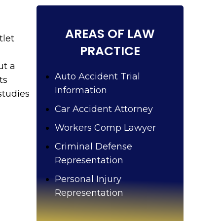
u
?
AREAS OF LAW
tlet
PRACTICE
ut a
Auto Accident Trial
ts
Information
studies
Car Accident Attorney
Workers Comp Lawyer
Criminal Defense
Representation
Personal Injury
Representation