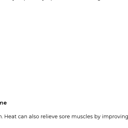
ome
. Heat can also relieve sore muscles by improvin