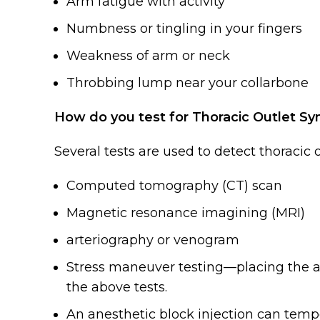
Arm fatigue with activity
Numbness or tingling in your fingers
Weakness of arm or neck
Throbbing lump near your collarbone
How do you test for Thoracic Outlet S
Several tests are used to detect thoracic
Computed tomography (CT) scan
Magnetic resonance imagining (MRI)
arteriography or venogram
Stress maneuver testing—placing the a
the above tests.
An anesthetic block injection can tem