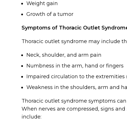
Weight gain
Growth of a tumor
Symptoms of Thoracic Outlet Syndrom
Thoracic outlet syndrome may include t
Neck, shoulder, and arm pain
Numbness in the arm, hand or fingers
Impaired circulation to the extremities 
Weakness in the shoulders, arm and h
Thoracic outlet syndrome symptoms can 
When nerves are compressed, signs and 
include: