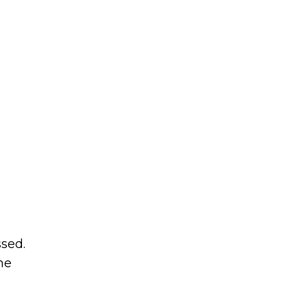
sed.
me