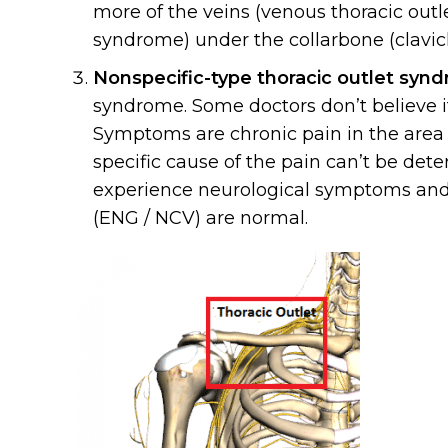
more of the veins (venous thoracic outle
syndrome) under the collarbone (clavic
Nonspecific-type thoracic outlet syn
syndrome. Some doctors don’t believe it
Symptoms are chronic pain in the area of
specific cause of the pain can’t be dete
experience neurological symptoms and pa
(ENG / NCV) are normal.