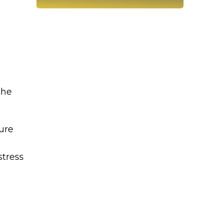
the
ture
stress