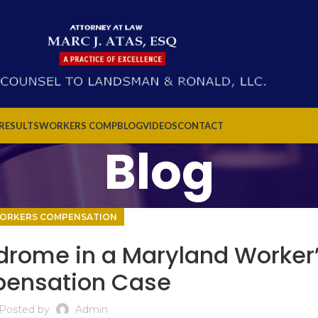
 RESULTS
WORKERS COMP
BLOG
VIDEOS
CONTACT
Blog
ORKERS COMPENSATION
drome in a Maryland Worker
ensation Case
Posted by
Admin