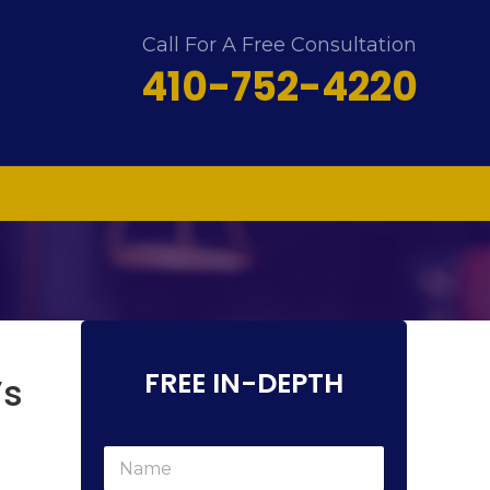
Call For A Free Consultation
410-752-4220
FREE IN-DEPTH
’s
c
N
a
a
n