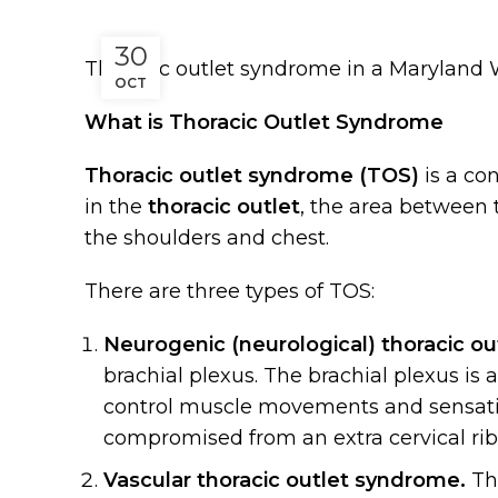
30
Thoracic outlet syndrome in a Maryland
OCT
What is Thoracic Outlet Syndrome
Thoracic outlet syndrome (TOS)
is a co
in the
thoracic outlet
, the area between 
the shoulders and chest.
There are three types of TOS:
Neurogenic (neurological) thoracic o
brachial plexus. The brachial plexus is
control muscle movements and sensati
compromised from an extra cervical rib,
Vascular thoracic outlet syndrome.
Thi