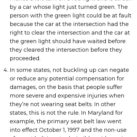
by a car whose light just turned green. The
person with the green light could be at fault
because the car at the intersection had the
right to clear the intersection and the car at
the green light should have waited before
they cleared the intersection before they
proceeded.
In some states, not buckling up can negate
or reduce any potential compensation for
damages, on the basis that people suffer
more severe and expensive injuries when
they’re not wearing seat belts. In other
states, this is not the rule. In Maryland for
example, the primary seat belt law went
into effect October 1, 1997 and the non-use