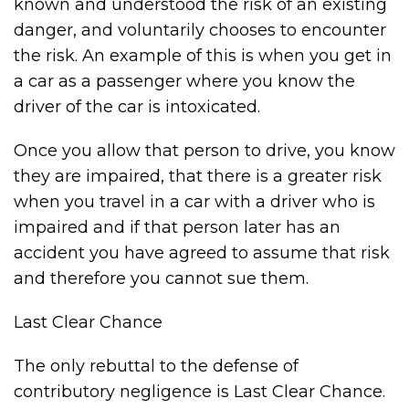
known and understood the risk of an existing
danger, and voluntarily chooses to encounter
the risk. An example of this is when you get in
a car as a passenger where you know the
driver of the car is intoxicated.
Once you allow that person to drive, you know
they are impaired, that there is a greater risk
when you travel in a car with a driver who is
impaired and if that person later has an
accident you have agreed to assume that risk
and therefore you cannot sue them.
Last Clear Chance
The only rebuttal to the defense of
contributory negligence is Last Clear Chance.