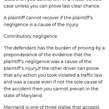
case unless you can prove last clear chance.
A plaintiff cannot recover if the plaintiff’s
negligence is a cause of the injury.
Contributory negligence
The defendant has the burden of proving by a
preponderance of the evidence that the
plaintiff’s negligence was a cause of the
plaintiff’s injury.If the other driver can prove
that any action you took violated a traffic law
and was a cause even if not the sole cause of
the accident then you cannot prevail in the
state of Maryland.
Maryland is one of three states that accepts