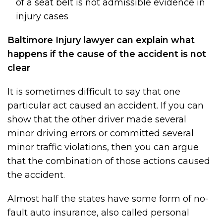
of a seat belt is not admissible evidence in
injury cases
Baltimore Injury lawyer can explain what
happens if the cause of the accident is not
clear
It is sometimes difficult to say that one
particular act caused an accident. If you can
show that the other driver made several
minor driving errors or committed several
minor traffic violations, then you can argue
that the combination of those actions caused
the accident.
Almost half the states have some form of no-
fault auto insurance, also called personal