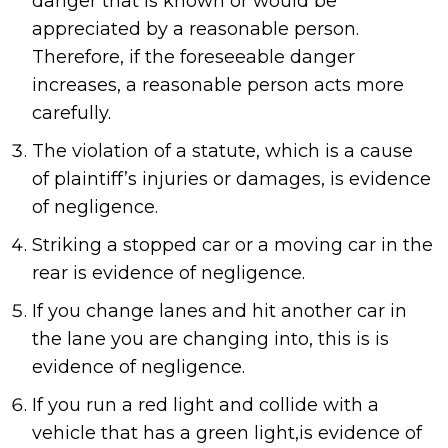
danger that is known or would be
appreciated by a reasonable person.
Therefore, if the foreseeable danger
increases, a reasonable person acts more
carefully.
The violation of a statute, which is a cause
of plaintiff’s injuries or damages, is evidence
of negligence.
Striking a stopped car or a moving car in the
rear is evidence of negligence.
If you change lanes and hit another car in
the lane you are changing into, this is is
evidence of negligence.
If you run a red light and collide with a
vehicle that has a green light,is evidence of