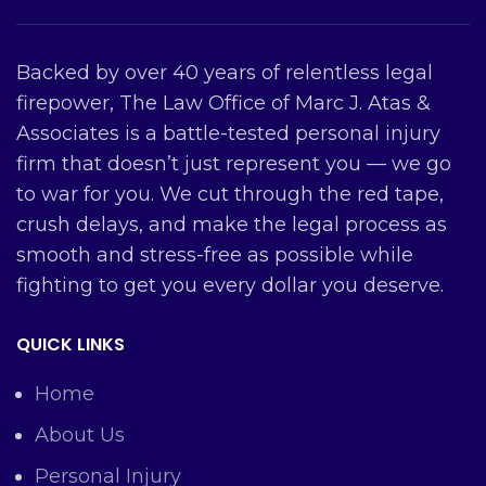
Backed by over 40 years of relentless legal
firepower, The Law Office of Marc J. Atas &
Associates is a battle-tested personal injury
firm that doesn’t just represent you — we go
to war for you. We cut through the red tape,
crush delays, and make the legal process as
smooth and stress-free as possible while
fighting to get you every dollar you deserve.
QUICK LINKS
Home
About Us
Personal Injury