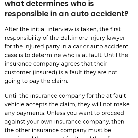
what determines who is
responsible in an auto accident?
After the initial interview is taken, the first
responsibility of the Baltimore Injury lawyer
for the injured party in a car or auto accident
case is to determine who is at fault. Until the
insurance company agrees that their
customer (insured) is a fault they are not
going to pay the claim.
Until the insurance company for the at fault
vehicle accepts the claim, they will not make
any payments. Unless you want to proceed
against your own insurance company, then
the other insurance company must be