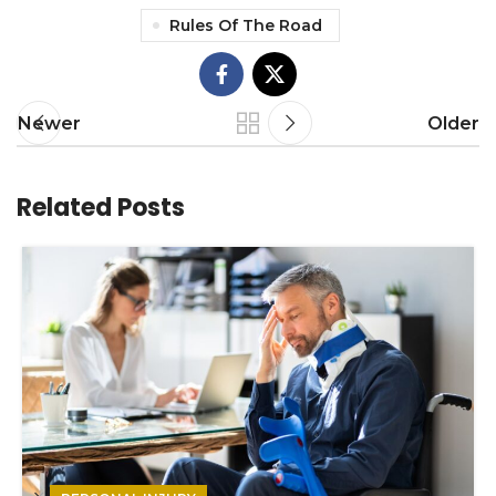
Rules Of The Road
Newer
Older
Related Posts