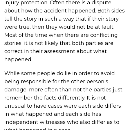
injury protection. Often there is a dispute
about how the accident happened. Both sides
tell the story in such a way that if their story
were true, then they would not be at fault.
Most of the time when there are conflicting
stories, it is not likely that both parties are
correct in their assessment about what
happened.
While some people do lie in order to avoid
being responsible for the other person’s
damage, more often than not the parties just
remember the facts differently. It is not
unusual to have cases were each side differs
in what happened and each side has
independent witnesses who also differ as to