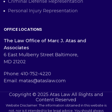
Criminal Defense Representation
Personal Injury Representation
OFFICE LOCATIONS
The Law Office of Marc J. Atas and
Associates
6 East Mulberry Street Baltimore,
MD 21202
Phone: 410-752-4220
Email: matas@ataslaw.com
Copyright © 2025 Atas Law All Rights and
Content Reserved
Website Disclaimer: The information obtained in this website is
not, nor is it intended to be legal advice. You should always