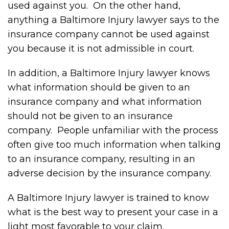
used against you. On the other hand,
anything a Baltimore Injury lawyer says to the
insurance company cannot be used against
you because it is not admissible in court.
In addition, a Baltimore Injury lawyer knows
what information should be given to an
insurance company and what information
should not be given to an insurance
company. People unfamiliar with the process
often give too much information when talking
to an insurance company, resulting in an
adverse decision by the insurance company.
A Baltimore Injury lawyer is trained to know
what is the best way to present your case in a
light most favorable to your claim.