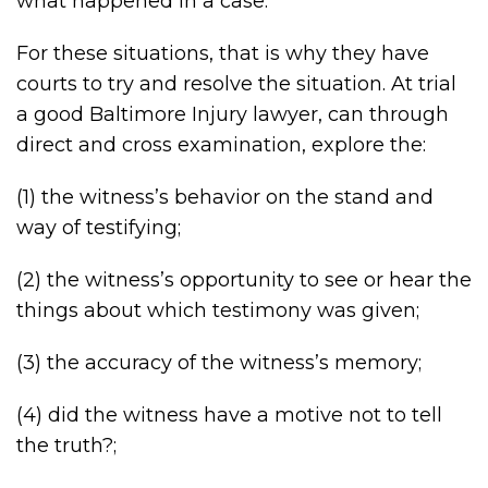
what happened in a case.
For these situations, that is why they have
courts to try and resolve the situation. At trial
a good Baltimore Injury lawyer, can through
direct and cross examination, explore the:
(1) the witness’s behavior on the stand and
way of testifying;
(2) the witness’s opportunity to see or hear the
things about which testimony was given;
(3) the accuracy of the witness’s memory;
(4) did the witness have a motive not to tell
the truth?;