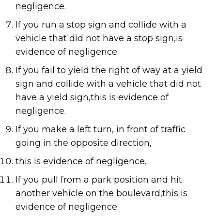
negligence.
If you run a stop sign and collide with a
vehicle that did not have a stop sign,is
evidence of negligence.
If you fail to yield the right of way at a yield
sign and collide with a vehicle that did not
have a yield sign,this is evidence of
negligence.
If you make a left turn, in front of traffic
going in the opposite direction,
this is evidence of negligence.
If you pull from a park position and hit
another vehicle on the boulevard,this is
evidence of negligence.