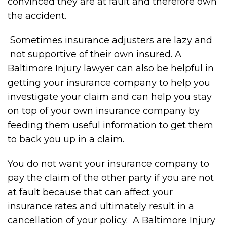
convinced they are at fault and therefore own
the accident.
Sometimes insurance adjusters are lazy and
not supportive of their own insured. A
Baltimore Injury lawyer can also be helpful in
getting your insurance company to help you
investigate your claim and can help you stay
on top of your own insurance company by
feeding them useful information to get them
to back you up in a claim.
You do not want your insurance company to
pay the claim of the other party if you are not
at fault because that can affect your
insurance rates and ultimately result in a
cancellation of your policy. A Baltimore Injury