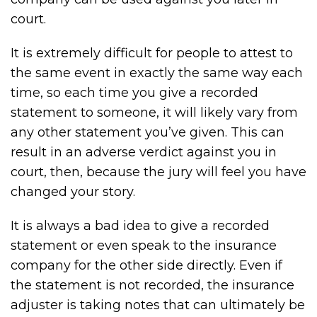
court.
It is extremely difficult for people to attest to
the same event in exactly the same way each
time, so each time you give a recorded
statement to someone, it will likely vary from
any other statement you’ve given. This can
result in an adverse verdict against you in
court, then, because the jury will feel you have
changed your story.
It is always a bad idea to give a recorded
statement or even speak to the insurance
company for the other side directly. Even if
the statement is not recorded, the insurance
adjuster is taking notes that can ultimately be