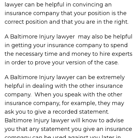
lawyer can be helpful in convincing an
insurance company that your position is the
correct position and that you are in the right.
A Baltimore Injury lawyer may also be helpful
in getting your insurance company to spend
the necessary time and money to hire experts
in order to prove your version of the case.
A Baltimore Injury lawyer can be extremely
helpful in dealing with the other insurance
company. When you speak with the other
insurance company, for example, they may
ask you to give a recorded statement.
Baltimore Injury lawyer will know to advise
you that any statement you give an insurance
company can be used against you later in