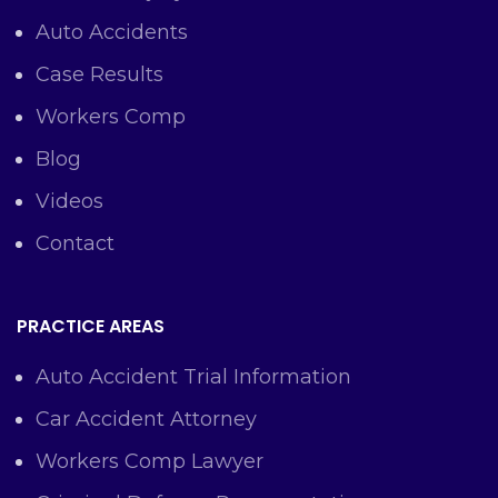
Auto Accidents
Case Results
Workers Comp
Blog
Videos
Contact
PRACTICE AREAS
Auto Accident Trial Information
Car Accident Attorney
Workers Comp Lawyer