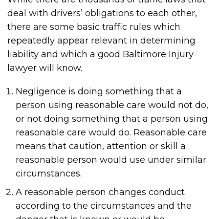
deal with drivers’ obligations to each other,
there are some basic traffic rules which
repeatedly appear relevant in determining
liability and which a good Baltimore Injury
lawyer will know.
Negligence is doing something that a
person using reasonable care would not do,
or not doing something that a person using
reasonable care would do. Reasonable care
means that caution, attention or skill a
reasonable person would use under similar
circumstances.
A reasonable person changes conduct
according to the circumstances and the