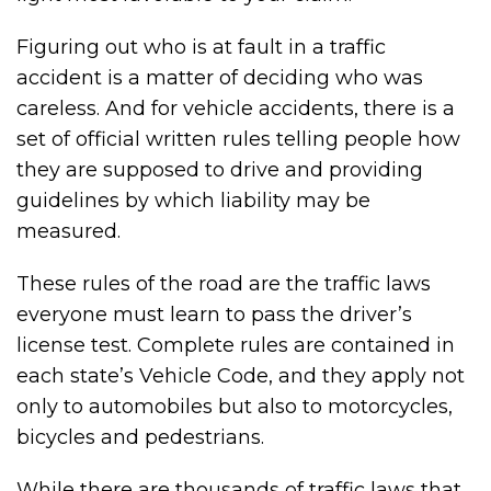
Figuring out who is at fault in a traffic
accident is a matter of deciding who was
careless. And for vehicle accidents, there is a
set of official written rules telling people how
they are supposed to drive and providing
guidelines by which liability may be
measured.
These rules of the road are the traffic laws
everyone must learn to pass the driver’s
license test. Complete rules are contained in
each state’s Vehicle Code, and they apply not
only to automobiles but also to motorcycles,
bicycles and pedestrians.
While there are thousands of traffic laws that