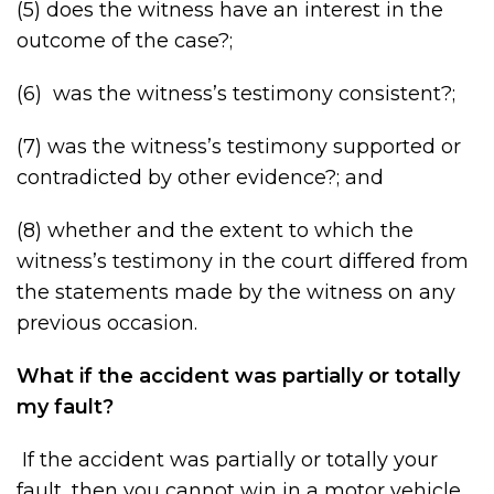
(5) does the witness have an interest in the
outcome of the case?;
(6) was the witness’s testimony consistent?;
(7) was the witness’s testimony supported or
contradicted by other evidence?; and
(8) whether and the extent to which the
witness’s testimony in the court differed from
the statements made by the witness on any
previous occasion.
What if the accident was partially or totally
my fault?
If the accident was partially or totally your
fault, then you cannot win in a motor vehicle