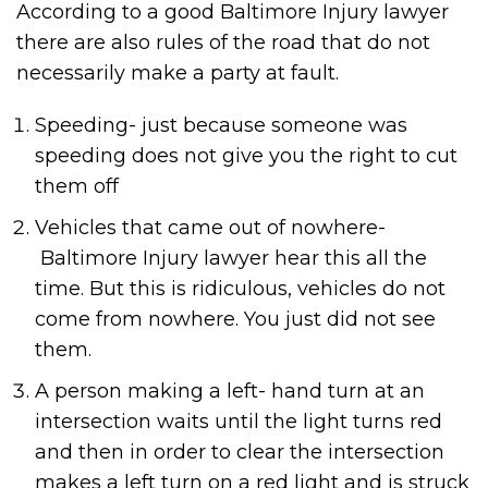
According to a good Baltimore Injury lawyer
there are also rules of the road that do not
necessarily make a party at fault.
Speeding- just because someone was
speeding does not give you the right to cut
them off
Vehicles that came out of nowhere-
Baltimore Injury lawyer hear this all the
time. But this is ridiculous, vehicles do not
come from nowhere. You just did not see
them.
A person making a left- hand turn at an
intersection waits until the light turns red
and then in order to clear the intersection
makes a left turn on a red light and is struck