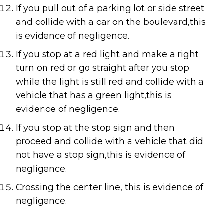
If you pull out of a parking lot or side street
and collide with a car on the boulevard,this
is evidence of negligence.
If you stop at a red light and make a right
turn on red or go straight after you stop
while the light is still red and collide with a
vehicle that has a green light,this is
evidence of negligence.
If you stop at the stop sign and then
proceed and collide with a vehicle that did
not have a stop sign,this is evidence of
negligence.
Crossing the center line, this is evidence of
negligence.