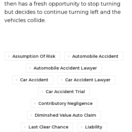
then has a fresh opportunity to stop turning
but decides to continue turning left and the
vehicles collide.
Assumption Of Risk
Automobile Accident
Automobile Accident Lawyer
Car Accident
Car Accident Lawyer
Car Accident Trial
Contributory Negligence
Diminshed Value Auto Claim
Last Clear Chance
Liability