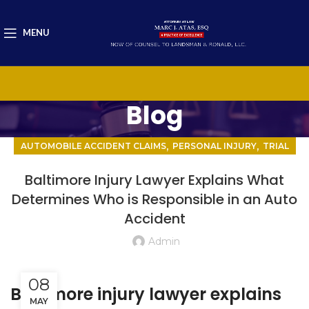
MENU
Blog
,
,
AUTOMOBILE ACCIDENT CLAIMS
PERSONAL INJURY
TRIAL
Baltimore Injury Lawyer Explains What
Determines Who is Responsible in an Auto
Accident
Admin
08
Baltimore injury lawyer explains
MAY