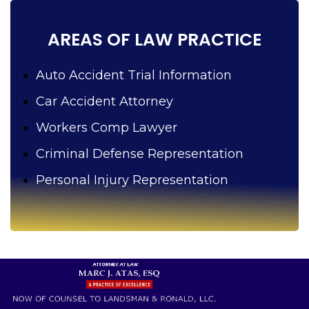
?
AREAS OF LAW PRACTICE
Auto Accident Trial Information
Car Accident Attorney
Workers Comp Lawyer
Criminal Defense Representation
Personal Injury Representation