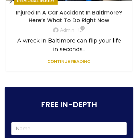
PERSONAL INJURY
Injured In A Car Accident In Baltimore?
Here’s What To Do Right Now
0
Admin
A wreck in Baltimore can flip your life
in seconds...
CONTINUE READING
FREE IN-DEPTH
N
a
m