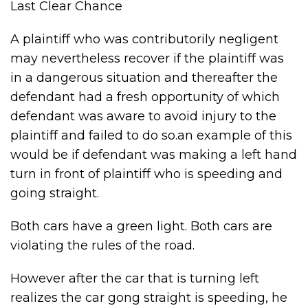
Last Clear Chance
A plaintiff who was contributorily negligent
may nevertheless recover if the plaintiff was
in a dangerous situation and thereafter the
defendant had a fresh opportunity of which
defendant was aware to avoid injury to the
plaintiff and failed to do so.an example of this
would be if defendant was making a left hand
turn in front of plaintiff who is speeding and
going straight.
Both cars have a green light. Both cars are
violating the rules of the road.
However after the car that is turning left
realizes the car gong straight is speeding, he