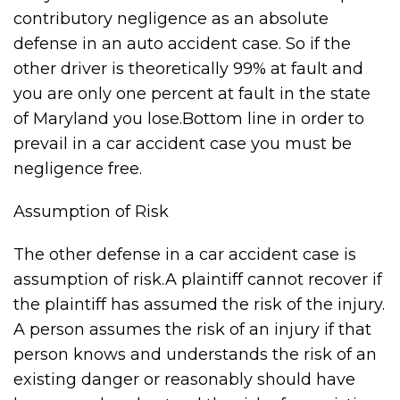
contributory negligence as an absolute
defense in an auto accident case. So if the
other driver is theoretically 99% at fault and
you are only one percent at fault in the state
of Maryland you lose.Bottom line in order to
prevail in a car accident case you must be
negligence free.
Assumption of Risk
The other defense in a car accident case is
assumption of risk.A plaintiff cannot recover if
the plaintiff has assumed the risk of the injury.
A person assumes the risk of an injury if that
person knows and understands the risk of an
existing danger or reasonably should have