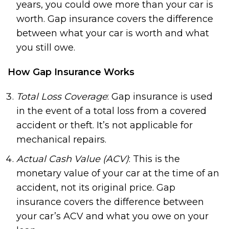
years, you could owe more than your car is
worth. Gap insurance covers the difference
between what your car is worth and what
you still owe.
How Gap Insurance Works
Total Loss Coverage
: Gap insurance is used
in the event of a total loss from a covered
accident or theft. It’s not applicable for
mechanical repairs.
Actual Cash Value (ACV)
: This is the
monetary value of your car at the time of an
accident, not its original price. Gap
insurance covers the difference between
your car’s ACV and what you owe on your