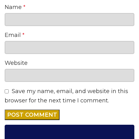
Name
*
Email
*
Website
Save my name, email, and website in this
browser for the next time I comment.