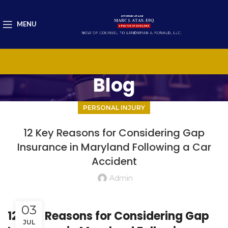
MENU
Blog
PERSONAL INJURY
12 Key Reasons for Considering Gap
Insurance in Maryland Following a Car
Accident
Admin
03
12 Key Reasons for Considering Gap
JUL