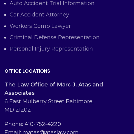
Auto Accident Trial Information
Car Accident Attorney
Workers Comp Lawyer
Criminal Defense Representation
Personal Injury Representation
OFFICE LOCATIONS
The Law Office of Marc J. Atas and
Associates
6 East Mulberry Street Baltimore,
MD 21202
Phone: 410-752-4220
Email: matas@ataslaw.com