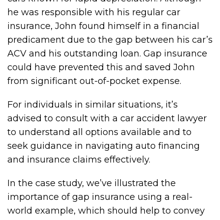
he was responsible with his regular car
insurance, John found himself in a financial
predicament due to the gap between his car’s
ACV and his outstanding loan. Gap insurance
could have prevented this and saved John
from significant out-of-pocket expense.
For individuals in similar situations, it’s
advised to consult with a car accident lawyer
to understand all options available and to
seek guidance in navigating auto financing
and insurance claims effectively.
In the case study, we’ve illustrated the
importance of gap insurance using a real-
world example, which should help to convey