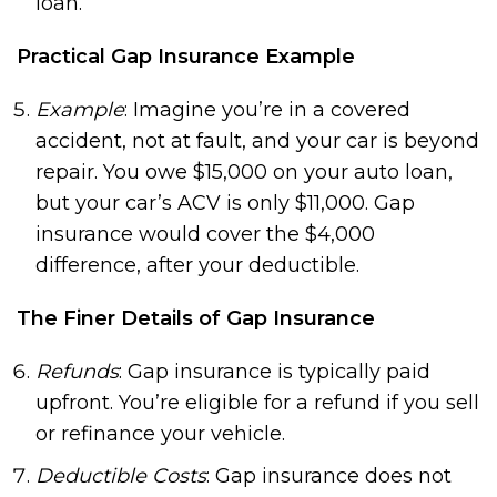
loan.
Practical Gap Insurance Example
Example
: Imagine you’re in a covered
accident, not at fault, and your car is beyond
repair. You owe $15,000 on your auto loan,
but your car’s ACV is only $11,000. Gap
insurance would cover the $4,000
difference, after your deductible.
The Finer Details of Gap Insurance
Refunds
: Gap insurance is typically paid
upfront. You’re eligible for a refund if you sell
or refinance your vehicle.
Deductible Costs
: Gap insurance does not