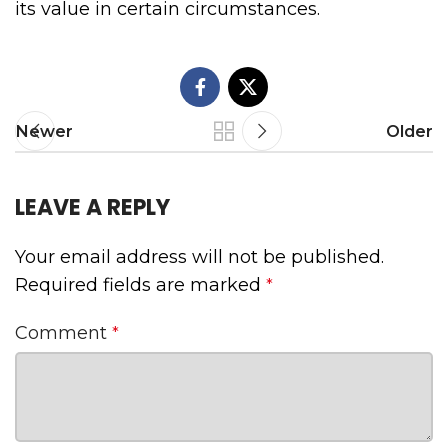
its value in certain circumstances.
Newer
Older
LEAVE A REPLY
Your email address will not be published.
Required fields are marked
*
Comment
*