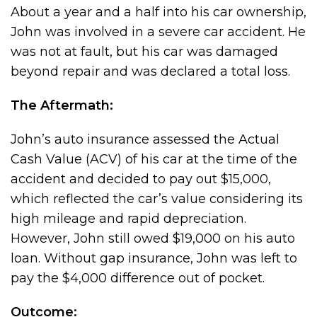
About a year and a half into his car ownership,
John was involved in a severe car accident. He
was not at fault, but his car was damaged
beyond repair and was declared a total loss.
The Aftermath:
John’s auto insurance assessed the Actual
Cash Value (ACV) of his car at the time of the
accident and decided to pay out $15,000,
which reflected the car’s value considering its
high mileage and rapid depreciation.
However, John still owed $19,000 on his auto
loan. Without gap insurance, John was left to
pay the $4,000 difference out of pocket.
Outcome: