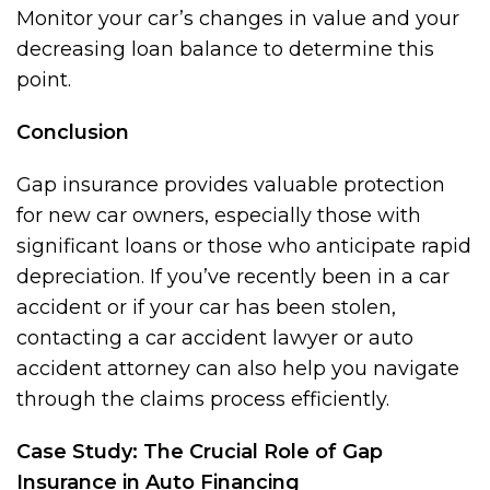
Monitor your car’s changes in value and your
decreasing loan balance to determine this
point.
Conclusion
Gap insurance provides valuable protection
for new car owners, especially those with
significant loans or those who anticipate rapid
depreciation. If you’ve recently been in a car
accident or if your car has been stolen,
contacting a car accident lawyer or auto
accident attorney can also help you navigate
through the claims process efficiently.
Case Study: The Crucial Role of Gap
Insurance in Auto Financing