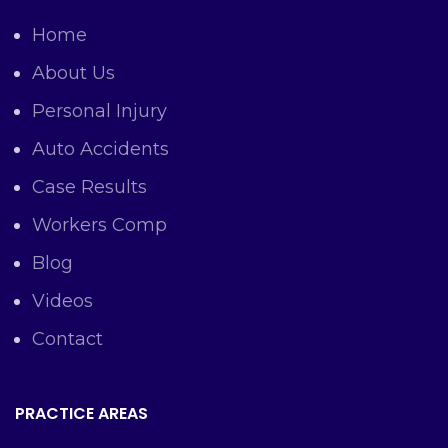
Home
About Us
Personal Injury
Auto Accidents
Case Results
Workers Comp
Blog
Videos
Contact
PRACTICE AREAS