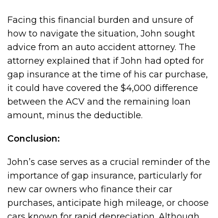
Facing this financial burden and unsure of
how to navigate the situation, John sought
advice from an auto accident attorney. The
attorney explained that if John had opted for
gap insurance at the time of his car purchase,
it could have covered the $4,000 difference
between the ACV and the remaining loan
amount, minus the deductible.
Conclusion:
John’s case serves as a crucial reminder of the
importance of gap insurance, particularly for
new car owners who finance their car
purchases, anticipate high mileage, or choose
cars known for rapid depreciation. Although