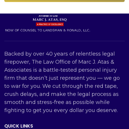
Backed by over 40 years of relentless legal
firepower, The Law Office of Marc J. Atas &
Associates is a battle-tested personal injury
firm that doesn’t just represent you — we go
to war for you. We cut through the red tape,
crush delays, and make the legal process as
smooth and stress-free as possible while
fighting to get you every dollar you deserve.
QUICK LINKS