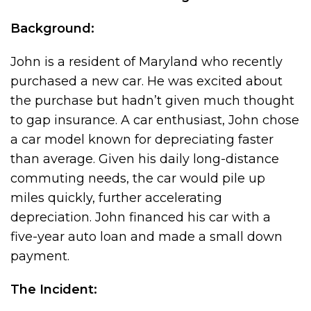
Background:
John is a resident of Maryland who recently
purchased a new car. He was excited about
the purchase but hadn’t given much thought
to gap insurance. A car enthusiast, John chose
a car model known for depreciating faster
than average. Given his daily long-distance
commuting needs, the car would pile up
miles quickly, further accelerating
depreciation. John financed his car with a
five-year auto loan and made a small down
payment.
The Incident: