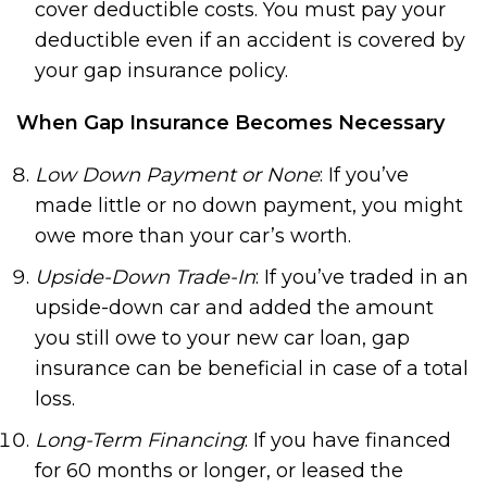
cover deductible costs. You must pay your
deductible even if an accident is covered by
your gap insurance policy.
When Gap Insurance Becomes Necessary
Low Down Payment or None
: If you’ve
made little or no down payment, you might
owe more than your car’s worth.
Upside-Down Trade-In
: If you’ve traded in an
upside-down car and added the amount
you still owe to your new car loan, gap
insurance can be beneficial in case of a total
loss.
Long-Term Financing
: If you have financed
for 60 months or longer, or leased the