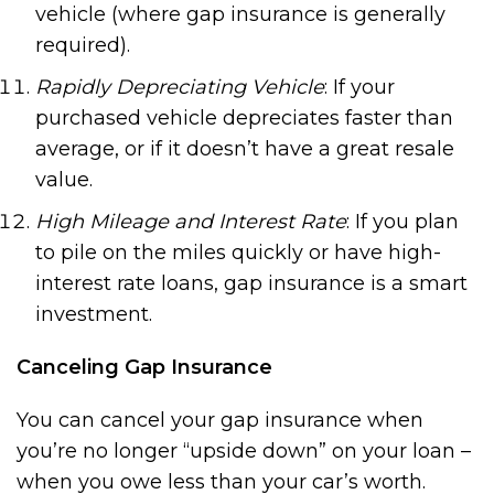
vehicle (where gap insurance is generally
required).
Rapidly Depreciating Vehicle
: If your
purchased vehicle depreciates faster than
average, or if it doesn’t have a great resale
value.
High Mileage and Interest Rate
: If you plan
to pile on the miles quickly or have high-
interest rate loans, gap insurance is a smart
investment.
Canceling Gap Insurance
You can cancel your gap insurance when
you’re no longer “upside down” on your loan –
when you owe less than your car’s worth.