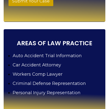
Submit Your Case
e
l
p
y
o
u
?
AREAS OF LAW PRACTICE
Auto Accident Trial Information
Car Accident Attorney
Workers Comp Lawyer
Criminal Defense Representation
Personal Injury Representation