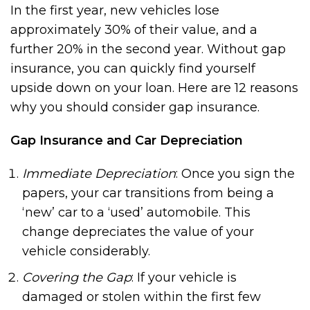
In the first year, new vehicles lose
approximately 30% of their value, and a
further 20% in the second year. Without gap
insurance, you can quickly find yourself
upside down on your loan. Here are 12 reasons
why you should consider gap insurance.
Gap Insurance and Car Depreciation
Immediate Depreciation
: Once you sign the
papers, your car transitions from being a
‘new’ car to a ‘used’ automobile. This
change depreciates the value of your
vehicle considerably.
Covering the Gap
: If your vehicle is
damaged or stolen within the first few