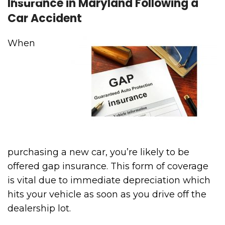
Insurance in Maryland Following a
Car Accident
When
purchasing a new car, you’re likely to be
offered gap insurance. This form of coverage
is vital due to immediate depreciation which
hits your vehicle as soon as you drive off the
dealership lot.