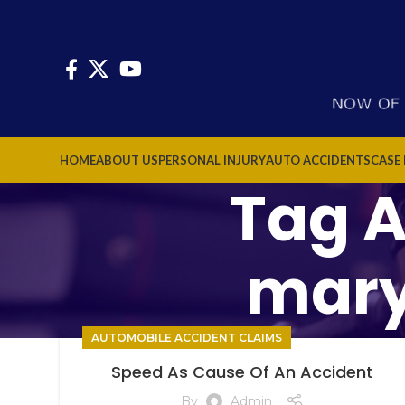
HOME
ABOUT US
PERSONAL INJURY
AUTO ACCIDENTS
CASE
Tag A
mary
AUTOMOBILE ACCIDENT CLAIMS
Speed As Cause Of An Accident
By
Admin