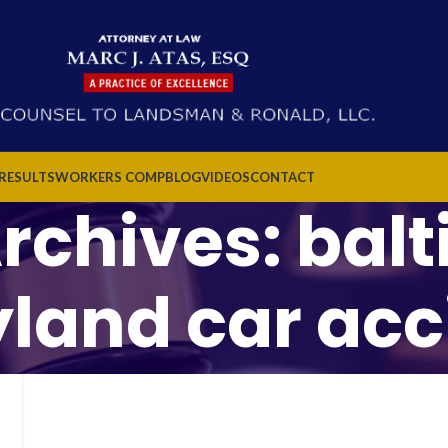
 RESULTS
WORKERS COMP
BLOG
VIDEOS
CONTACT
rchives: bal
land car acc