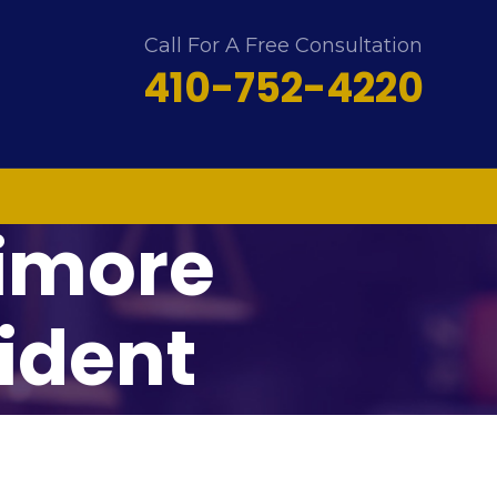
Call For A Free Consultation
410-752-4220
timore
ident