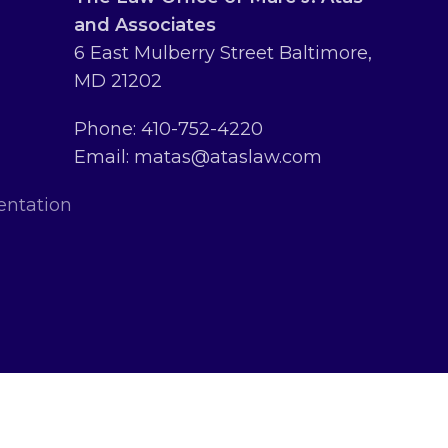
and Associates
6 East Mulberry Street Baltimore,
MD 21202
Phone: 410-752-4220
Email: matas@ataslaw.com
entation
erved