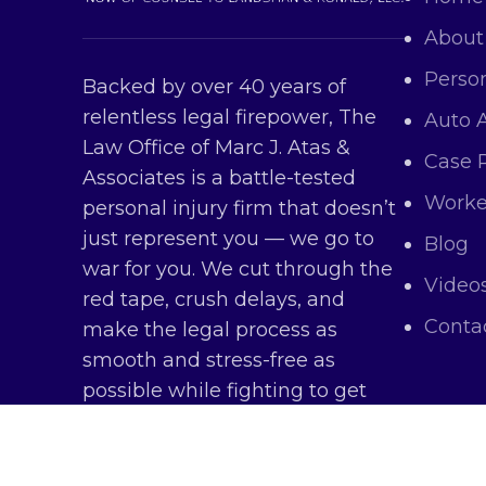
About
Person
Backed by over 40 years of
relentless legal firepower, The
Auto 
Law Office of Marc J. Atas &
Case 
Associates is a battle-tested
Worke
personal injury firm that doesn’t
just represent you — we go to
Blog
war for you. We cut through the
Video
red tape, crush delays, and
Conta
make the legal process as
smooth and stress-free as
possible while fighting to get
you every dollar you deserve.
Copy