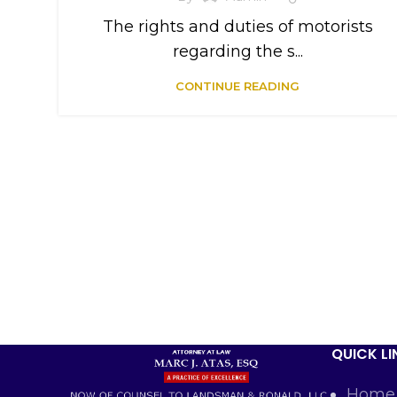
The rights and duties of motorists
regarding the s...
CONTINUE READING
QUICK LI
Home