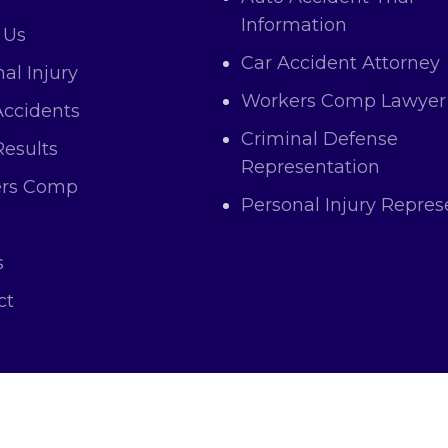
Information
 Us
Car Accident Attorney
al Injury
Workers Comp Lawyer
Accidents
Criminal Defense
Results
Representation
rs Comp
Personal Injury Repres
s
ct
right © 2025 Atas Law All Rights and Content Res