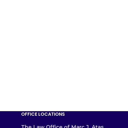
OFFICE LOCATIONS
The Law Office of Marc J. Atas