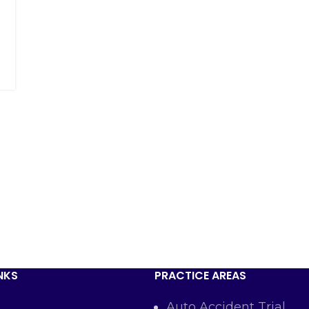
NKS
PRACTICE AREAS
Auto Accident Trial