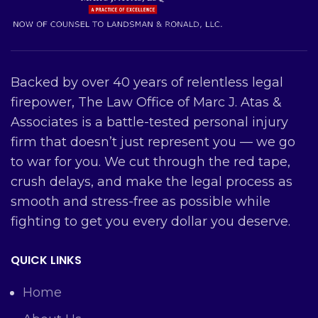
Backed by over 40 years of relentless legal
firepower, The Law Office of Marc J. Atas &
Associates is a battle-tested personal injury
firm that doesn’t just represent you — we go
to war for you. We cut through the red tape,
crush delays, and make the legal process as
smooth and stress-free as possible while
fighting to get you every dollar you deserve.
QUICK LINKS
Home