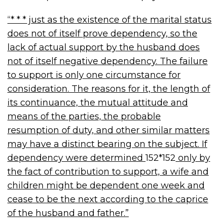
“* * * just as the existence of the marital status
does not of itself prove dependency, so the
lack of actual support by the husband does
not of itself negative dependency. The failure
to support is only one circumstance for
consideration. The reasons for it, the length of
its continuance, the mutual attitude and
means of the parties, the probable
resumption of duty, and other similar matters
may have a distinct bearing on the subject. If
dependency were determined
152*152
only by
the fact of contribution to support, a wife and
children might be dependent one week and
cease to be the next according to the caprice
of the husband and father.”