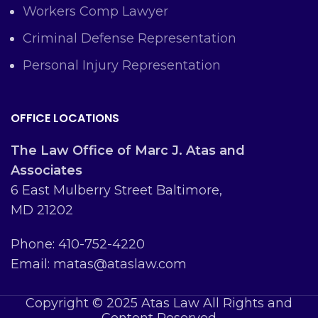
Workers Comp Lawyer
Criminal Defense Representation
Personal Injury Representation
OFFICE LOCATIONS
The Law Office of Marc J. Atas and
Associates
6 East Mulberry Street Baltimore,
MD 21202
Phone: 410-752-4220
Email: matas@ataslaw.com
Copyright © 2025 Atas Law All Rights and
Content Reserved