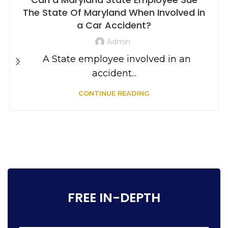
The State Of Maryland When Involved in
a Car Accident?
Admin
A State employee involved in an
accident...
CONTINUE READING
FREE IN-DEPTH