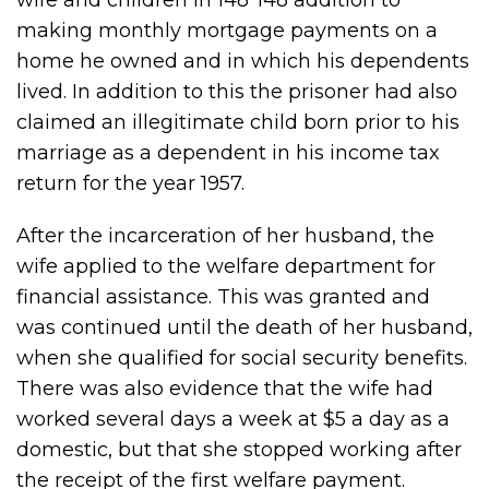
wife and children in 148*148 addition to
making monthly mortgage payments on a
home he owned and in which his dependents
lived. In addition to this the prisoner had also
claimed an illegitimate child born prior to his
marriage as a dependent in his income tax
return for the year 1957.
After the incarceration of her husband, the
wife applied to the welfare department for
financial assistance. This was granted and
was continued until the death of her husband,
when she qualified for social security benefits.
There was also evidence that the wife had
worked several days a week at $5 a day as a
domestic, but that she stopped working after
the receipt of the first welfare payment.