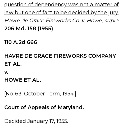
question of dependency was not a matter of
law but one of fact to be decided by the jury.
Havre de Grace Fireworks Co. v. Howe, supra
206 Md
.
158
(1955)
110 A.2d 666
HAVRE DE GRACE FIREWORKS COMPANY
ET AL.
v.
HOWE ET AL.
[No. 63, October Term, 1954.]
Court of Appeals of Maryland.
Decided January 17, 1955.