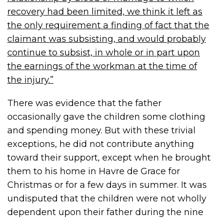
recovery had been limited, we think it left as
the only requirement a finding of fact that the
claimant was subsisting, and would probably
continue to subsist, in whole or in part upon
the earnings of the workman at the time of
the injury.”
There was evidence that the father
occasionally gave the children some clothing
and spending money. But with these trivial
exceptions, he did not contribute anything
toward their support, except when he brought
them to his home in Havre de Grace for
Christmas or for a few days in summer. It was
undisputed that the children were not wholly
dependent upon their father during the nine