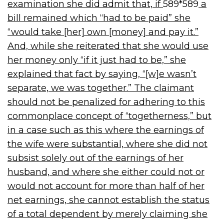
examination she did admit that, if
589*589
a
bill remained which “had to be paid” she
“would take [her] own [money] and pay it.”
And, while she reiterated that she would use
her money only “if it just had to be,” she
explained that fact by saying, “[w]e wasn’t
separate, we was together.” The claimant
should not be penalized for adhering to this
commonplace concept of “togetherness,” but
in a case such as this where the earnings of
the wife were substantial, where she did not
subsist solely out of the earnings of her
husband, and where she either could not or
would not account for more than half of her
net earnings, she cannot establish the status
of a total dependent by merely claiming she