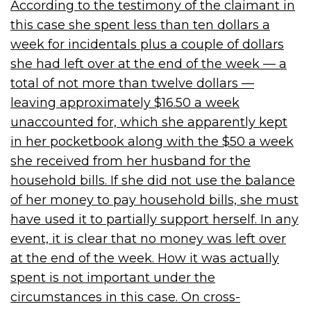
According to the testimony of the claimant in
this case she spent less than ten dollars a
week for incidentals plus a couple of dollars
she had left over at the end of the week — a
total of not more than twelve dollars —
leaving approximately $16.50 a week
unaccounted for, which she apparently kept
in her pocketbook along with the $50 a week
she received from her husband for the
household bills. If she did not use the balance
of her money to pay household bills, she must
have used it to partially support herself. In any
event, it is clear that no money was left over
at the end of the week. How it was actually
spent is not important under the
circumstances in this case. On cross-