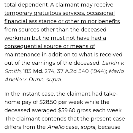
total dependent. A claimant may receive
temporary gratuitous services, occasional
financial assistance or other minor benefits
from sources other than the deceased
workman but he must not have had a
consequential source or means of
maintenance in addition to what is received
out of the earnings of the deceased.
Larkin v.
Smith,
183
Md
. 274, 37 A.2d 340 (1944)
;
Mario
Anello v. Dunn, supra
.
In the instant case, the claimant had take-
home pay of $28.50 per week while the
deceased averaged $59.60 gross each week.
The claimant contends that the present case
differs from the
Anello
case,
supra,
because