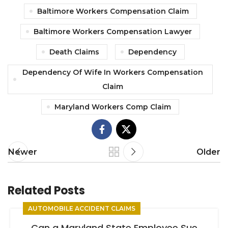
Baltimore Workers Compensation Claim
Baltimore Workers Compensation Lawyer
Death Claims
Dependency
Dependency Of Wife In Workers Compensation
Claim
Maryland Workers Comp Claim
Newer
Older
Related Posts
AUTOMOBILE ACCIDENT CLAIMS
Can a Maryland State Employee Sue