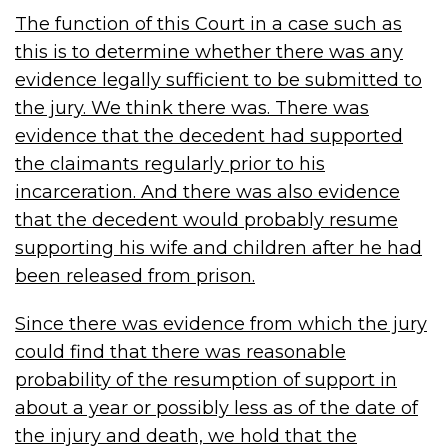
The function of this Court in a case such as
this is to determine whether there was any
evidence legally sufficient to be submitted to
the jury. We think there was. There was
evidence that the decedent had supported
the claimants regularly prior to his
incarceration. And there was also evidence
that the decedent would probably resume
supporting his wife and children after he had
been released from prison.
Since there was evidence from which the jury
could find that there was reasonable
probability of the resumption of support in
about a year or possibly less as of the date of
the injury and death, we hold that the