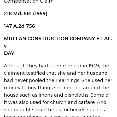
Compensation Claim.
218 Md
.
581
(1959)
147 A.2d 756
MULLAN CONSTRUCTION COMPANY ET AL.
v.
DAY
Although they had been married in 1949, the
claimant testified that she and her husband
had never pooled their earnings. She used her
money to buy things she needed around the
house such as linens and dishcloths. Some of
it was also used for church and carfare. And
she bought small things for herself such as