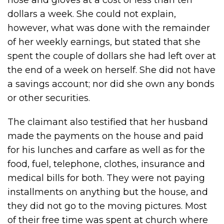
hose and gloves at a cost of less than ten
dollars a week. She could not explain,
however, what was done with the remainder
of her weekly earnings, but stated that she
spent the couple of dollars she had left over at
the end of a week on herself. She did not have
a savings account; nor did she own any bonds
or other securities.
The claimant also testified that her husband
made the payments on the house and paid
for his lunches and carfare as well as for the
food, fuel, telephone, clothes, insurance and
medical bills for both. They were not paying
installments on anything but the house, and
they did not go to the moving pictures. Most
of their free time was spent at church where