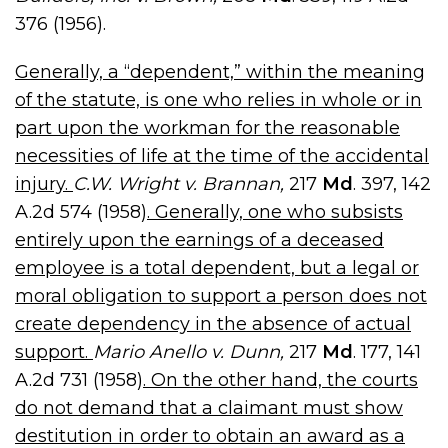
376 (1956).
Generally, a “dependent,” within the meaning
of the statute, is one who relies in whole or in
part upon the workman for the reasonable
necessities of life at the time of the accidental
injury.
C.W. Wright v. Brannan,
217
Md
. 397, 142
A.2d 574 (1958)
. Generally, one who subsists
entirely upon the earnings of a deceased
employee is a total dependent, but a legal or
moral obligation to support a person does not
create dependency in the absence of actual
support.
Mario Anello v. Dunn,
217
Md
. 177, 141
A.2d 731 (1958)
. On the other hand, the courts
do not demand that a claimant must show
destitution in order to obtain an award as a