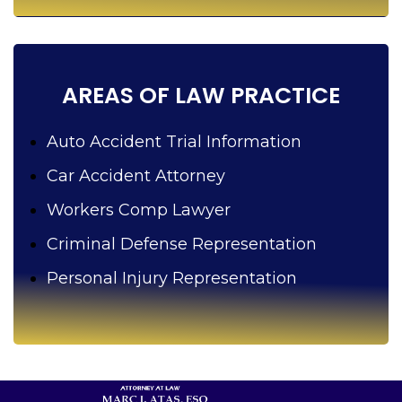
y
o
u
?
AREAS OF LAW PRACTICE
Auto Accident Trial Information
Car Accident Attorney
Workers Comp Lawyer
Criminal Defense Representation
Personal Injury Representation