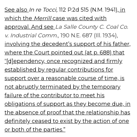
See also
In re Tocci,
112 P.2d 515 (N.M. 1941),
in
which the
Merrill
case was cited with
approval. And see
La Salle County C. Coal Co.
v. Industrial Comm.,
190 N.E. 687 (Ill. 1934),
involving the decedent’s support of his father,
where the Court pointed out (at p. 688) that
“[d]ependency, once recognized and firmly
established by regular contributions for
support over a reasonable course of time, is
not abruptly terminated by the temporary
failure of the contributor to meet his
obligations of support as they become due, in
the absence of proof that the relationship has
definitely ceased to exist by the action of one
or both of the parties.”