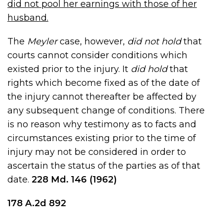
did not pool her earnings with those of her
husband.
The
Meyler
case, however,
did not hold
that
courts cannot consider conditions which
existed prior to the injury. It
did hold
that
rights which become fixed as of the date of
the injury cannot thereafter be affected by
any subsequent change of conditions. There
is no reason why testimony as to facts and
circumstances existing prior to the time of
injury may not be considered in order to
ascertain the status of the parties as of that
date.
228 Md
.
146
(1962)
178 A.2d 892