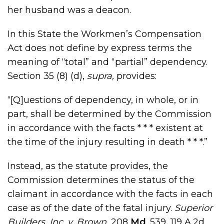
her husband was a deacon.
In this State the Workmen’s Compensation
Act does not define by express terms the
meaning of “total” and “partial” dependency.
Section 35 (8) (d),
supra,
provides:
“[Q]uestions of dependency, in whole, or in
part, shall be determined by the Commission
in accordance with the facts * * * existent at
the time of the injury resulting in death * * *.”
Instead, as the statute provides, the
Commission determines the status of the
claimant in accordance with the facts in each
case as of the date of the fatal injury.
Superior
Builders, Inc. v. Brown,
208
Md
. 539, 119 A.2d