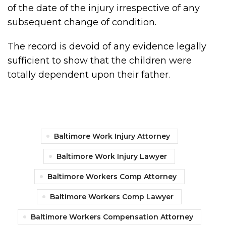
of the date of the injury irrespective of any
subsequent change of condition.
The record is devoid of any evidence legally
sufficient to show that the children were
totally dependent upon their father.
Baltimore Work Injury Attorney
Baltimore Work Injury Lawyer
Baltimore Workers Comp Attorney
Baltimore Workers Comp Lawyer
Baltimore Workers Compensation Attorney