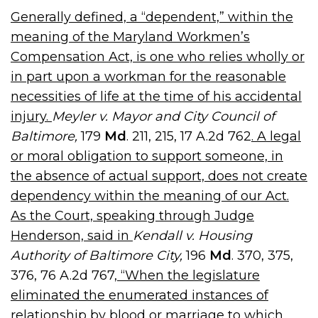
Generally defined, a “dependent,” within the
meaning of the Maryland Workmen’s
Compensation Act, is one who relies wholly or
in part upon a workman for the reasonable
necessities of life at the time of his accidental
injury.
Meyler v. Mayor and City Council of
Baltimore,
179
Md
. 211, 215, 17 A.2d 762
. A legal
or moral obligation to support someone, in
the absence of actual support, does not create
dependency within the meaning of our Act.
As the Court, speaking through Judge
Henderson, said in
Kendall v. Housing
Authority of Baltimore City,
196
Md
. 370, 375,
376, 76 A.2d 767,
“When the legislature
eliminated the enumerated instances of
relationship by blood or marriage to which