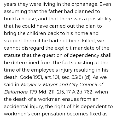
years they were living in the orphanage. Even
assuming that the father had planned to
build a house, and that there was a possibility
that he could have carried out the plan to
bring the children back to his home and
support them if he had not been killed, we
cannot disregard the explicit mandate of the
statute that the question of dependency shall
be determined from the facts existing at the
time of the employee’s injury resulting in his
death. Code 1951, art. 101, sec. 35(8) (d). As we
said in
Meyler v. Mayor and City Council of
Baltimore,
179
Md
. 211, 215, 17 A.2d 762, when
the death of a workman ensues from an
accidental injury, the right of his dependent to
workmen’s compensation becomes fixed as