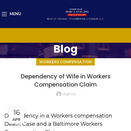
MENU
Blog
WORKERS COMPENSATION
Dependency of Wife in Workers
Compensation Claim
Admin
16
Dependency in a Workers compensation
APR
Death Case and a Baltimore Workers