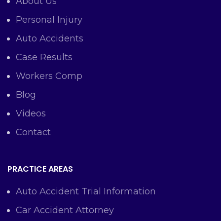
About Us
Personal Injury
Auto Accidents
Case Results
Workers Comp
Blog
Videos
Contact
PRACTICE AREAS
Auto Accident Trial Information
Car Accident Attorney