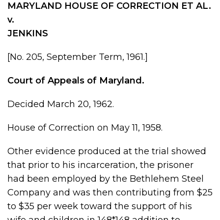
MARYLAND HOUSE OF CORRECTION ET AL.
v.
JENKINS
[No. 205, September Term, 1961.]
Court of Appeals of Maryland.
Decided March 20, 1962.
House of Correction on May 11, 1958.
Other evidence produced at the trial showed
that prior to his incarceration, the prisoner
had been employed by the Bethlehem Steel
Company and was then contributing from $25
to $35 per week toward the support of his