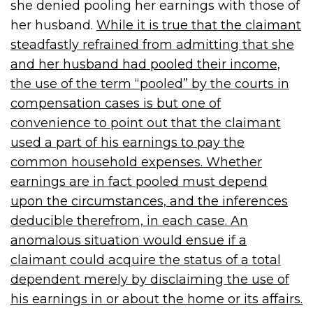
she denied pooling her earnings with those of
her husband.
While it is true that the claimant
steadfastly refrained from admitting that she
and her husband had pooled their income,
the use of the term “pooled” by the courts in
compensation cases is but one of
convenience to point out that the claimant
used a part of his earnings to pay the
common household expenses. Whether
earnings are in fact pooled must depend
upon the circumstances, and the inferences
deducible therefrom, in each case. An
anomalous situation would ensue if a
claimant could acquire the status of a total
dependent merely by disclaiming the use of
his earnings in or about the home or its affairs.