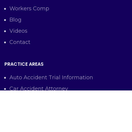
Workers Comp
Blog
Videos
Contact
PRACTICE AREAS
Auto Accident Trial Information
Car Accident Attorney
Workers Comp Lawyer
Criminal Defense Representation
Personal Injury Representation