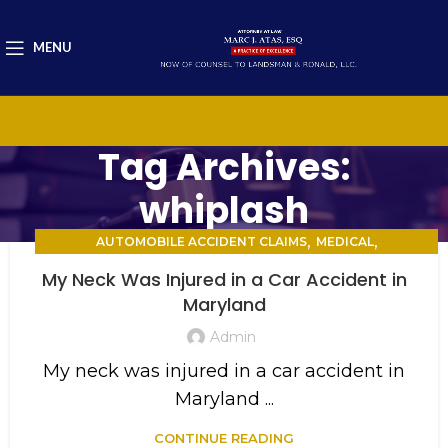
MENU
Tag Archives:
whiplash
,
,
AUTOMOBILE ACCIDENT CLAIMS
MEDICAL
PERSONAL INJURY
My Neck Was Injured in a Car Accident in
Maryland
Admin
My neck was injured in a car accident in
Maryland ...
CONTINUE READING