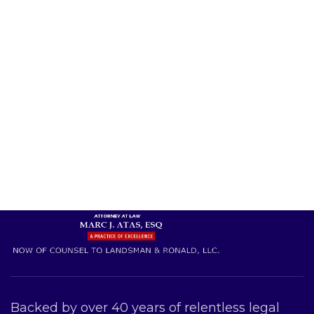
Backed by over 40 years of relentless legal