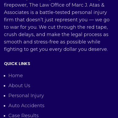
firepower, The Law Office of Marc J. Atas &
Associates is a battle-tested personal injury
firm that doesn’t just represent you — we go
to war for you. We cut through the red tape,
crush delays, and make the legal process as
smooth and stress-free as possible while
fighting to get you every dollar you deserve.
QUICK LINKS
Home
About Us
Personal Injury
Auto Accidents
Case Results