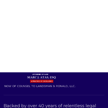
Backed by over 40 years of relentless legal