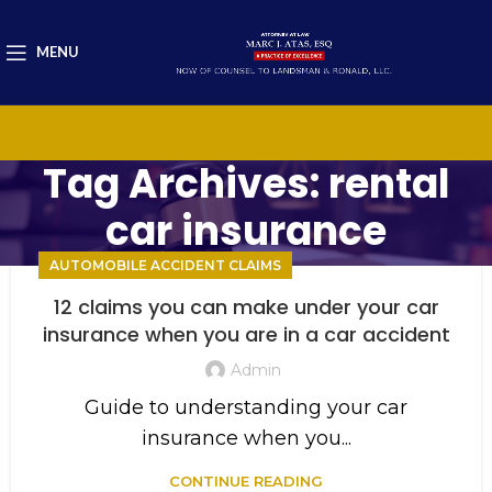
MENU
Tag Archives: rental
car insurance
AUTOMOBILE ACCIDENT CLAIMS
12 claims you can make under your car
insurance when you are in a car accident
Admin
Guide to understanding your car
insurance when you...
CONTINUE READING