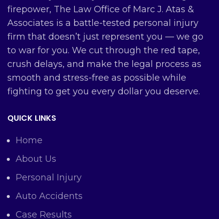
firepower, The Law Office of Marc J. Atas &
Associates is a battle-tested personal injury
firm that doesn’t just represent you — we go
to war for you. We cut through the red tape,
crush delays, and make the legal process as
smooth and stress-free as possible while
fighting to get you every dollar you deserve.
QUICK LINKS
Home
About Us
Personal Injury
Auto Accidents
Case Results