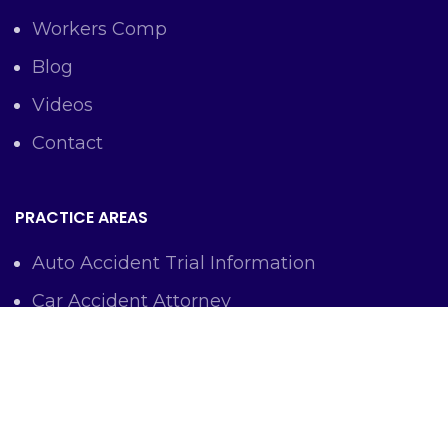
Workers Comp
Blog
Videos
Contact
PRACTICE AREAS
Auto Accident Trial Information
Car Accident Attorney
Workers Comp Lawyer
Criminal Defense Representation
Personal Injury Representation