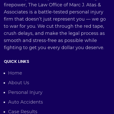
firepower, The Law Office of Marc J. Atas &
Associates is a battle-tested personal injury
firm that doesn’t just represent you — we go
to war for you. We cut through the red tape,
crush delays, and make the legal process as
smooth and stress-free as possible while
fighting to get you every dollar you deserve.
QUICK LINKS
Home
About Us
Personal Injury
Auto Accidents
Case Results