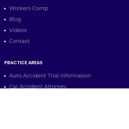
Workers Comp
Blog
Videos
Contact
PRACTICE AREAS
Auto Accident Trial Information
Car Accident Attorney
Workers Comp Lawyer
Criminal Defense Representation
Personal Injury Representation