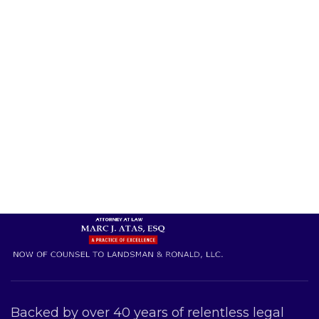
Backed by over 40 years of relentless legal