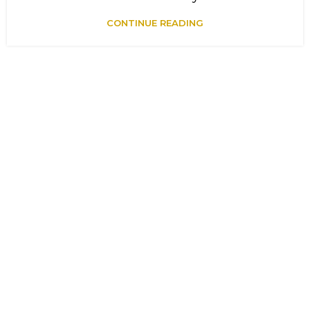
CONTINUE READING