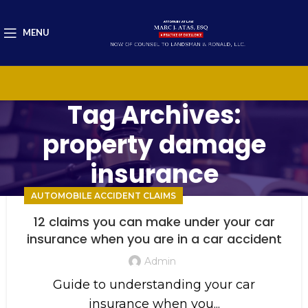
MENU
Tag Archives:
property damage
insurance
AUTOMOBILE ACCIDENT CLAIMS
12 claims you can make under your car
insurance when you are in a car accident
Admin
Guide to understanding your car
insurance when you...