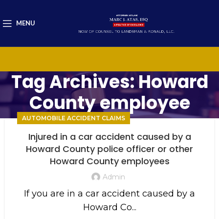
MENU
Tag Archives: Howard
County employee
AUTOMOBILE ACCIDENT CLAIMS
Injured in a car accident caused by a
Howard County police officer or other
Howard County employees
Admin
If you are in a car accident caused by a
Howard Co...