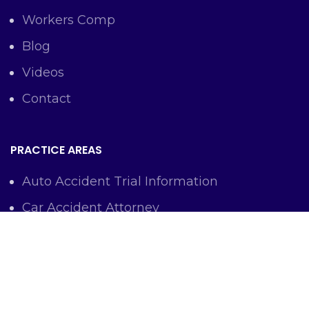
Workers Comp
Blog
Videos
Contact
PRACTICE AREAS
Auto Accident Trial Information
Car Accident Attorney
Workers Comp Lawyer
Criminal Defense Representation
Personal Injury Representation