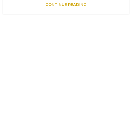
CONTINUE READING