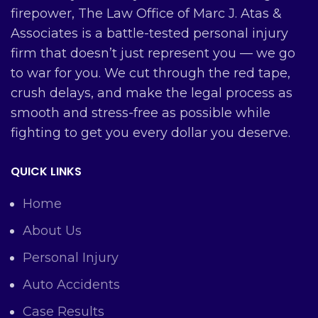
firepower, The Law Office of Marc J. Atas &
Associates is a battle-tested personal injury
firm that doesn’t just represent you — we go
to war for you. We cut through the red tape,
crush delays, and make the legal process as
smooth and stress-free as possible while
fighting to get you every dollar you deserve.
QUICK LINKS
Home
About Us
Personal Injury
Auto Accidents
Case Results