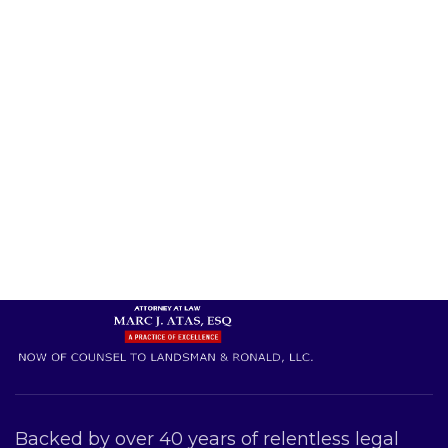
Backed by over 40 years of relentless legal