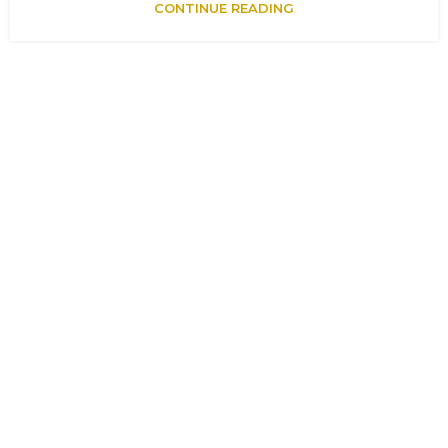
CONTINUE READING