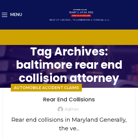
MENU
Tag Archives:
baltimore rear end
collision attorney
AUTOMOBILE ACCIDENT CLAIMS
Rear End Collisions
Admin
Rear end collisions in Maryland Generally,
the ve...