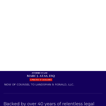
Backed by over 40 years of relentless legal