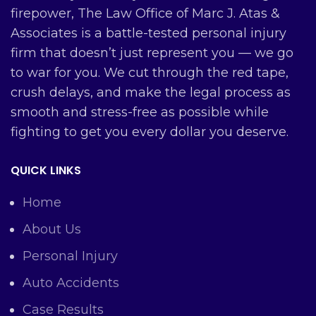
firepower, The Law Office of Marc J. Atas &
Associates is a battle-tested personal injury
firm that doesn’t just represent you — we go
to war for you. We cut through the red tape,
crush delays, and make the legal process as
smooth and stress-free as possible while
fighting to get you every dollar you deserve.
QUICK LINKS
Home
About Us
Personal Injury
Auto Accidents
Case Results