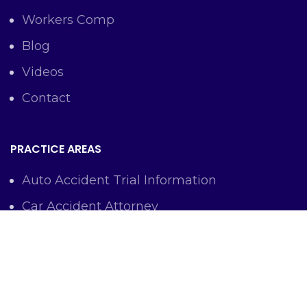
Workers Comp
Blog
Videos
Contact
PRACTICE AREAS
Auto Accident Trial Information
Car Accident Attorney
Workers Comp Lawyer
Criminal Defense Representation
Personal Injury Representation