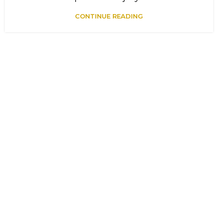
CONTINUE READING