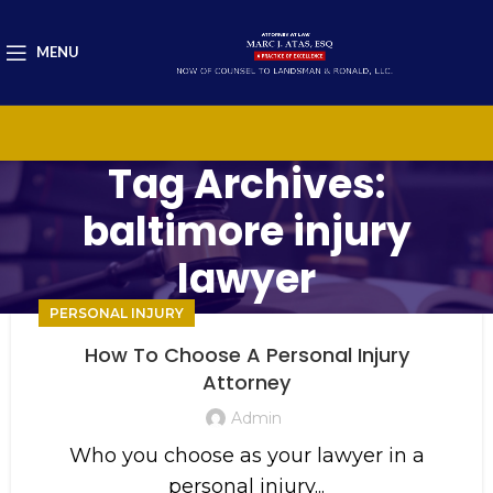
MENU
Tag Archives:
baltimore injury
lawyer
PERSONAL INJURY
How To Choose A Personal Injury
Attorney
Admin
Who you choose as your lawyer in a
personal injury...