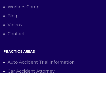
Workers Comp
Blog
Videos
Contact
PRACTICE AREAS
Auto Accident Trial Information
Car Accident Attorney
Workers Comp Lawyer
Criminal Defense Representation
Personal Injury Representation