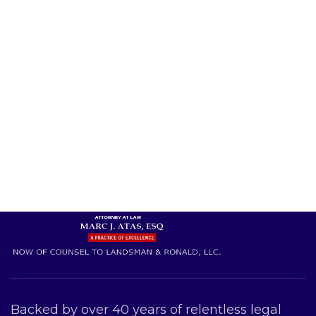
Backed by over 40 years of relentless legal