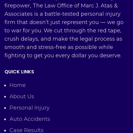
firepower, The Law Office of Marc J. Atas &
Associates is a battle-tested personal injury
firm that doesn’t just represent you — we go
to war for you. We cut through the red tape,
crush delays, and make the legal process as
smooth and stress-free as possible while
fighting to get you every dollar you deserve.
QUICK LINKS
Home
About Us
Personal Injury
Auto Accidents
Case Results