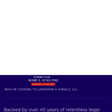
Backed by over 40 years of relentless legal