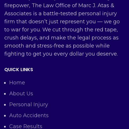
firepower, The Law Office of Marc J. Atas &
Associates is a battle-tested personal injury
firm that doesn’t just represent you — we go
to war for you. We cut through the red tape,
crush delays, and make the legal process as
smooth and stress-free as possible while
fighting to get you every dollar you deserve.
QUICK LINKS
Home
About Us
Personal Injury
Auto Accidents
Case Results