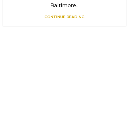
Baltimore...
CONTINUE READING