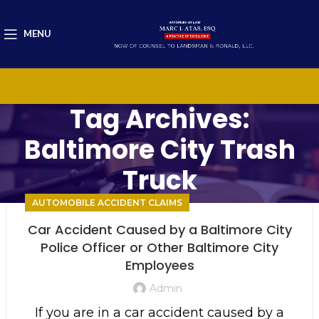
MENU
Tag Archives:
Baltimore City Trash
Truck
AUTOMOBILE ACCIDENT CLAIMS
Car Accident Caused by a Baltimore City
Police Officer or Other Baltimore City
Employees
Admin
If you are in a car accident caused by a