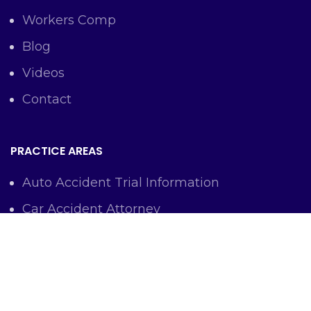
Workers Comp
Blog
Videos
Contact
PRACTICE AREAS
Auto Accident Trial Information
Car Accident Attorney
Workers Comp Lawyer
Criminal Defense Representation
Personal Injury Representation