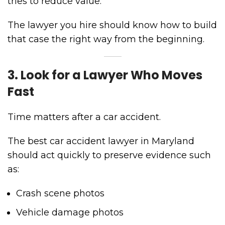
tries to reduce value.
The lawyer you hire should know how to build
that case the right way from the beginning.
3. Look for a Lawyer Who Moves
Fast
Time matters after a car accident.
The best car accident lawyer in Maryland
should act quickly to preserve evidence such
as:
Crash scene photos
Vehicle damage photos