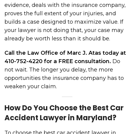
evidence, deals with the insurance company,
proves the full extent of your injuries, and
builds a case designed to maximize value. If
your lawyer is not doing that, your case may
already be worth less than it should be.
Call the Law Office of Marc J. Atas today at
410-752-4220 for a FREE consultation.
Do
not wait. The longer you delay, the more
opportunities the insurance company has to
weaken your claim.
How Do You Choose the Best Car
Accident Lawyer in Maryland?
To choose the best car accident lawyer in