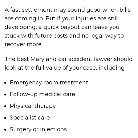
A fast settlement may sound good when bills
are coming in. But if your injuries are still
developing, a quick payout can leave you
stuck with future costs and no legal way to
recover more.
The best Maryland car accident lawyer should
look at the full value of your case, including:
Emergency room treatment
Follow-up medical care
Physical therapy
Specialist care
Surgery or injections