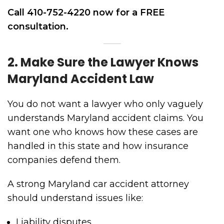
Call 410-752-4220 now for a FREE
consultation.
2. Make Sure the Lawyer Knows
Maryland Accident Law
You do not want a lawyer who only vaguely
understands Maryland accident claims. You
want one who knows how these cases are
handled in this state and how insurance
companies defend them.
A strong Maryland car accident attorney
should understand issues like:
Liability disputes