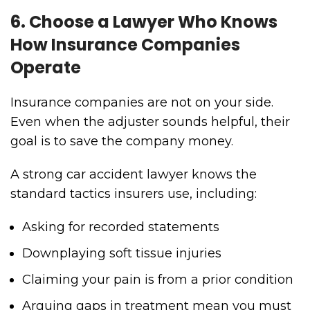
6. Choose a Lawyer Who Knows
How Insurance Companies
Operate
Insurance companies are not on your side.
Even when the adjuster sounds helpful, their
goal is to save the company money.
A strong car accident lawyer knows the
standard tactics insurers use, including:
Asking for recorded statements
Downplaying soft tissue injuries
Claiming your pain is from a prior condition
Arguing gaps in treatment mean you must