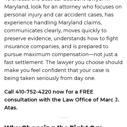
Maryland, look for an attorney who focuses on
personal injury and car accident cases, has
experience handling Maryland claims,
communicates clearly, moves quickly to
preserve evidence, understands how to fight
insurance companies, and is prepared to
pursue maximum compensation—not just a
fast settlement. The lawyer you choose should
make you feel confident that your case is
being taken seriously from day one.
Call 410-752-4220 now for a FREE
consultation with the Law Office of Marc J.
Atas.