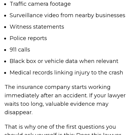
Traffic camera footage
Surveillance video from nearby businesses
Witness statements
Police reports
911 calls
Black box or vehicle data when relevant
Medical records linking injury to the crash
The insurance company starts working
immediately after an accident. If your lawyer
waits too long, valuable evidence may
disappear.
That is why one of the first questions you