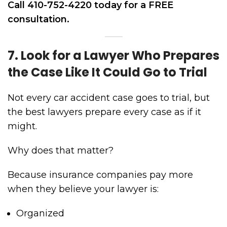
Call 410-752-4220 today for a FREE
consultation.
7. Look for a Lawyer Who Prepares
the Case Like It Could Go to Trial
Not every car accident case goes to trial, but
the best lawyers prepare every case as if it
might.
Why does that matter?
Because insurance companies pay more
when they believe your lawyer is:
Organized