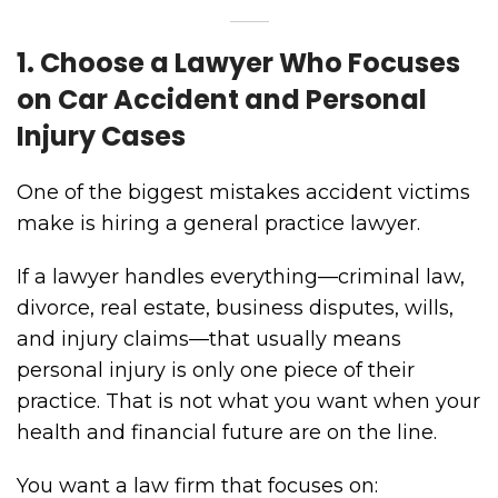
1. Choose a Lawyer Who Focuses
on Car Accident and Personal
Injury Cases
One of the biggest mistakes accident victims
make is hiring a general practice lawyer.
If a lawyer handles everything—criminal law,
divorce, real estate, business disputes, wills,
and injury claims—that usually means
personal injury is only one piece of their
practice. That is not what you want when your
health and financial future are on the line.
You want a law firm that focuses on: