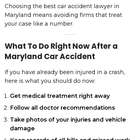
Choosing the best car accident lawyer in
Maryland means avoiding firms that treat
your case like a number.
What To Do Right Now After a
Maryland Car Accident
If you have already been injured in a crash,
here is what you should do now:
Get medical treatment right away
Follow all doctor recommendations
Take photos of your injuries and vehicle
damage