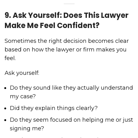
9. Ask Yourself: Does This Lawyer
Make Me Feel Confident?
Sometimes the right decision becomes clear
based on how the lawyer or firm makes you
feel.
Ask yourself:
Do they sound like they actually understand
my case?
Did they explain things clearly?
Do they seem focused on helping me or just
signing me?