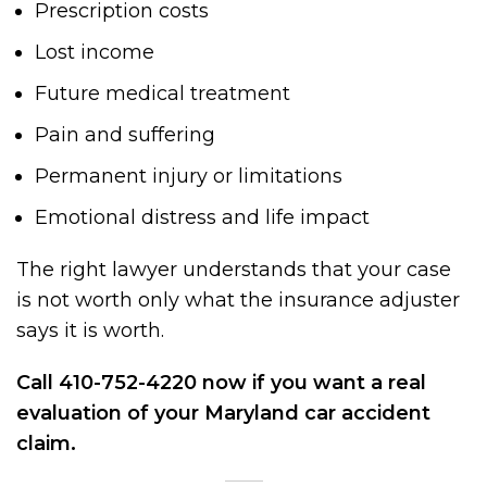
Prescription costs
Lost income
Future medical treatment
Pain and suffering
Permanent injury or limitations
Emotional distress and life impact
The right lawyer understands that your case
is not worth only what the insurance adjuster
says it is worth.
Call 410-752-4220 now if you want a real
evaluation of your Maryland car accident
claim.