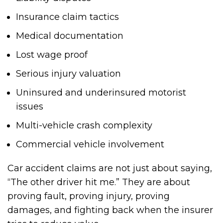
Insurance claim tactics
Medical documentation
Lost wage proof
Serious injury valuation
Uninsured and underinsured motorist
issues
Multi-vehicle crash complexity
Commercial vehicle involvement
Car accident claims are not just about saying,
“The other driver hit me.” They are about
proving fault, proving injury, proving
damages, and fighting back when the insurer