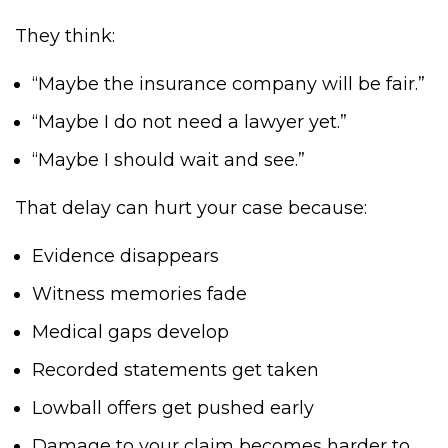
They think:
“Maybe the insurance company will be fair.”
“Maybe I do not need a lawyer yet.”
“Maybe I should wait and see.”
That delay can hurt your case because:
Evidence disappears
Witness memories fade
Medical gaps develop
Recorded statements get taken
Lowball offers get pushed early
Damage to your claim becomes harder to