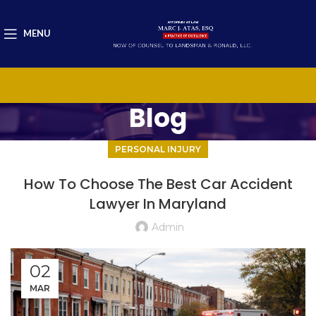
MENU
Blog
PERSONAL INJURY
How To Choose The Best Car Accident
Lawyer In Maryland
Admin
02
MAR