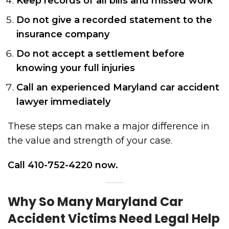
Keep records of all bills and missed work
Do not give a recorded statement to the
insurance company
Do not accept a settlement before
knowing your full injuries
Call an experienced Maryland car accident
lawyer immediately
These steps can make a major difference in
the value and strength of your case.
Call 410-752-4220 now.
Why So Many Maryland Car
Accident Victims Need Legal Help