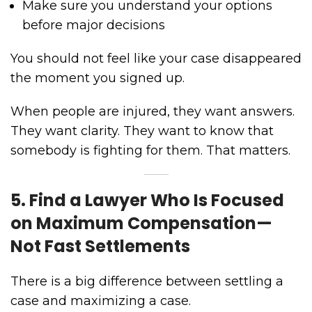
Make sure you understand your options
before major decisions
You should not feel like your case disappeared
the moment you signed up.
When people are injured, they want answers.
They want clarity. They want to know that
somebody is fighting for them. That matters.
5. Find a Lawyer Who Is Focused
on Maximum Compensation—
Not Fast Settlements
There is a big difference between settling a
case and maximizing a case.