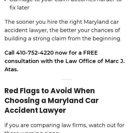
fix later
The sooner you hire the right Maryland car
accident lawyer, the better your chances of
building a strong claim from the beginning.
Call 410-752-4220 now for a FREE
consultation with the Law Office of Marc J.
Atas.
Red Flags to Avoid When
Choosing a Maryland Car
Accident Lawyer
If you are comparing law firms, watch out for