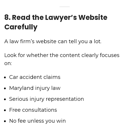
8. Read the Lawyer’s Website
Carefully
A law firm’s website can tell you a lot.
Look for whether the content clearly focuses
on:
Car accident claims
Maryland injury law
Serious injury representation
Free consultations
No fee unless you win