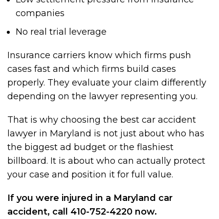
companies
No real trial leverage
Insurance carriers know which firms push
cases fast and which firms build cases
properly. They evaluate your claim differently
depending on the lawyer representing you.
That is why choosing the best car accident
lawyer in Maryland is not just about who has
the biggest ad budget or the flashiest
billboard. It is about who can actually protect
your case and position it for full value.
If you were injured in a Maryland car
accident, call 410-752-4220 now.