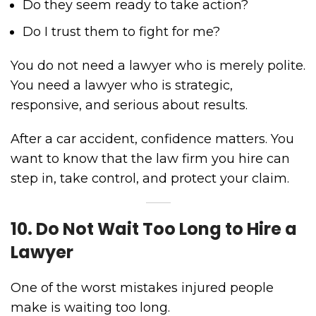
Do they seem ready to take action?
Do I trust them to fight for me?
You do not need a lawyer who is merely polite.
You need a lawyer who is strategic,
responsive, and serious about results.
After a car accident, confidence matters. You
want to know that the law firm you hire can
step in, take control, and protect your claim.
10. Do Not Wait Too Long to Hire a
Lawyer
One of the worst mistakes injured people
make is waiting too long.