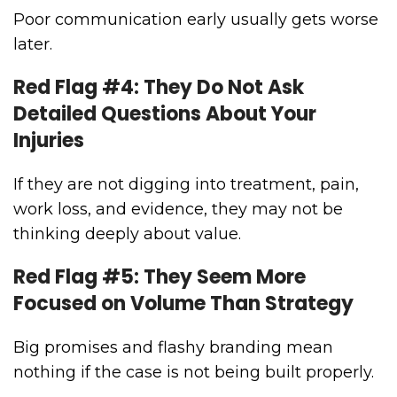
Poor communication early usually gets worse
later.
Red Flag #4: They Do Not Ask
Detailed Questions About Your
Injuries
If they are not digging into treatment, pain,
work loss, and evidence, they may not be
thinking deeply about value.
Red Flag #5: They Seem More
Focused on Volume Than Strategy
Big promises and flashy branding mean
nothing if the case is not being built properly.