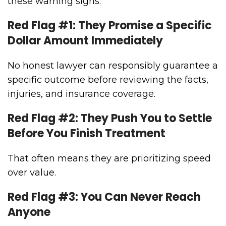
these warning signs:
Red Flag #1: They Promise a Specific
Dollar Amount Immediately
No honest lawyer can responsibly guarantee a
specific outcome before reviewing the facts,
injuries, and insurance coverage.
Red Flag #2: They Push You to Settle
Before You Finish Treatment
That often means they are prioritizing speed
over value.
Red Flag #3: You Can Never Reach
Anyone