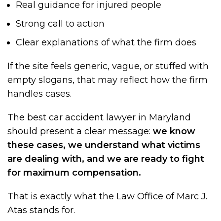
Real guidance for injured people
Strong call to action
Clear explanations of what the firm does
If the site feels generic, vague, or stuffed with
empty slogans, that may reflect how the firm
handles cases.
The best car accident lawyer in Maryland
should present a clear message:
we know
these cases, we understand what victims
are dealing with, and we are ready to fight
for maximum compensation.
That is exactly what the Law Office of Marc J.
Atas stands for.