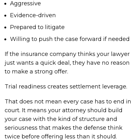
Aggressive
Evidence-driven
Prepared to litigate
Willing to push the case forward if needed
If the insurance company thinks your lawyer
just wants a quick deal, they have no reason
to make a strong offer.
Trial readiness creates settlement leverage.
That does not mean every case has to end in
court. It means your attorney should build
your case with the kind of structure and
seriousness that makes the defense think
twice before offering less than it should.