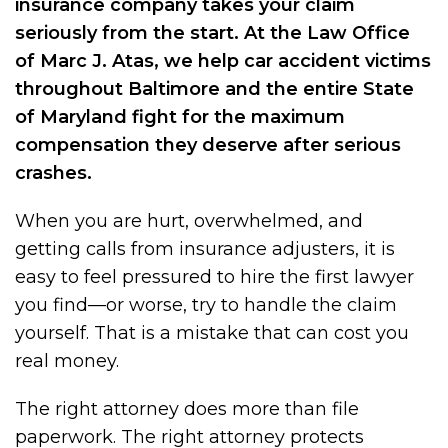
insurance company takes your claim
seriously from the start. At the Law Office
of Marc J. Atas, we help car accident victims
throughout Baltimore and the entire State
of Maryland fight for the maximum
compensation they deserve after serious
crashes.
When you are hurt, overwhelmed, and
getting calls from insurance adjusters, it is
easy to feel pressured to hire the first lawyer
you find—or worse, try to handle the claim
yourself. That is a mistake that can cost you
real money.
The right attorney does more than file
paperwork. The right attorney protects