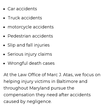
Car accidents
Truck accidents
motorcycle accidents
Pedestrian accidents
Slip and fall injuries
Serious injury claims
Wrongful death cases
At the Law Office of Marc J. Atas, we focus on
helping injury victims in Baltimore and
throughout Maryland pursue the
compensation they need after accidents
caused by negligence.