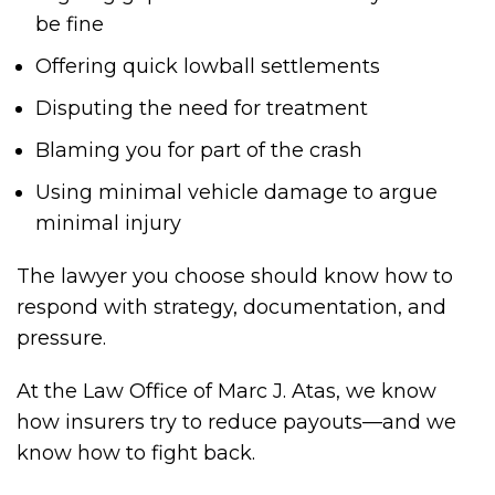
be fine
Offering quick lowball settlements
Disputing the need for treatment
Blaming you for part of the crash
Using minimal vehicle damage to argue
minimal injury
The lawyer you choose should know how to
respond with strategy, documentation, and
pressure.
At the Law Office of Marc J. Atas, we know
how insurers try to reduce payouts—and we
know how to fight back.