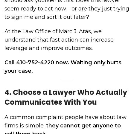
should ask yourself is this: Does this lawyer
seem ready to act now—or are they just trying
to sign me and sort it out later?
At the Law Office of Marc J. Atas, we
understand that fast action can increase
leverage and improve outcomes.
Call 410-752-4220 now. Waiting only hurts
your case.
4. Choose a Lawyer Who Actually
Communicates With You
A common complaint people have about law
firms is simple:
they cannot get anyone to
call them back.