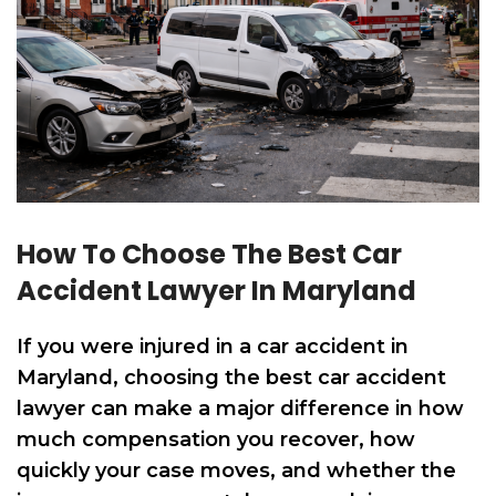
How To Choose The Best Car
Accident Lawyer In Maryland
If you were injured in a car accident in
Maryland, choosing the best car accident
lawyer can make a major difference in how
much compensation you recover, how
quickly your case moves, and whether the