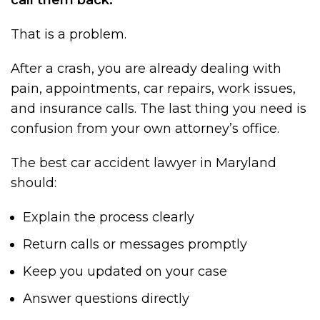
That is a problem.
After a crash, you are already dealing with
pain, appointments, car repairs, work issues,
and insurance calls. The last thing you need is
confusion from your own attorney’s office.
The best car accident lawyer in Maryland
should:
Explain the process clearly
Return calls or messages promptly
Keep you updated on your case
Answer questions directly