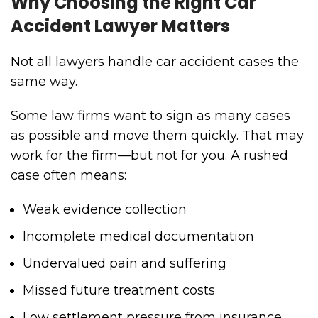
Why Choosing the Right Car
Accident Lawyer Matters
Not all lawyers handle car accident cases the
same way.
Some law firms want to sign as many cases
as possible and move them quickly. That may
work for the firm—but not for you. A rushed
case often means:
Weak evidence collection
Incomplete medical documentation
Undervalued pain and suffering
Missed future treatment costs
Low settlement pressure from insurance