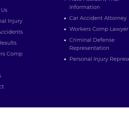
Information
 Us
Car Accident Attorney
al Injury
Workers Comp Lawyer
Accidents
Criminal Defense
Results
Representation
rs Comp
Personal Injury Repres
s
ct
right © 2025 Atas Law All Rights and Content Res