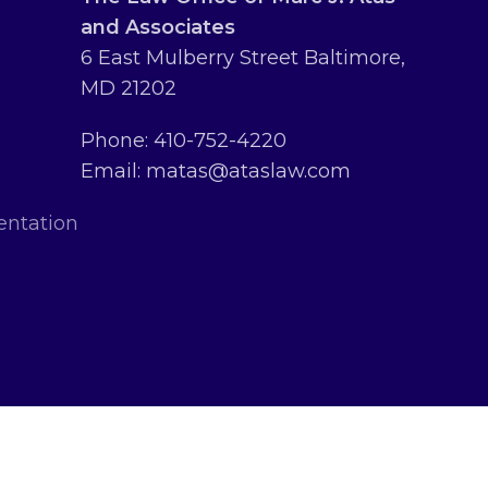
and Associates
6 East Mulberry Street Baltimore,
MD 21202
Phone: 410-752-4220
Email: matas@ataslaw.com
entation
erved