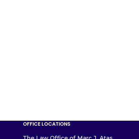
OFFICE LOCATIONS
The Law Office of Marc J. Atas