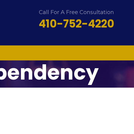
Call For A Free Consultation
410-752-4220
ependency