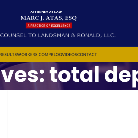
 RESULTS
WORKERS COMP
BLOG
VIDEOS
CONTACT
ives: total d