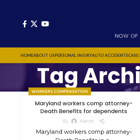
HOME
ABOUT US
PERSONAL INJURY
AUTO ACCIDENTS
CASE
Tag Arch
WORKERS COMPENSATION
Maryland workers comp attorney-
Death Benefits for dependents
By
Admin
Maryland workers comp attorney-