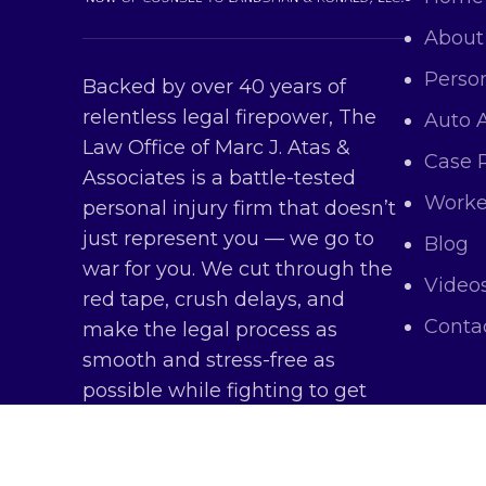
About
Person
Backed by over 40 years of
relentless legal firepower, The
Auto 
Law Office of Marc J. Atas &
Case 
Associates is a battle-tested
Worke
personal injury firm that doesn’t
just represent you — we go to
Blog
war for you. We cut through the
Video
red tape, crush delays, and
Conta
make the legal process as
smooth and stress-free as
possible while fighting to get
you every dollar you deserve.
Copy