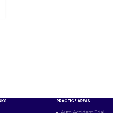
NKS
PRACTICE AREAS
Auto Accident Trial