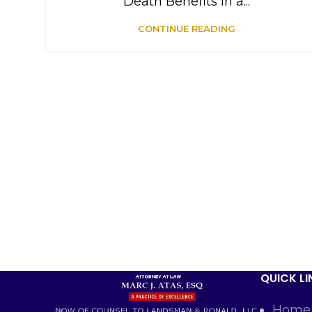
Death Benefits in a...
CONTINUE READING
QUICK LI
Home