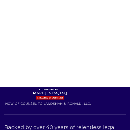
Backed by over 40 years of relentless legal