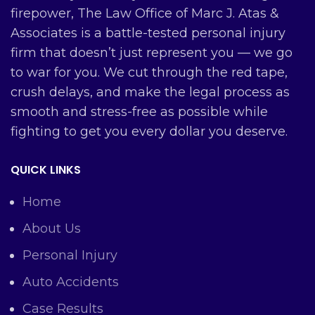
firepower, The Law Office of Marc J. Atas &
Associates is a battle-tested personal injury
firm that doesn’t just represent you — we go
to war for you. We cut through the red tape,
crush delays, and make the legal process as
smooth and stress-free as possible while
fighting to get you every dollar you deserve.
QUICK LINKS
Home
About Us
Personal Injury
Auto Accidents
Case Results