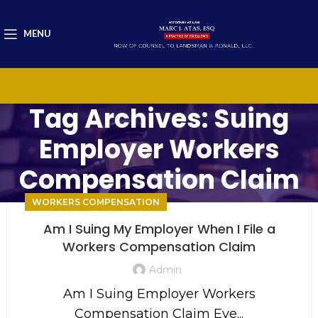
MENU
Tag Archives: Suing
Employer Workers
Compensation Claim
WORKERS COMPENSATION
Am I Suing My Employer When I File a
Workers Compensation Claim
Admin
Am I Suing Employer Workers
Compensation Claim Eve...