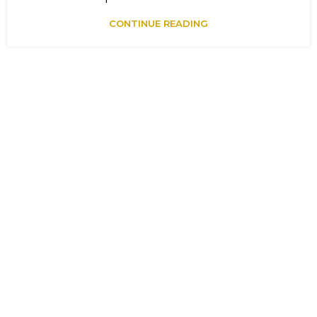
CONTINUE READING