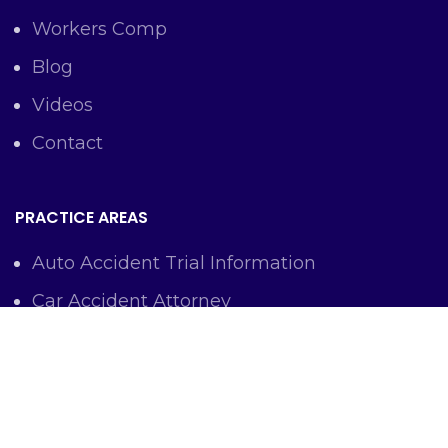
Workers Comp
Blog
Videos
Contact
PRACTICE AREAS
Auto Accident Trial Information
Car Accident Attorney
Workers Comp Lawyer
Criminal Defense Representation
Personal Injury Representation