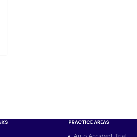
NKS
PRACTICE AREAS
Auto Accident Trial