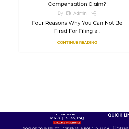
Compensation Claim?
By
Admin
Four Reasons Why You Can Not Be
Fired For Filing a...
CONTINUE READING
QUICK LI
Home