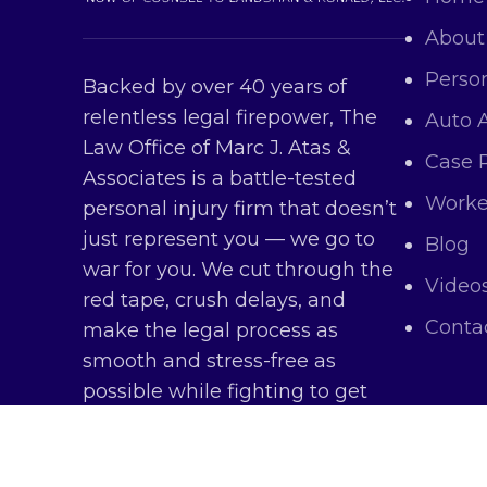
About
Person
Backed by over 40 years of
relentless legal firepower, The
Auto 
Law Office of Marc J. Atas &
Case 
Associates is a battle-tested
Worke
personal injury firm that doesn’t
just represent you — we go to
Blog
war for you. We cut through the
Video
red tape, crush delays, and
Conta
make the legal process as
smooth and stress-free as
possible while fighting to get
you every dollar you deserve.
Copy