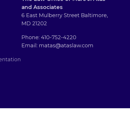
and Associates
6 East Mulberry Street Baltimore,
MD 21202
Phone: 410-752-4220
Email: matas@ataslaw.com
entation
erved