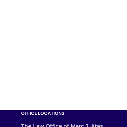
OFFICE LOCATIONS
The Law Office of Marc J. Atas