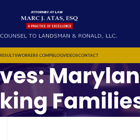
 RESULTS
WORKERS COMP
BLOG
VIDEOS
CONTACT
ives: Marylan
king Families