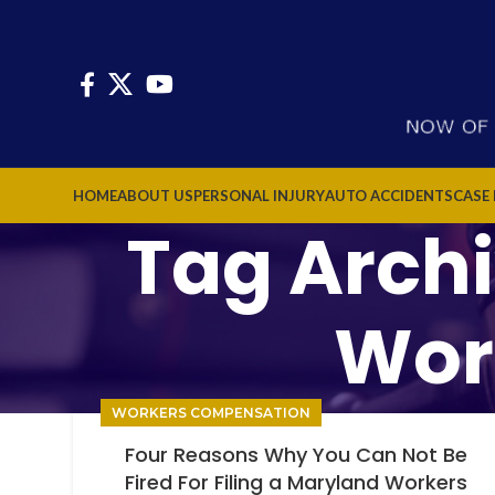
HOME
ABOUT US
PERSONAL INJURY
AUTO ACCIDENTS
CASE
Tag Arch
Wor
WORKERS COMPENSATION
Four Reasons Why You Can Not Be
Fired For Filing a Maryland Workers