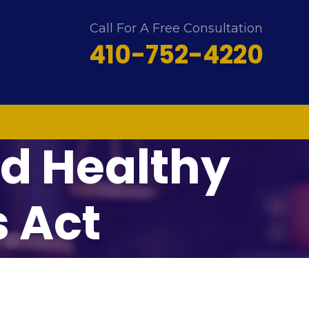
Call For A Free Consultation
410-752-4220
d Healthy
 Act