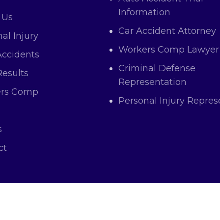
Information
 Us
Car Accident Attorney
al Injury
Workers Comp Lawyer
Accidents
Criminal Defense
Results
Representation
rs Comp
Personal Injury Repres
s
ct
right © 2025 Atas Law All Rights and Content Res