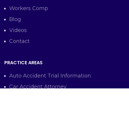
Workers Comp
Blog
Videos
Contact
PRACTICE AREAS
Auto Accident Trial Information
Car Accident Attorney
Workers Comp Lawyer
Criminal Defense Representation
Personal Injury Representation