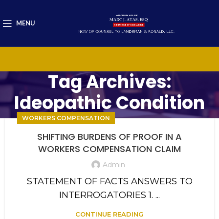
MENU
Tag Archives:
Ideopathic Condition
WORKERS COMPENSATION
SHIFTING BURDENS OF PROOF IN A
WORKERS COMPENSATION CLAIM
Admin
STATEMENT OF FACTS ANSWERS TO
INTERROGATORIES 1. ...
CONTINUE READING