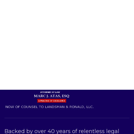
Backed by over 40 years of relentless legal