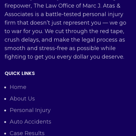
firepower, The Law Office of Marc J. Atas &
Associates is a battle-tested personal injury
firm that doesn’t just represent you — we go
to war for you. We cut through the red tape,
crush delays, and make the legal process as
smooth and stress-free as possible while
fighting to get you every dollar you deserve.
QUICK LINKS
Home
About Us
Personal Injury
Auto Accidents
Case Results