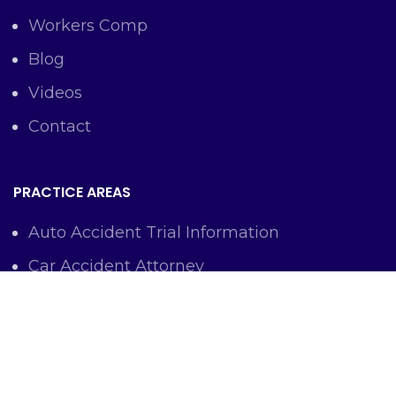
Workers Comp
Blog
Videos
Contact
PRACTICE AREAS
Auto Accident Trial Information
Car Accident Attorney
Workers Comp Lawyer
Criminal Defense Representation
Personal Injury Representation