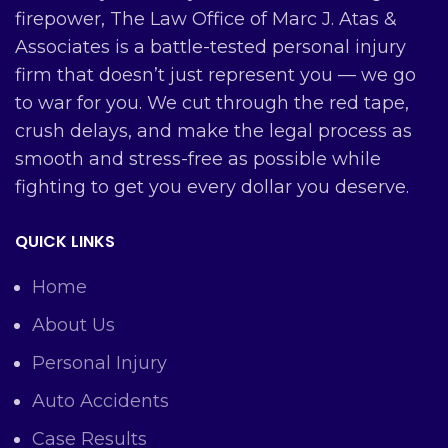
firepower, The Law Office of Marc J. Atas &
Associates is a battle-tested personal injury
firm that doesn’t just represent you — we go
to war for you. We cut through the red tape,
crush delays, and make the legal process as
smooth and stress-free as possible while
fighting to get you every dollar you deserve.
QUICK LINKS
Home
About Us
Personal Injury
Auto Accidents
Case Results