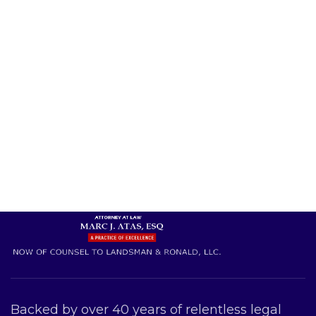
Backed by over 40 years of relentless legal