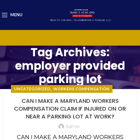
MENU
Tag Archives:
employer provided
parking lot
,
UNCATEGORIZED
WORKERS COMPENSATION
CAN I MAKE A MARYLAND WORKERS
COMPENSATION CLAIM IF INJURED ON OR
NEAR A PARKING LOT AT WORK?
Admin
CAN I MAKE A MARYLAND WORKERS