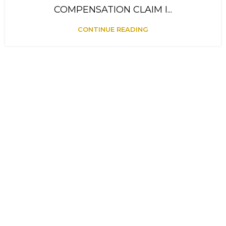
COMPENSATION CLAIM I...
CONTINUE READING