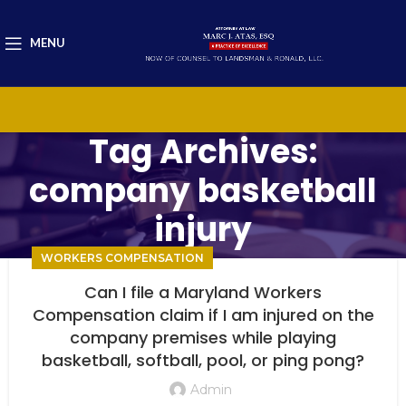
MENU
Tag Archives:
company basketball
injury
WORKERS COMPENSATION
Can I file a Maryland Workers
Compensation claim if I am injured on the
company premises while playing
basketball, softball, pool, or ping pong?
Admin