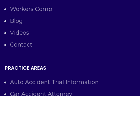
Workers Comp
Blog
Videos
Contact
PRACTICE AREAS
Auto Accident Trial Information
Car Accident Attorney
Workers Comp Lawyer
Criminal Defense Representation
Personal Injury Representation