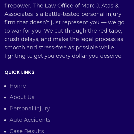
firepower, The Law Office of Marc J. Atas &
Associates is a battle-tested personal injury
firm that doesn’t just represent you — we go
to war for you. We cut through the red tape,
crush delays, and make the legal process as
smooth and stress-free as possible while
fighting to get you every dollar you deserve.
QUICK LINKS
Home
About Us
Personal Injury
Auto Accidents
Case Results