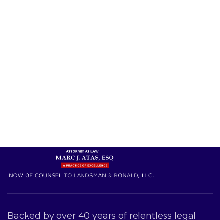
Backed by over 40 years of relentless legal