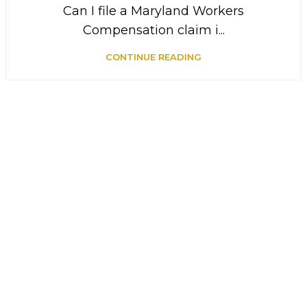
Can I file a Maryland Workers
Compensation claim i...
CONTINUE READING