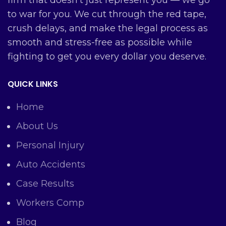
firm that doesn’t just represent you — we go
to war for you. We cut through the red tape,
crush delays, and make the legal process as
smooth and stress-free as possible while
fighting to get you every dollar you deserve.
QUICK LINKS
Home
About Us
Personal Injury
Auto Accidents
Case Results
Workers Comp
Blog