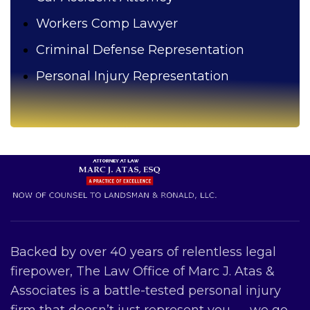
Workers Comp Lawyer
Criminal Defense Representation
Personal Injury Representation
Backed by over 40 years of relentless legal
firepower, The Law Office of Marc J. Atas &
Associates is a battle-tested personal injury