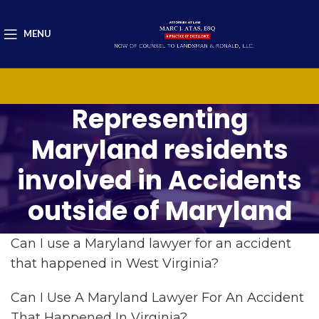
MENU
Representing
Maryland residents
involved in Accidents
outside of Maryland
Can I use a Maryland lawyer for an accident
that happened in West Virginia?
Can I Use A Maryland Lawyer For An Accident
That Happened In Virginia?