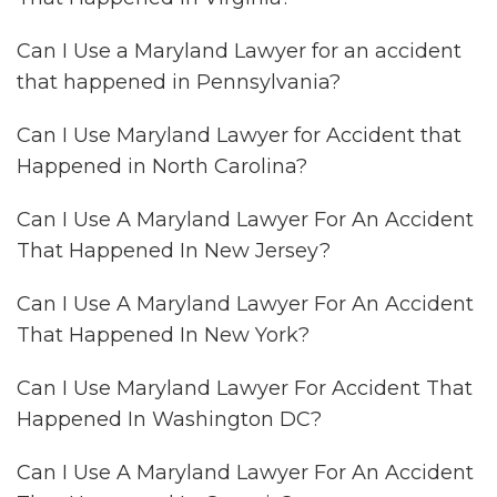
Can I Use a Maryland Lawyer for an accident
that happened in Pennsylvania?
Can I Use Maryland Lawyer for Accident that
Happened in North Carolina?
Can I Use A Maryland Lawyer For An Accident
That Happened In New Jersey?
Can I Use A Maryland Lawyer For An Accident
That Happened In New York?
Can I Use Maryland Lawyer For Accident That
Happened In Washington DC?
Can I Use A Maryland Lawyer For An Accident