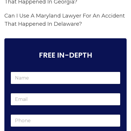
That Happened In Georgia?
Can I Use A Maryland Lawyer For An Accident
That Happened In Delaware?
FREE IN-DEPTH
N
a
m
e
y
E
*
o
m
u
a
?
i
c
P
l
a
h
*
n
o
h