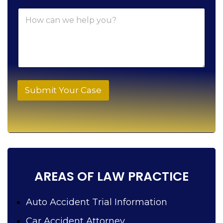
n
e
H
e
l
o
*
p
w
c
a
n
w
e
h
Submit Your Case
e
l
p
y
o
u
?
AREAS OF LAW PRACTICE
Auto Accident Trial Information
Car Accident Attorney