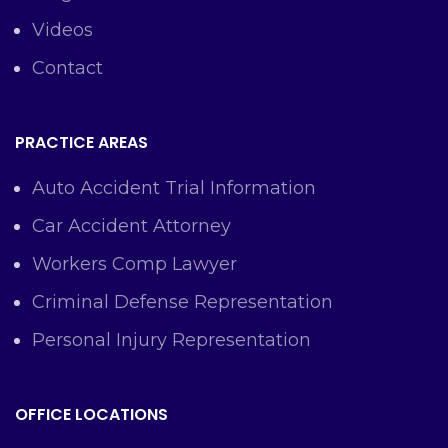
Videos
Contact
PRACTICE AREAS
Auto Accident Trial Information
Car Accident Attorney
Workers Comp Lawyer
Criminal Defense Representation
Personal Injury Representation
OFFICE LOCATIONS