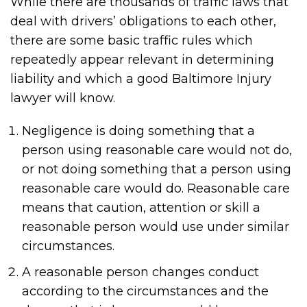
While there are thousands of traffic laws that
deal with drivers’ obligations to each other,
there are some basic traffic rules which
repeatedly appear relevant in determining
liability and which a good Baltimore Injury
lawyer will know.
Negligence is doing something that a
person using reasonable care would not do,
or not doing something that a person using
reasonable care would do. Reasonable care
means that caution, attention or skill a
reasonable person would use under similar
circumstances.
A reasonable person changes conduct
according to the circumstances and the