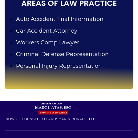
AREAS OF LAW PRACTICE
Auto Accident Trial Information
Car Accident Attorney
Workers Comp Lawyer
Criminal Defense Representation
Personal Injury Representation