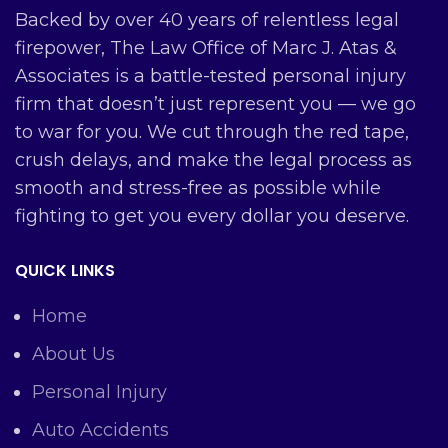
Backed by over 40 years of relentless legal
firepower, The Law Office of Marc J. Atas &
Associates is a battle-tested personal injury
firm that doesn’t just represent you — we go
to war for you. We cut through the red tape,
crush delays, and make the legal process as
smooth and stress-free as possible while
fighting to get you every dollar you deserve.
QUICK LINKS
Home
About Us
Personal Injury
Auto Accidents