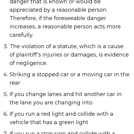
danger that is known or would be
appreciated by a reasonable person.
Therefore, if the foreseeable danger
increases, a reasonable person acts more
carefully.
The violation of a statute, which is a cause
of plaintiff’s injuries or damages, is evidence
of negligence.
Striking a stopped car or a moving car in the
rear
If you change lanes and hit another car in
the lane you are changing into
If you run a red light and collide with a
vehicle that has a green light
If you run a stop sign and collide with a