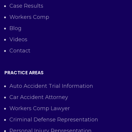
Case Results
Workers Comp
Blog
Videos
Contact
PRACTICE AREAS
Auto Accident Trial Information
Car Accident Attorney
Workers Comp Lawyer
Criminal Defense Representation
Personal Injury Representation