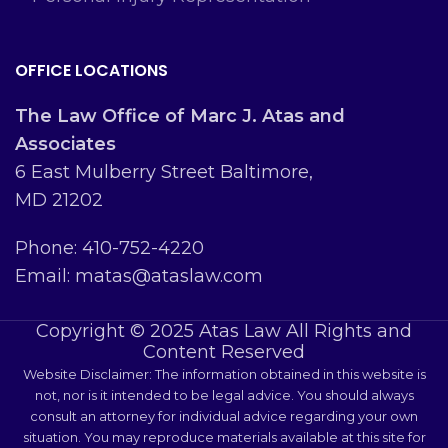
OFFICE LOCATIONS
The Law Office of Marc J. Atas and
Associates
6 East Mulberry Street Baltimore,
MD 21202
Phone: 410-752-4220
Email: matas@ataslaw.com
Copyright © 2025 Atas Law All Rights and
Content Reserved
Website Disclaimer: The information obtained in this website is
not, nor is it intended to be legal advice. You should always
consult an attorney for individual advice regarding your own
situation. You may reproduce materials available at this site for