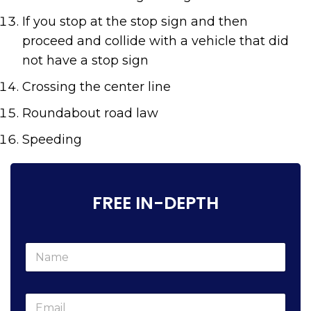
If you stop at the stop sign and then
proceed and collide with a vehicle that did
not have a stop sign
Crossing the center line
R
oundabout road law
S
peeding
FREE IN-DEPTH
N
a
m
e
E
*