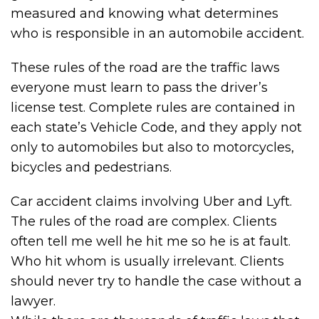
measured and knowing what determines
who is responsible in an automobile accident.
These rules of the road are the traffic laws
everyone must learn to pass the driver’s
license test. Complete rules are contained in
each state’s Vehicle Code, and they apply not
only to automobiles but also to motorcycles,
bicycles and pedestrians.
Car accident claims involving Uber and Lyft.
The rules of the road are complex. Clients
often tell me well he hit me so he is at fault.
Who hit whom is usually irrelevant. Clients
should never try to handle the case without a
lawyer.