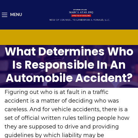
MENU
What Determines Who
Is Responsible In An
Automobile Accident?
Figuring out who is at fault in a traffic
accident is a matter of deciding who was
careless. And for vehicle accidents, there is a
set of official written rules telling people how
they are supposed to drive and providing
guidelines by which liability may be