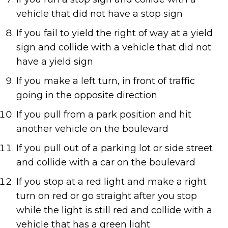
vehicle that did not have a stop sign
If you fail to yield the right of way at a yield
sign and collide with a vehicle that did not
have a yield sign
If you make a left turn, in front of traffic
going in the opposite direction
If you pull from a park position and hit
another vehicle on the boulevard
If you pull out of a parking lot or side street
and collide with a car on the boulevard
If you stop at a red light and make a right
turn on red or go straight after you stop
while the light is still red and collide with a
vehicle that has a green light